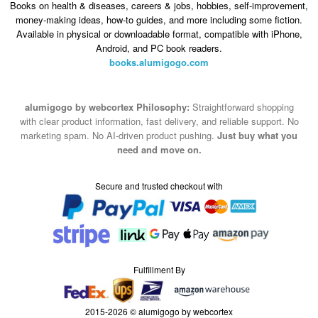
Books on health & diseases, careers & jobs, hobbies, self-improvement,
money-making ideas, how-to guides, and more including some fiction.
Available in physical or downloadable format, compatible with iPhone,
Android, and PC book readers.
books.alumigogo.com
alumigogo by webcortex Philosophy:
Straightforward shopping
with clear product information, fast delivery, and reliable support. No
marketing spam. No AI-driven product pushing.
Just buy what you
need and move on.
Secure and trusted checkout with
Fulfillment By
2015-2026 © alumigogo by webcortex