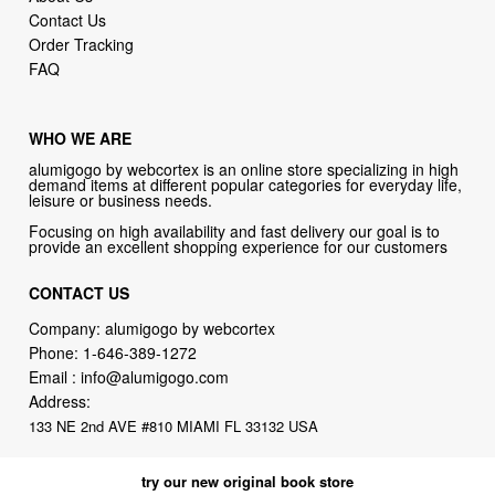
Contact Us
Order Tracking
FAQ
WHO WE ARE
alumigogo by webcortex is an online store specializing in high
demand items at different popular categories for everyday life,
leisure or business needs.
Focusing on high availability and fast delivery our goal is to
provide an excellent shopping experience for our customers
CONTACT US
Company: alumigogo by webcortex
Phone:
1-646-389-1272
Email :
info@alumigogo.com
Address:
133 NE 2nd AVE #810 MIAMI FL 33132 USA
try our new original book store