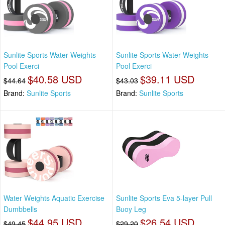
Sunlite Sports Water Weights
Sunlite Sports Water Weights
Pool Exerci
Pool Exerci
$40.58 USD
$39.11 USD
$44.64
$43.03
Brand:
Sunlite Sports
Brand:
Sunlite Sports
Water Weights Aquatic Exercise
Sunlite Sports Eva 5-layer Pull
Dumbbells
Buoy Leg
$44.95 USD
$26.54 USD
$49.45
$29.20