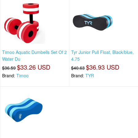
Timoo Aquatic Dumbells Set Of 2
Tyr Junior Pull Float, Black/blue,
Water Du
4.75
$33.26 USD
$36.93 USD
$36.59
$40.63
Brand:
Timoo
Brand:
TYR