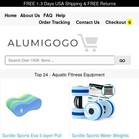
FREE 1-3 Days USA Shipping & FREE Returns
Home
About Us
FAQ
Help
Order Tracking
Contact Us
Checkout
0
Top 24 - Aquatic Fitness Equipment
Sunlite Sports Eva 5-layer Pull
Sunlite Sports Water Weights