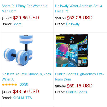
Sporti Pull Buoy For Women &
Hollowfly Water Aerobics Set, 4
Men Com
Piece Po
$29.65 USD
$53.26 USD
$32.62
$58.59
Brand:
Sporti
Brand:
Hollowfly
Klolkutta Aquatic Dumbells, 2pcs
Sunlite Sports High-density Eva-
Water A
foam Dum
★★★★★
2235
$59.15 USD
$65.07
$43.50 USD
$47.86
Brand:
Sunlite Sports
Brand:
KLOLKUTTA