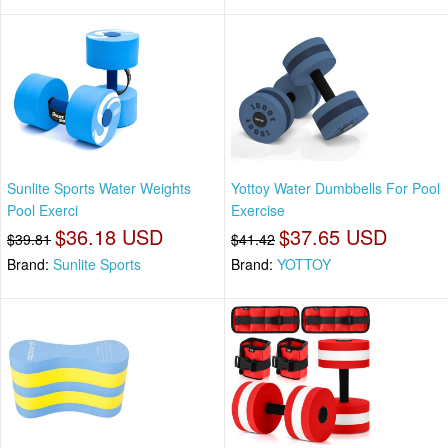
Sunlite Sports Water Weights
Yottoy Water Dumbbells For Pool
Pool Exerci
Exercise
$36.18 USD
$37.65 USD
$39.81
$41.42
Brand:
Sunlite Sports
Brand:
YOTTOY