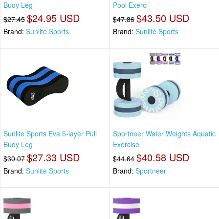
Buoy Leg
Pool Exerci
$24.95 USD
$43.50 USD
$27.45
$47.86
Brand:
Sunlite Sports
Brand:
Sunlite Sports
Sunlite Sports Eva 5-layer Pull
Sportneer Water Weights Aquatic
Buoy Leg
Exercise
$27.33 USD
$40.58 USD
$30.07
$44.64
Brand:
Sunlite Sports
Brand:
Sportneer