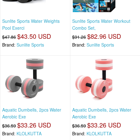
Sunlite Sports Water Weights
Sunlite Sports Water Workout
Pool Exerci
Combo Set,
$43.50 USD
$82.96 USD
$47.86
$91.26
Brand:
Sunlite Sports
Brand:
Sunlite Sports
Aquatic Dumbells, 2pcs Water
Aquatic Dumbells, 2pcs Water
Aerobic Exe
Aerobic Exe
$33.26 USD
$33.26 USD
$36.59
$36.59
Brand:
KLOLKUTTA
Brand:
KLOLKUTTA