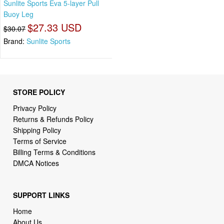
Sunlite Sports Eva 5-layer Pull
Buoy Leg
$27.33 USD
$30.07
Brand:
Sunlite Sports
STORE POLICY
Privacy Policy
Returns & Refunds Policy
Shipping Policy
Terms of Service
Billing Terms & Conditions
DMCA Notices
SUPPORT LINKS
Home
About Us