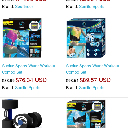
Brand:
Sportneer
Brand:
Sunlite Sports
Sunlite Sports Water Workout
Sunlite Sports Water Workout
Combo Set,
Combo Set,
$76.34 USD
$89.57 USD
$83.99
$98.54
Brand:
Sunlite Sports
Brand:
Sunlite Sports