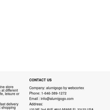
CONTACT US
ine store
Company: alumigogo by webcortex
at different
Phone:
1-646-389-1272
fe, leisure or
Email :
info@alumigogo.com
fast delivery
Address:
nt shopping
133 NE 2nd AVE #810 MIAMI FL 33132 USA