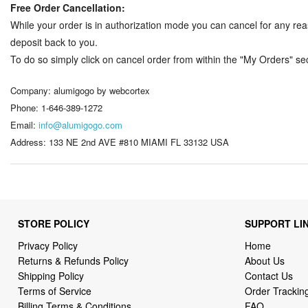
Free Order Cancellation:
While your order is in authorization mode you can cancel for any rea
deposit back to you.
To do so simply click on cancel order from within the "My Orders" sect
Company: alumigogo by webcortex
Phone: 1-646-389-1272
Email:
info@alumigogo.com
Address: 133 NE 2nd AVE #810 MIAMI FL 33132 USA
STORE POLICY
SUPPORT LI
Privacy Policy
Home
Returns & Refunds Policy
About Us
Shipping Policy
Contact Us
Terms of Service
Order Trackin
Billing Terms & Conditions
FAQ