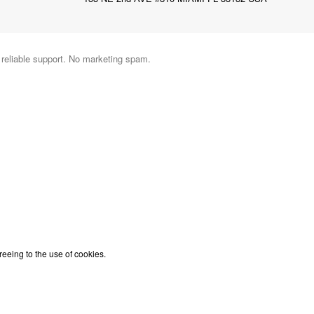
d reliable support. No marketing spam.
reeing to the use of cookies.