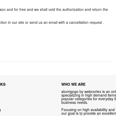
son and for free and we shall void the authorization and return the
ion in our site or send us an email with a cancellation request .
NKS
WHO WE ARE
alumigogo by webcortex is an onl
specializing in high demand items 
popular categories for everyday li
business needs.
g
Focusing on high availability and 
our goal is to provide an excelle