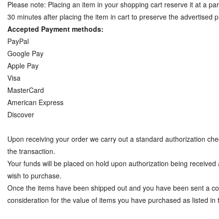
Please note: Placing an item in your shopping cart reserve it at a parti
30 minutes after placing the item in cart to preserve the advertised p
Accepted Payment methods:
PayPal
Google Pay
Apple Pay
Visa
MasterCard
American Express
Discover
Upon receiving your order we carry out a standard authorization check
the transaction.
Your funds will be placed on hold upon authorization being received a
wish to purchase.
Once the items have been shipped out and you have been sent a con
consideration for the value of items you have purchased as listed in 