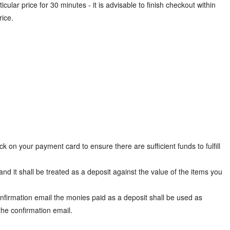
cular price for 30 minutes - it is advisable to finish checkout within
rice.
 on your payment card to ensure there are sufficient funds to fulfill
nd it shall be treated as a deposit against the value of the items you
firmation email the monies paid as a deposit shall be used as
the confirmation email.