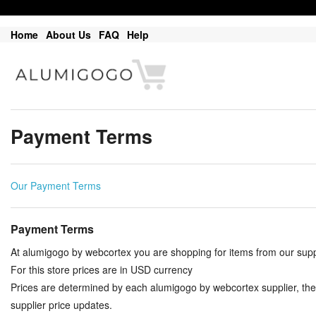
Home
About Us
FAQ
Help
Payment Terms
Our Payment Terms
Payment Terms
At alumigogo by webcortex you are shopping for items from our suppl
For this store prices are in USD currency
Prices are determined by each alumigogo by webcortex supplier, the
supplier price updates.