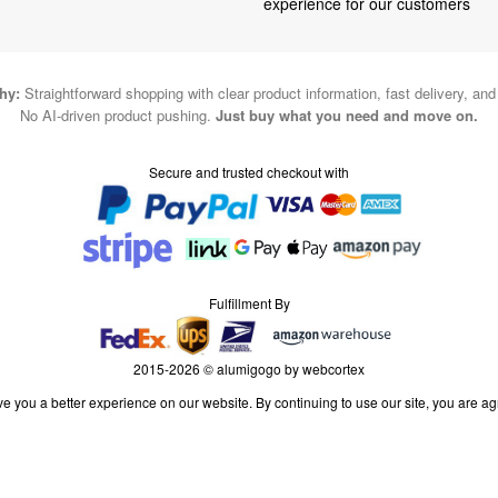
experience for our customers
hy:
Straightforward shopping with clear product information, fast delivery, an
No AI-driven product pushing.
Just buy what you need and move on.
Secure and trusted checkout with
Fulfillment By
2015-2026 © alumigogo by webcortex
e you a better experience on our website. By continuing to use our site, you are ag