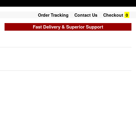
Order Tracking
Contact Us
Checkout
0
Fast Delivery & Superior Support