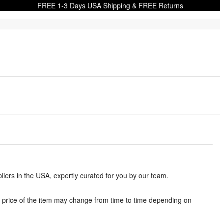
FREE 1-3 Days USA Shipping & FREE Returns
iers in the USA, expertly curated for you by our team.
 price of the item may change from time to time depending on