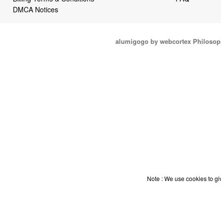
DMCA Notices
alumigogo by webcortex Philosop
Note : We use cookies to giv