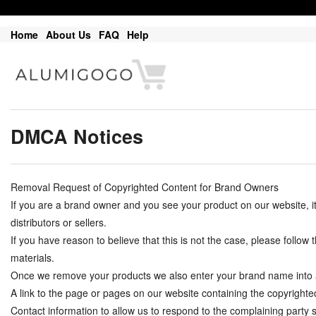
Home
About Us
FAQ
Help
DMCA Notices
Removal Request of Copyrighted Content for Brand Owners
If you are a brand owner and you see your product on our website, 
distributors or sellers.
If you have reason to believe that this is not the case, please follo
materials.
Once we remove your products we also enter your brand name into a do
A link to the page or pages on our website containing the copyrighte
Contact information to allow us to respond to the complaining part