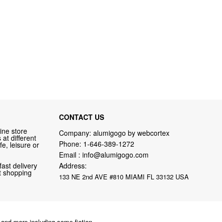
CONTACT US
ine store
Company: alumigogo by webcortex
at different
Phone:
1-646-389-1272
fe, leisure or
Email :
info@alumigogo.com
fast delivery
Address:
nt shopping
133 NE 2nd AVE #810 MIAMI FL 33132 USA
and more including some fiction.