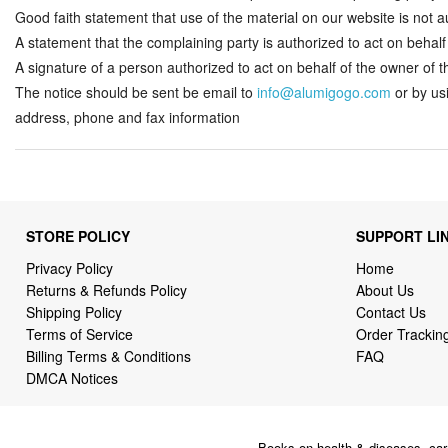
Good faith statement that use of the material on our website is not au
A statement that the complaining party is authorized to act on behalf o
A signature of a person authorized to act on behalf of the owner of the
The notice should be sent be email to
info@alumigogo.com
or by us
address, phone and fax information
STORE POLICY
SUPPORT LI
Privacy Policy
Home
Returns & Refunds Policy
About Us
Shipping Policy
Contact Us
Terms of Service
Order Trackin
Billing Terms & Conditions
FAQ
DMCA Notices
Books on health & diseases, car