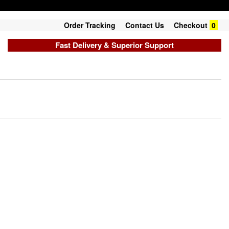
Order Tracking
Contact Us
Checkout
0
Fast Delivery & Superior Support