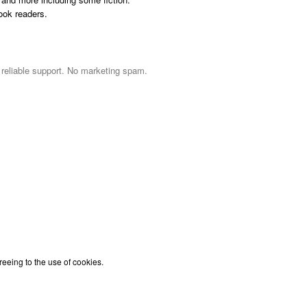
ook readers.
d reliable support. No marketing spam.
reeing to the use of cookies.