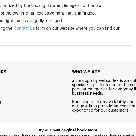
thorized by the copyright owner, its agent, or the law.
f the owner of an exclusive right that is infringed.
 right that is allegedly infringed.
ing the
Contact Us
form on our website where you can find our
NKS
WHO WE ARE
alumigogo by webcortex is an onl
specializing in high demand items 
popular categories for everyday li
business needs.
g
Focusing on high availability and 
our goal is to provide an excelle
experience for our customers
try our new original book store
eers & jobs, hobbies, self-improvement, money-making ideas, how-to guides, 