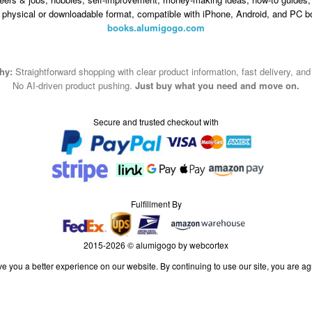
n physical or downloadable format, compatible with iPhone, Android, and PC b
books.alumigogo.com
hy:
Straightforward shopping with clear product information, fast delivery, an
No AI-driven product pushing.
Just buy what you need and move on.
Secure and trusted checkout with
Fulfillment By
2015-2026 © alumigogo by webcortex
e you a better experience on our website. By continuing to use our site, you are ag