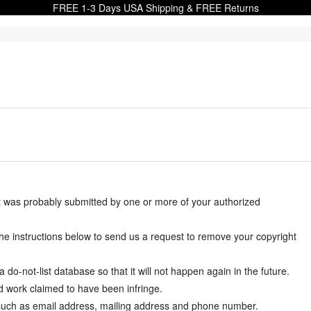
FREE 1-3 Days USA Shipping & FREE Returns
it was probably submitted by one or more of your authorized
w the instructions below to send us a request to remove your copyright
-not-list database so that it will not happen again in the future.
d work claimed to have been infringe.
y such as email address, mailing address and phone number.