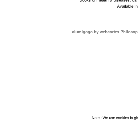
Available i
alumigogo by webcortex Philosop
Note : We use cookies to giv