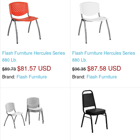
Flash Furniture Hercules Series
Flash Furniture Hercules Series
880 Lb.
880 Lb.
$81.57 USD
$87.58 USD
$89.73
$96.35
Brand:
Flash Furniture
Brand:
Flash Furniture