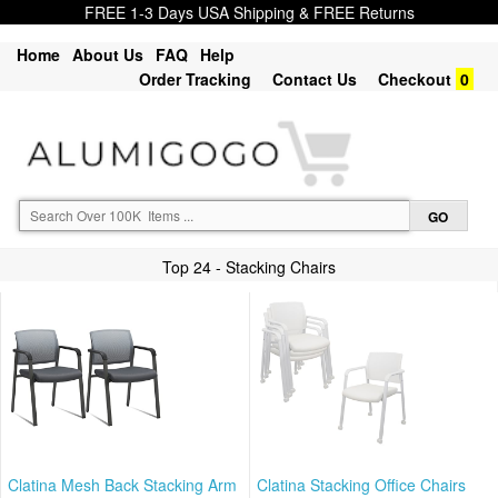
FREE 1-3 Days USA Shipping & FREE Returns
Home
About Us
FAQ
Help
Order Tracking
Contact Us
Checkout
0
Top 24 - Stacking Chairs
Clatina Mesh Back Stacking Arm
Clatina Stacking Office Chairs