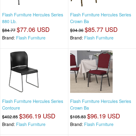
Flash Furniture Hercules Series
Flash Furniture Hercules Series
880 Lb.
Crown Ba
$77.06 USD
$85.77 USD
$84.77
$94.36
Brand:
Flash Furniture
Brand:
Flash Furniture
Flash Furniture Hercules Series
Flash Furniture Hercules Series
Contoure
Crown Ba
$366.19 USD
$96.19 USD
$402.85
$105.83
Brand:
Flash Furniture
Brand:
Flash Furniture