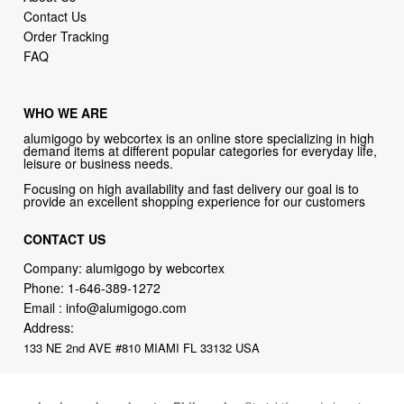
Contact Us
Order Tracking
FAQ
WHO WE ARE
alumigogo by webcortex is an online store specializing in high
demand items at different popular categories for everyday life,
leisure or business needs.
Focusing on high availability and fast delivery our goal is to
provide an excellent shopping experience for our customers
CONTACT US
Company: alumigogo by webcortex
Phone:
1-646-389-1272
Email :
info@alumigogo.com
Address:
133 NE 2nd AVE #810 MIAMI FL 33132 USA