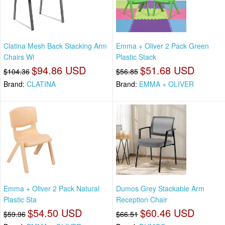
Clatina Mesh Back Stacking Arm
Emma + Oliver 2 Pack Green
Chairs Wi
Plastic Stack
$94.86 USD
$51.68 USD
$104.36
$56.85
Brand:
CLATINA
Brand:
EMMA + OLIVER
Emma + Oliver 2 Pack Natural
Dumos Grey Stackable Arm
Plastic Sta
Reception Chair
$54.50 USD
$60.46 USD
$59.96
$66.51