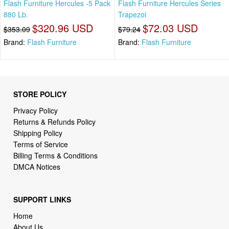
Flash Furniture Hercules -5 Pack
Flash Furniture Hercules Series
880 Lb.
Trapezoi
$320.96 USD
$72.03 USD
$353.09
$79.24
Brand:
Flash Furniture
Brand:
Flash Furniture
STORE POLICY
Privacy Policy
Returns & Refunds Policy
Shipping Policy
Terms of Service
Billing Terms & Conditions
DMCA Notices
SUPPORT LINKS
Home
About Us