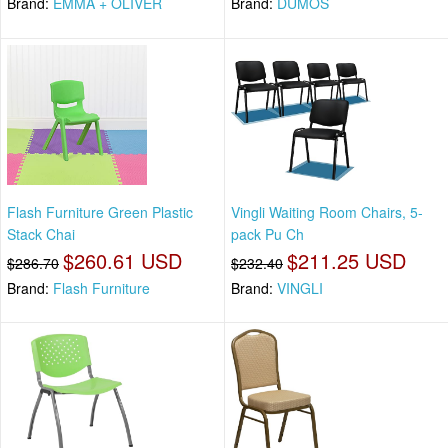
Brand:
EMMA + OLIVER
Brand:
DUMOS
Flash Furniture Green Plastic
Vingli Waiting Room Chairs, 5-
Stack Chai
pack Pu Ch
$260.61 USD
$211.25 USD
$286.70
$232.40
Brand:
Flash Furniture
Brand:
VINGLI