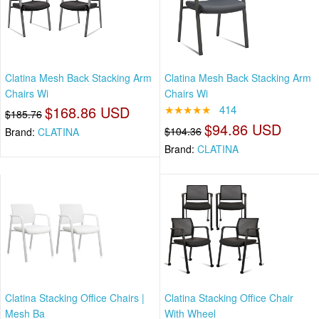
Clatina Mesh Back Stacking Arm
Clatina Mesh Back Stacking Arm
Chairs Wi
Chairs Wi
$168.86 USD
★★★★★
414
$185.76
$94.86 USD
$104.36
Brand:
CLATINA
Brand:
CLATINA
Clatina Stacking Office Chairs |
Clatina Stacking Office Chair
Mesh Ba
With Wheel