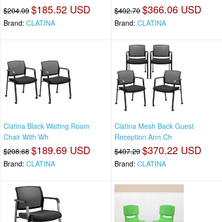
$185.52 USD
$366.06 USD
$204.09
$402.70
Brand:
CLATINA
Brand:
CLATINA
Clatina Black Waiting Room
Clatina Mesh Back Guest
Chair With Wh
Reception Arm Ch
$189.69 USD
$370.22 USD
$208.68
$407.29
Brand:
CLATINA
Brand:
CLATINA