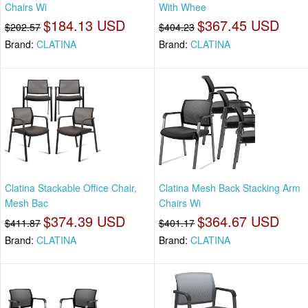
Chairs Wi
With Whee
$184.13 USD
$367.45 USD
$202.57
$404.23
Brand:
CLATINA
Brand:
CLATINA
Clatina Stackable Office Chair,
Clatina Mesh Back Stacking Arm
Mesh Bac
Chairs Wi
$374.39 USD
$364.67 USD
$411.87
$401.17
Brand:
CLATINA
Brand:
CLATINA