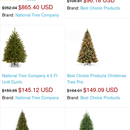
$105.81
$865.40 USD
$952.04
Brand:
Best Choice Products
Brand:
National Tree Company
National Tree Company 4.5 Ft
Best Choice Products Christmas
Unlit Dunhi
Tree Pre-
$145.12 USD
$149.09 USD
$159.65
$164.01
Brand:
National Tree Company
Brand:
Best Choice Products