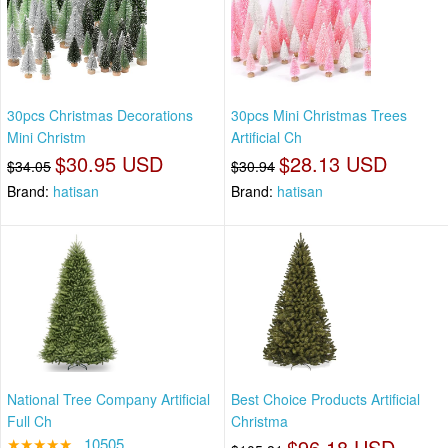
30pcs Christmas Decorations
30pcs Mini Christmas Trees
Mini Christm
Artificial Ch
$30.95 USD
$28.13 USD
$34.05
$30.94
Brand:
hatisan
Brand:
hatisan
National Tree Company Artificial
Best Choice Products Artificial
Full Ch
Christma
★★★★★
10505
$96.18 USD