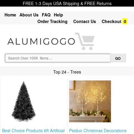
FREE 1-3 Days USA Shipping & FREE Returns
Home
About Us
FAQ
Help
Order Tracking
Contact Us
Checkout
0
Top 24 - Trees
Best Choice Products 6ft Artificial
Peiduo Christmas Decorations