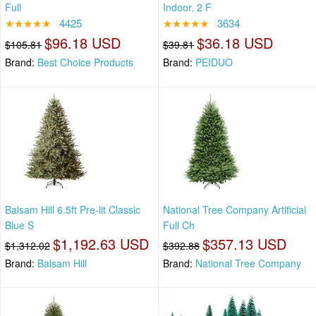
Full
Indoor, 2 F
★★★★★
4425
★★★★★
3634
$96.18 USD
$36.18 USD
$105.81
$39.81
Brand:
Best Choice Products
Brand:
PEIDUO
Balsam Hill 6.5ft Pre-lit Classic
National Tree Company Artificial
Blue S
Full Ch
$1,192.63 USD
$357.13 USD
$1,312.02
$392.88
Brand:
Balsam Hill
Brand:
National Tree Company