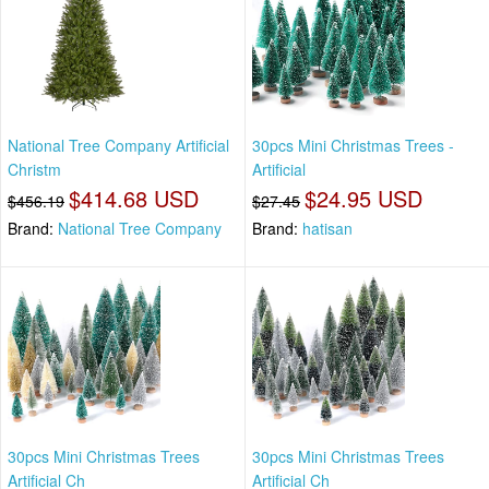
National Tree Company Artificial
30pcs Mini Christmas Trees -
Christm
Artificial
$414.68 USD
$24.95 USD
$456.19
$27.45
Brand:
National Tree Company
Brand:
hatisan
30pcs Mini Christmas Trees
30pcs Mini Christmas Trees
Artificial Ch
Artificial Ch