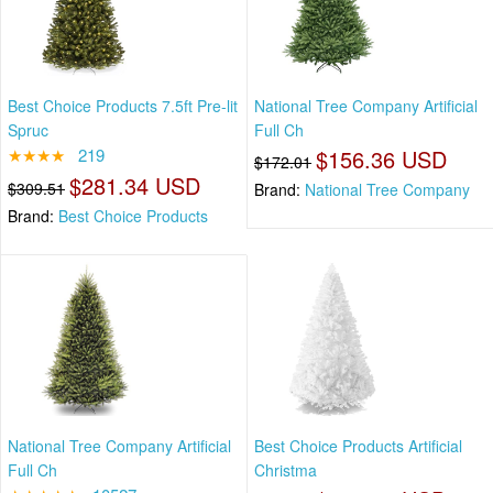
Best Choice Products 7.5ft Pre-lit
National Tree Company Artificial
Spruc
Full Ch
★★★★
219
$156.36 USD
$172.01
$281.34 USD
$309.51
Brand:
National Tree Company
Brand:
Best Choice Products
National Tree Company Artificial
Best Choice Products Artificial
Full Ch
Christma