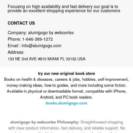
Focusing on high availability and fast delivery our goal is to
provide an excellent shopping experience for our customers
CONTACT US
Company: alumigogo by webcortex
Phone:
1-646-389-1272
Email :
info@alumigogo.com
Address:
133 NE 2nd AVE #810 MIAMI FL 33132 USA
try our new original book store
Books on health & diseases, careers & jobs, hobbies, self-improvement,
money-making ideas, how-to guides, and more including some fiction.
Available in physical or downloadable format, compatible with iPhone,
Android, and PC book readers.
books.alumigogo.com
alumigogo by webcortex Philosophy:
Straightforward shopping
with clear product information, fast delivery, and reliable support. No