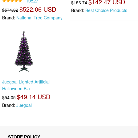
★★★★★
10527
$142.47 USD
$156.74
$522.06 USD
$574.32
Brand:
Best Choice Products
Brand:
National Tree Company
Juegoal Lighted Artificial
Halloween Bla
$49.14 USD
$54.05
Brand:
Juegoal
STORE POLICY