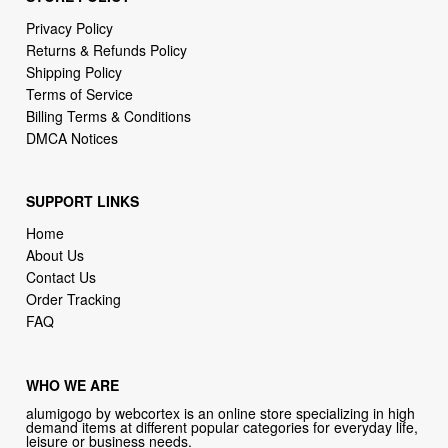
Privacy Policy
Returns & Refunds Policy
Shipping Policy
Terms of Service
Billing Terms & Conditions
DMCA Notices
SUPPORT LINKS
Home
About Us
Contact Us
Order Tracking
FAQ
WHO WE ARE
alumigogo by webcortex is an online store specializing in high
demand items at different popular categories for everyday life,
leisure or business needs.