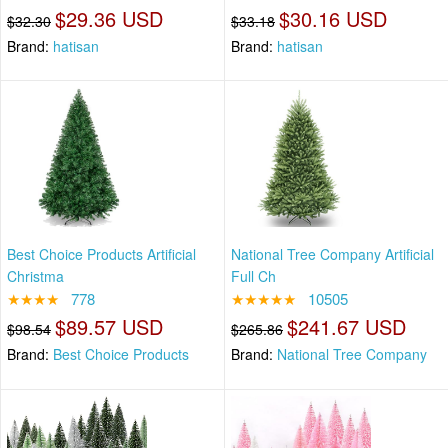
$29.36 USD
$30.16 USD
$32.30
$33.18
Brand:
hatisan
Brand:
hatisan
Best Choice Products Artificial
National Tree Company Artificial
Christma
Full Ch
★★★★
778
★★★★★
10505
$89.57 USD
$241.67 USD
$98.54
$265.86
Brand:
Best Choice Products
Brand:
National Tree Company