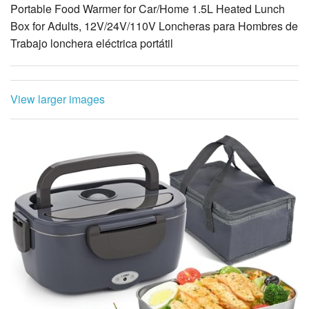
Portable Food Warmer for Car/Home 1.5L Heated Lunch
Box for Adults, 12V/24V/110V Loncheras para Hombres de
Trabajo lonchera eléctrica portátil
View larger images