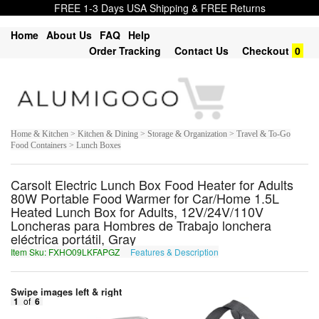
FREE 1-3 Days USA Shipping & FREE Returns
Home
About Us
FAQ
Help
Order Tracking
Contact Us
Checkout
0
Home & Kitchen > Kitchen & Dining > Storage & Organization > Travel & To-Go
Food Containers > Lunch Boxes
Carsolt Electric Lunch Box Food Heater for Adults
80W Portable Food Warmer for Car/Home 1.5L
Heated Lunch Box for Adults, 12V/24V/110V
Loncheras para Hombres de Trabajo lonchera
eléctrica portátil, Gray
Item Sku: FXHO09LKFAPGZ
Features & Description
SKUB09YXSNCTM
Swipe images left & right
1
of
6