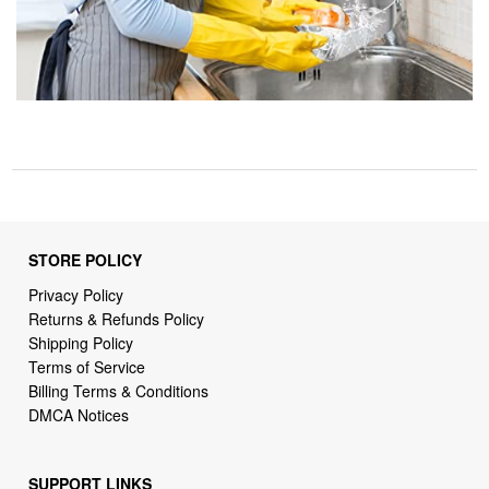
STORE POLICY
Privacy Policy
Returns & Refunds Policy
Shipping Policy
Terms of Service
Billing Terms & Conditions
DMCA Notices
SUPPORT LINKS