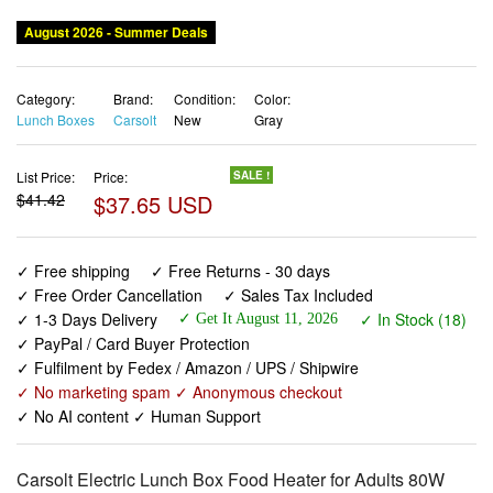
August 2026 - Summer Deals
Category:
Brand:
Condition:
Color:
Lunch Boxes
Carsolt
New
Gray
List Price:
Price:
SALE !
$41.42
$37.65 USD
✓ Free shipping
✓ Free Returns - 30 days
✓ Free Order Cancellation
✓ Sales Tax Included
✓ 1-3 Days Delivery
✓ In Stock (18)
✓ Get It August 11, 2026
✓ PayPal / Card Buyer Protection
✓ Fulfilment by Fedex / Amazon / UPS / Shipwire
✓ No marketing spam ✓ Anonymous checkout
✓ No AI content ✓ Human Support
Carsolt Electric Lunch Box Food Heater for Adults 80W