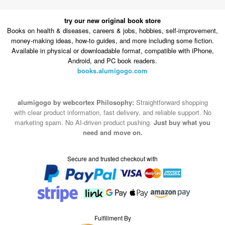
try our new original book store
Books on health & diseases, careers & jobs, hobbies, self-improvement,
money-making ideas, how-to guides, and more including some fiction.
Available in physical or downloadable format, compatible with iPhone,
Android, and PC book readers.
books.alumigogo.com
alumigogo by webcortex Philosophy:
Straightforward shopping
with clear product information, fast delivery, and reliable support. No
marketing spam. No AI-driven product pushing.
Just buy what you
need and move on.
Secure and trusted checkout with
Fulfillment By