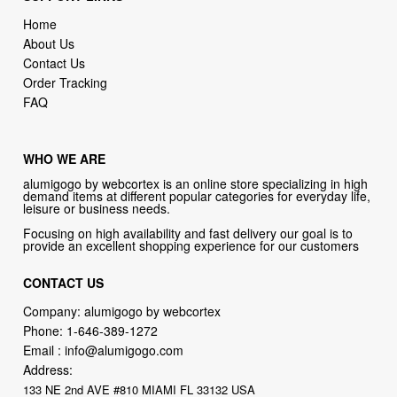
Home
About Us
Contact Us
Order Tracking
FAQ
WHO WE ARE
alumigogo by webcortex is an online store specializing in high
demand items at different popular categories for everyday life,
leisure or business needs.
Focusing on high availability and fast delivery our goal is to
provide an excellent shopping experience for our customers
CONTACT US
Company: alumigogo by webcortex
Phone:
1-646-389-1272
Email :
info@alumigogo.com
Address:
133 NE 2nd AVE #810 MIAMI FL 33132 USA