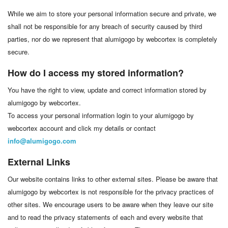
While we aim to store your personal information secure and private, we
shall not be responsible for any breach of security caused by third
parties, nor do we represent that alumigogo by webcortex is completely
secure.
How do I access my stored information?
You have the right to view, update and correct information stored by
alumigogo by webcortex.
To access your personal information login to your alumigogo by
webcortex account and click my details or contact
info@alumigogo.com
External Links
Our website contains links to other external sites. Please be aware that
alumigogo by webcortex is not responsible for the privacy practices of
other sites. We encourage users to be aware when they leave our site
and to read the privacy statements of each and every website that