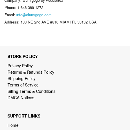
Company: alumigogo by webcortex
Phone: 1-646-389-1272
Email:
info@alumigogo.com
Address: 133 NE 2nd AVE #810 MIAMI FL 33132 USA
STORE POLICY
Privacy Policy
Returns & Refunds Policy
Shipping Policy
Terms of Service
Billing Terms & Conditions
DMCA Notices
SUPPORT LINKS
Home