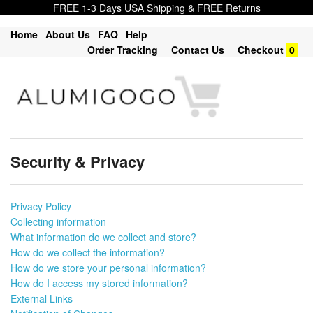
FREE 1-3 Days USA Shipping & FREE Returns
Home
About Us
FAQ
Help
Order Tracking
Contact Us
Checkout
0
Security & Privacy
Privacy Policy
Collecting information
What information do we collect and store?
How do we collect the information?
How do we store your personal information?
How do I access my stored information?
External Links