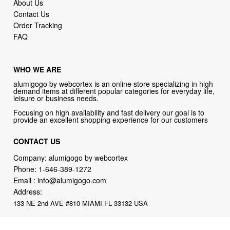
About Us
Contact Us
Order Tracking
FAQ
WHO WE ARE
alumigogo by webcortex is an online store specializing in high
demand items at different popular categories for everyday life,
leisure or business needs.
Focusing on high availability and fast delivery our goal is to
provide an excellent shopping experience for our customers
CONTACT US
Company: alumigogo by webcortex
Phone:
1-646-389-1272
Email :
info@alumigogo.com
Address:
133 NE 2nd AVE #810 MIAMI FL 33132 USA