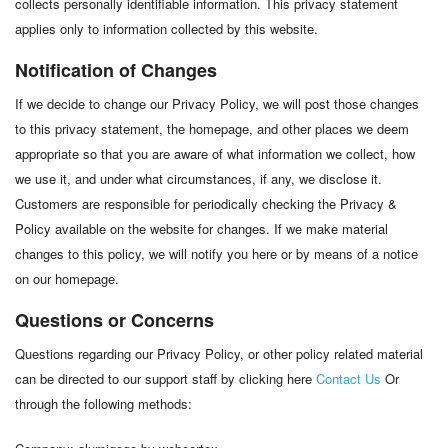
collects personally identifiable information. This privacy statement
applies only to information collected by this website.
Notification of Changes
If we decide to change our Privacy Policy, we will post those changes
to this privacy statement, the homepage, and other places we deem
appropriate so that you are aware of what information we collect, how
we use it, and under what circumstances, if any, we disclose it.
Customers are responsible for periodically checking the Privacy &
Policy available on the website for changes. If we make material
changes to this policy, we will notify you here or by means of a notice
on our homepage.
Questions or Concerns
Questions regarding our Privacy Policy, or other policy related material
can be directed to our support staff by clicking here
Contact Us
Or
through the following methods: