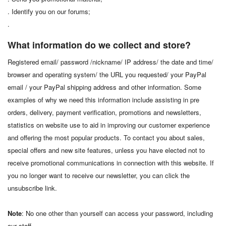
. Identify you on our forums;
.
What information do we collect and store?
Registered email/ password /nickname/ IP address/ the date and time/
browser and operating system/ the URL you requested/ your PayPal
email / your PayPal shipping address and other information. Some
examples of why we need this information include assisting in pre
orders, delivery, payment verification, promotions and newsletters,
statistics on website use to aid in improving our customer experience
and offering the most popular products. To contact you about sales,
special offers and new site features, unless you have elected not to
receive promotional communications in connection with this website. If
you no longer want to receive our newsletter, you can click the
unsubscribe link.
Note
: No one other than yourself can access your password, including
our staff.