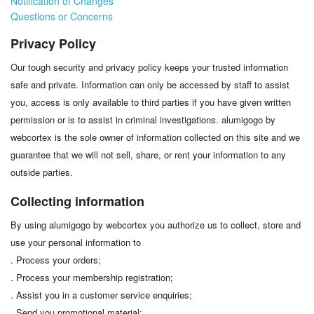
Notification of Changes
Questions or Concerns
Privacy Policy
Our tough security and privacy policy keeps your trusted information
safe and private. Information can only be accessed by staff to assist
you, access is only available to third parties if you have given written
permission or is to assist in criminal investigations. alumigogo by
webcortex is the sole owner of information collected on this site and we
guarantee that we will not sell, share, or rent your information to any
outside parties.
Collecting information
By using alumigogo by webcortex you authorize us to collect, store and
use your personal information to
. Process your orders;
. Process your membership registration;
. Assist you in a customer service enquiries;
. Send you promotional material;