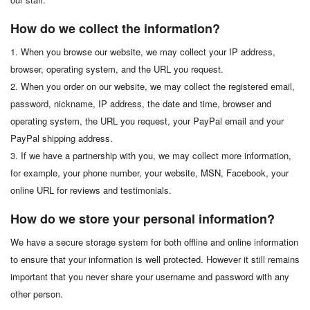
How do we collect the information?
1. When you browse our website, we may collect your IP address,
browser, operating system, and the URL you request.
2. When you order on our website, we may collect the registered email,
password, nickname, IP address, the date and time, browser and
operating system, the URL you request, your PayPal email and your
PayPal shipping address.
3. If we have a partnership with you, we may collect more information,
for example, your phone number, your website, MSN, Facebook, your
online URL for reviews and testimonials.
How do we store your personal information?
We have a secure storage system for both offline and online information
to ensure that your information is well protected. However it still remains
important that you never share your username and password with any
other person.