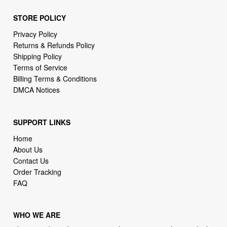
STORE POLICY
Privacy Policy
Returns & Refunds Policy
Shipping Policy
Terms of Service
Billing Terms & Conditions
DMCA Notices
SUPPORT LINKS
Home
About Us
Contact Us
Order Tracking
FAQ
WHO WE ARE