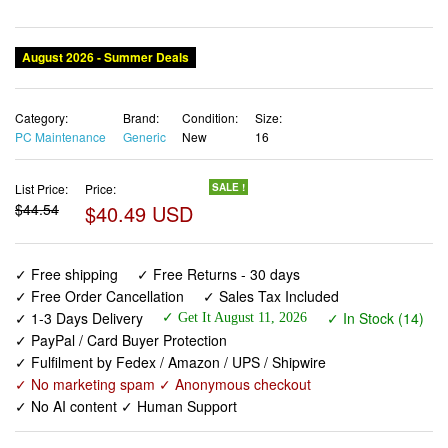
August 2026 - Summer Deals
Category:
Brand:
Condition:
Size:
PC Maintenance
Generic
New
16
List Price:
Price:
SALE !
$44.54
$40.49 USD
✓ Free shipping
✓ Free Returns - 30 days
✓ Free Order Cancellation
✓ Sales Tax Included
✓ 1-3 Days Delivery
✓ In Stock (14)
✓ Get It August 11, 2026
✓ PayPal / Card Buyer Protection
✓ Fulfilment by Fedex / Amazon / UPS / Shipwire
✓ No marketing spam ✓ Anonymous checkout
✓ No AI content ✓ Human Support