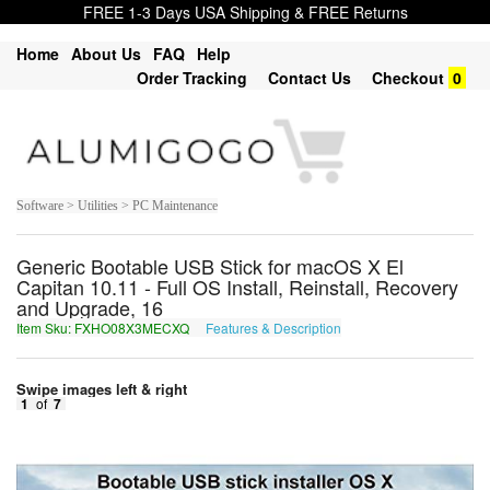
FREE 1-3 Days USA Shipping & FREE Returns
Home
About Us
FAQ
Help
Order Tracking
Contact Us
Checkout
0
Software > Utilities > PC Maintenance
Generic Bootable USB Stick for macOS X El
Capitan 10.11 - Full OS Install, Reinstall, Recovery
and Upgrade, 16
Item Sku: FXHO08X3MECXQ
Features & Description
SKUB08K3ZRPKD
Swipe images left & right
1
of
7