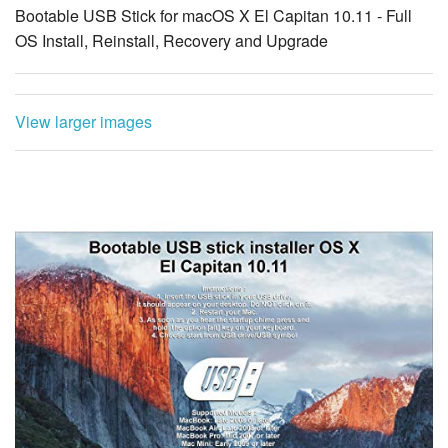
Bootable USB Stick for macOS X El Capitan 10.11 - Full
OS Install, Reinstall, Recovery and Upgrade
View larger images