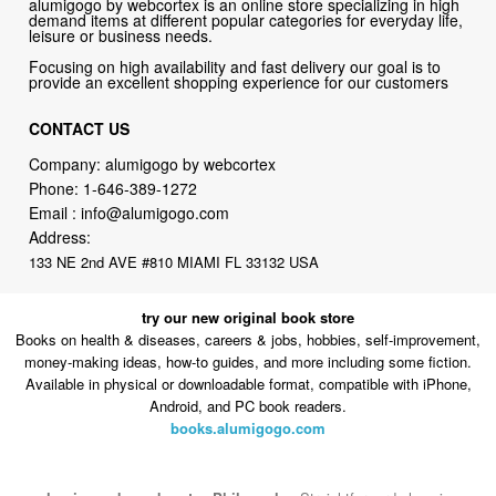
alumigogo by webcortex is an online store specializing in high
demand items at different popular categories for everyday life,
leisure or business needs.
Focusing on high availability and fast delivery our goal is to
provide an excellent shopping experience for our customers
CONTACT US
Company: alumigogo by webcortex
Phone:
1-646-389-1272
Email :
info@alumigogo.com
Address:
133 NE 2nd AVE #810 MIAMI FL 33132 USA
try our new original book store
Books on health & diseases, careers & jobs, hobbies, self-improvement,
money-making ideas, how-to guides, and more including some fiction.
Available in physical or downloadable format, compatible with iPhone,
Android, and PC book readers.
books.alumigogo.com