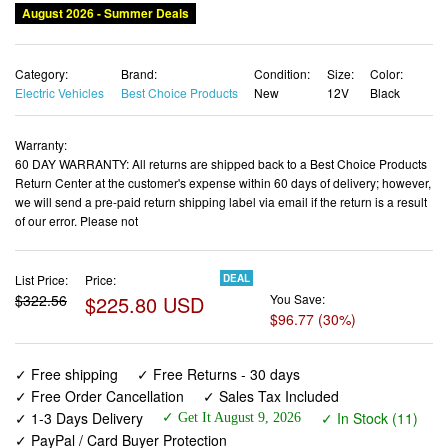
August 2026 - Summer Deals
Category:
Brand:
Condition:
Size:
Color:
Electric Vehicles
Best Choice Products
New
12V
Black
Warranty:
60 DAY WARRANTY: All returns are shipped back to a Best Choice Products
Return Center at the customer's expense within 60 days of delivery; however,
we will send a pre-paid return shipping label via email if the return is a result
of our error. Please not
List Price:
Price:
DEAL
$322.56
$225.80 USD
You Save:
$96.77 (30%)
✓ Free shipping
✓ Free Returns - 30 days
✓ Free Order Cancellation
✓ Sales Tax Included
✓ 1-3 Days Delivery
✓ In Stock (11)
✓ Get It August 9, 2026
✓ PayPal / Card Buyer Protection