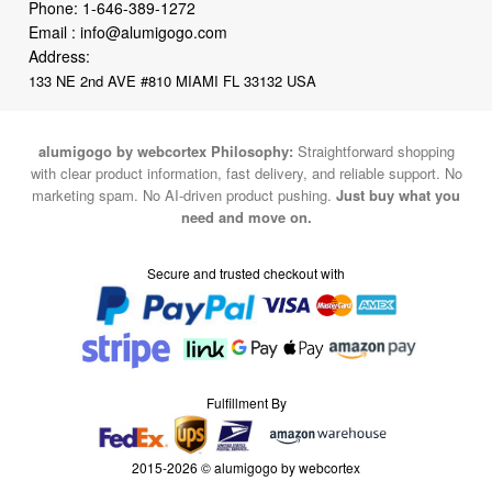
Phone:
1-646-389-1272
Email :
info@alumigogo.com
Address:
133 NE 2nd AVE #810 MIAMI FL 33132 USA
alumigogo by webcortex Philosophy:
Straightforward shopping
with clear product information, fast delivery, and reliable support. No
marketing spam. No AI-driven product pushing.
Just buy what you
need and move on.
Secure and trusted checkout with
Fulfillment By
2015-2026 © alumigogo by webcortex