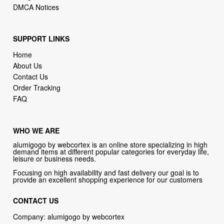
DMCA Notices
SUPPORT LINKS
Home
About Us
Contact Us
Order Tracking
FAQ
WHO WE ARE
alumigogo by webcortex is an online store specializing in high
demand items at different popular categories for everyday life,
leisure or business needs.
Focusing on high availability and fast delivery our goal is to
provide an excellent shopping experience for our customers
CONTACT US
Company: alumigogo by webcortex