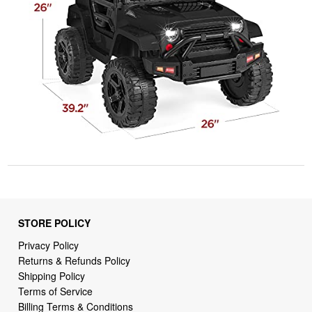
STORE POLICY
Privacy Policy
Returns & Refunds Policy
Shipping Policy
Terms of Service
Billing Terms & Conditions