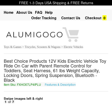
FREE 1-3 Days USA Shipping & FREE Returns
Home
About Us
FAQ
Help
Order Tracking
Contact Us
Checkout
0
Toys & Games > Tricycles, Scooters & Wagons > Electric Vehicles
Best Choice Products 12V Kids Electric Vehicle Toy
Ride On Car with Parent Remote Control for
Toddlers, Seat Harness, 61 lbs Weight Capacity,
Locking Doors, Spring Suspension, Bluetooth -
Black
Item Sku: FXHO07LP4IPLU
Features & Description
SKUB07YC4VCYH
Swipe images left & right
1
of
7