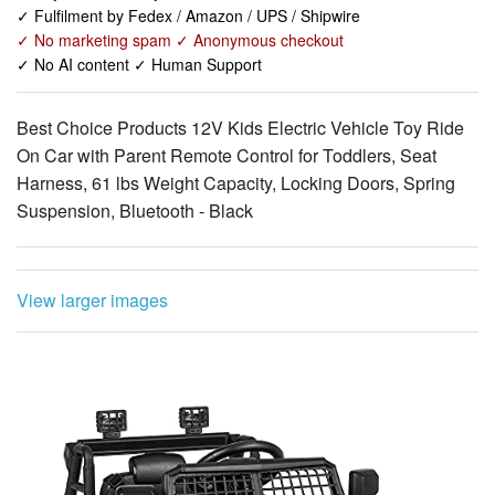
✓ Fulfilment by Fedex / Amazon / UPS / Shipwire
✓ No marketing spam ✓ Anonymous checkout
✓ No AI content ✓ Human Support
Best Choice Products 12V Kids Electric Vehicle Toy Ride
On Car with Parent Remote Control for Toddlers, Seat
Harness, 61 lbs Weight Capacity, Locking Doors, Spring
Suspension, Bluetooth - Black
View larger images