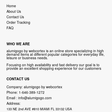
Home
About Us
Contact Us
Order Tracking
FAQ
WHO WE ARE
alumigogo by webcortex is an online store specializing in high
demand items at different popular categories for everyday life,
leisure or business needs.
Focusing on high availability and fast delivery our goal is to
provide an excellent shopping experience for our customers
CONTACT US
Company: alumigogo by webcortex
Phone:
1-646-389-1272
Email :
info@alumigogo.com
Address:
133 NE 2nd AVE #810 MIAMI FL 33132 USA