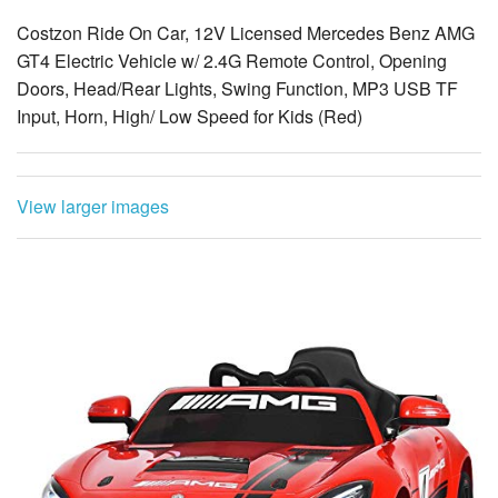
Costzon Ride On Car, 12V Licensed Mercedes Benz AMG
GT4 Electric Vehicle w/ 2.4G Remote Control, Opening
Doors, Head/Rear Lights, Swing Function, MP3 USB TF
Input, Horn, High/ Low Speed for Kids (Red)
View larger images