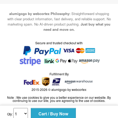
alumigogo by webcortex Philosophy:
Straightforward shopping
with clear product information, fast delivery, and reliable support. No
marketing spam. No AI-driven product pushing.
Just buy what you
need and move on.
Secure and trusted checkout with
Fulfillment By
2015-2026 © alumigogo by webcortex
Note : We use cookies to give you a better experience on our website. By
continuing to use our site, you are agreeing to the use of cookies.
Qty: