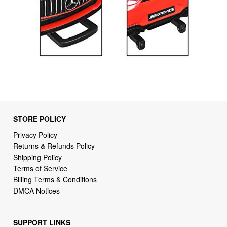
STORE POLICY
Privacy Policy
Returns & Refunds Policy
Shipping Policy
Terms of Service
Billing Terms & Conditions
DMCA Notices
SUPPORT LINKS