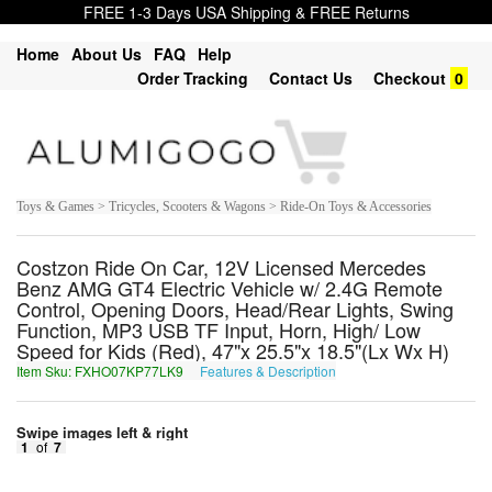
FREE 1-3 Days USA Shipping & FREE Returns
Home
About Us
FAQ
Help
Order Tracking
Contact Us
Checkout
0
Toys & Games > Tricycles, Scooters & Wagons > Ride-On Toys & Accessories
Costzon Ride On Car, 12V Licensed Mercedes
Benz AMG GT4 Electric Vehicle w/ 2.4G Remote
Control, Opening Doors, Head/Rear Lights, Swing
Function, MP3 USB TF Input, Horn, High/ Low
Speed for Kids (Red), 47"x 25.5"x 18.5"(Lx Wx H)
Item Sku: FXHO07KP77LK9
Features & Description
SKUB07XC77YX9
Swipe images left & right
1
of
7