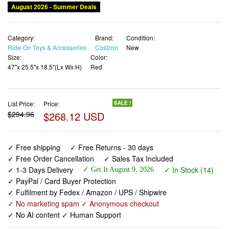
August 2026 - Summer Deals
Category:
Brand:
Condition:
Ride-On Toys & Accessories
Costzon
New
Size:
Color:
47"x 25.5"x 18.5"(Lx Wx H)
Red
List Price:
Price:
SALE !
$294.96
$268.12 USD
✓ Free shipping
✓ Free Returns - 30 days
✓ Free Order Cancellation
✓ Sales Tax Included
✓ 1-3 Days Delivery
✓ In Stock (14)
✓ Get It August 9, 2026
✓ PayPal / Card Buyer Protection
✓ Fulfilment by Fedex / Amazon / UPS / Shipwire
✓ No marketing spam ✓ Anonymous checkout
✓ No AI content ✓ Human Support