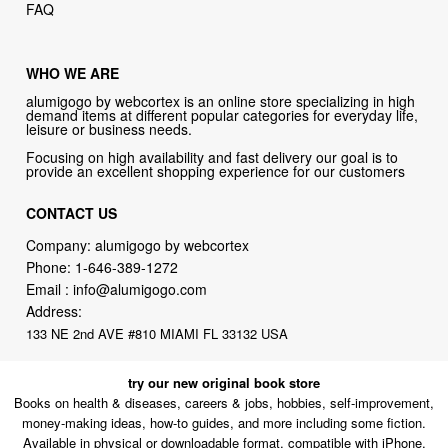
FAQ
WHO WE ARE
alumigogo by webcortex is an online store specializing in high
demand items at different popular categories for everyday life,
leisure or business needs.
Focusing on high availability and fast delivery our goal is to
provide an excellent shopping experience for our customers
CONTACT US
Company: alumigogo by webcortex
Phone:
1-646-389-1272
Email :
info@alumigogo.com
Address:
133 NE 2nd AVE #810 MIAMI FL 33132 USA
try our new original book store
Books on health & diseases, careers & jobs, hobbies, self-improvement,
money-making ideas, how-to guides, and more including some fiction.
Available in physical or downloadable format, compatible with iPhone,