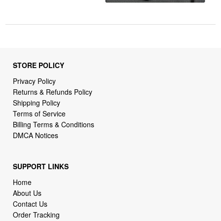
STORE POLICY
Privacy Policy
Returns & Refunds Policy
Shipping Policy
Terms of Service
Billing Terms & Conditions
DMCA Notices
SUPPORT LINKS
Home
About Us
Contact Us
Order Tracking