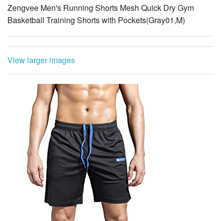
Zengvee Men's Running Shorts Mesh Quick Dry Gym
Basketball Training Shorts with Pockets(Gray01,M)
View larger images