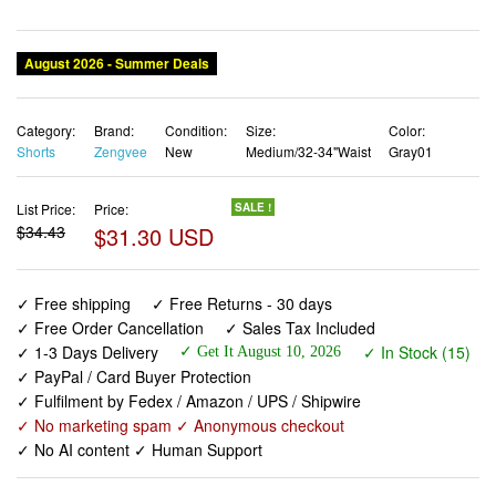
August 2026 - Summer Deals
Category:
Brand:
Condition:
Size:
Color:
Shorts
Zengvee
New
Medium/32-34"Waist
Gray01
List Price:
Price:
SALE !
$34.43
$31.30 USD
✓ Free shipping
✓ Free Returns - 30 days
✓ Free Order Cancellation
✓ Sales Tax Included
✓ 1-3 Days Delivery
✓ In Stock (15)
✓ Get It August 10, 2026
✓ PayPal / Card Buyer Protection
✓ Fulfilment by Fedex / Amazon / UPS / Shipwire
✓ No marketing spam ✓ Anonymous checkout
✓ No AI content ✓ Human Support