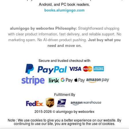
Android, and PC book readers.
books.alumigogo.com
alumigogo by webcortex Philosophy:
Straightforward shopping
with clear product information, fast delivery, and reliable support. No
marketing spam. No AI-driven product pushing.
Just buy what you
need and move on.
Secure and trusted checkout with
Fulfillment By
2015-2026 © alumigogo by webcortex
Note : We use cookies to give you a better experience on our website. By
continuing to use our site, you are agreeing to the use of cookies.