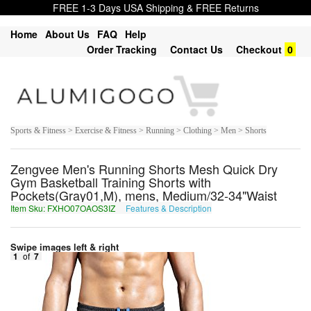
FREE 1-3 Days USA Shipping & FREE Returns
Home
About Us
FAQ
Help
Order Tracking
Contact Us
Checkout
0
Sports & Fitness > Exercise & Fitness > Running > Clothing > Men > Shorts
Zengvee Men's Running Shorts Mesh Quick Dry
Gym Basketball Training Shorts with
Pockets(Gray01,M), mens, Medium/32-34"Waist
Item Sku: FXHO07OAOS3IZ
Features & Description
SKUB07BNBF3VM
Swipe images left & right
1
of
7