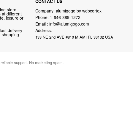
CONTACT US
ine store
Company: alumigogo by webcortex
at different
Phone:
1-646-389-1272
fe, leisure or
Email :
info@alumigogo.com
fast delivery
Address:
nt shopping
133 NE 2nd AVE #810 MIAMI FL 33132 USA
d reliable support. No marketing spam.