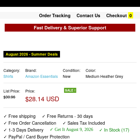
Order Tracking
Contact Us
Checkout
0
Fast Delivery & Superior Support
August 2026 - Summer Deals
Category:
Brand:
Condition:
Color:
Shirts
Amazon Essentials
New
Medium Heather Grey
List Price:
Price:
SALE !
$30.96
$28.14 USD
✓ Free shipping
✓ Free Returns - 30 days
✓ Free Order Cancellation
✓ Sales Tax Included
✓ 1-3 Days Delivery
✓ In Stock (17)
✓ Get It August 9, 2026
✓ PayPal / Card Buyer Protection