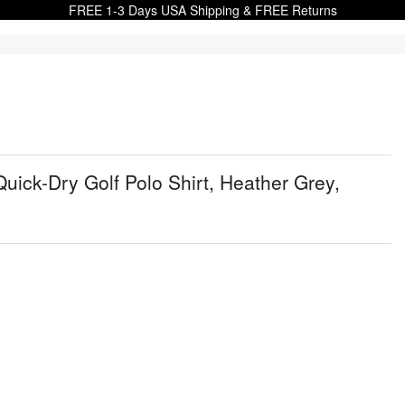
FREE 1-3 Days USA Shipping & FREE Returns
uick-Dry Golf Polo Shirt, Heather Grey,