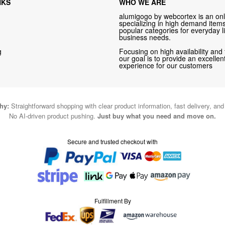
NKS
WHO WE ARE
alumigogo by webcortex is an onl
specializing in high demand items 
popular categories for everyday li
business needs.
g
Focusing on high availability and 
our goal is to provide an excelle
experience for our customers
hy:
Straightforward shopping with clear product information, fast delivery, an
No AI-driven product pushing.
Just buy what you need and move on.
Secure and trusted checkout with
Fulfillment By