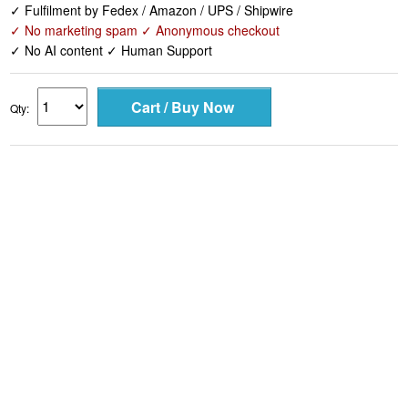
✓ Fulfilment by Fedex / Amazon / UPS / Shipwire
✓ No marketing spam ✓ Anonymous checkout
✓ No AI content ✓ Human Support
Qty: