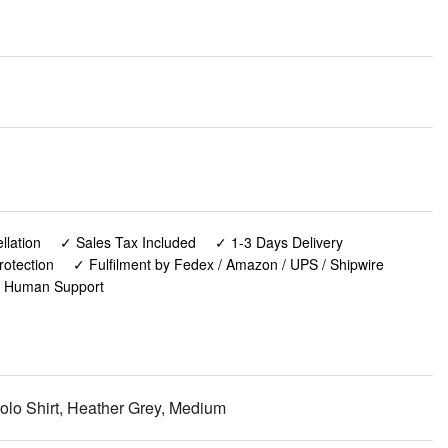
lation
✓ Sales Tax Included
✓ 1-3 Days Delivery
rotection
✓ Fulfilment by Fedex / Amazon / UPS / Shipwire
✓ Human Support
olo Shirt, Heather Grey, Medium