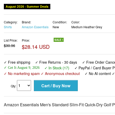
August 2026 - Summer Deals
Category:
Brand:
Condition:
Color:
Shirts
Amazon Essentials
New
Medium Heather Grey
List Price:
Price:
SALE !
$30.96
$28.14 USD
✓ Free shipping
✓ Free Returns - 30 days
✓ Free Order Cancel
✓ In Stock (17)
✓ PayPal / Card Buyer P
✓ Get It August 9, 2026
✓ No marketing spam ✓ Anonymous checkout
✓ No AI content 
Qty:
Amazon Essentials Men's Standard Slim-Fit Quick-Dry Golf P