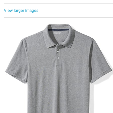
View larger images