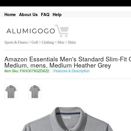
Home
About Us
FAQ
Help
Sports & Fitness > Golf > Clothing > Men > Shirts
Amazon Essentials Men's Standard Slim-Fit Q
Medium, mens, Medium Heather Grey
Item Sku: FXHO079GZD8Z2
Features & Description
SKUB079TMQ8M2