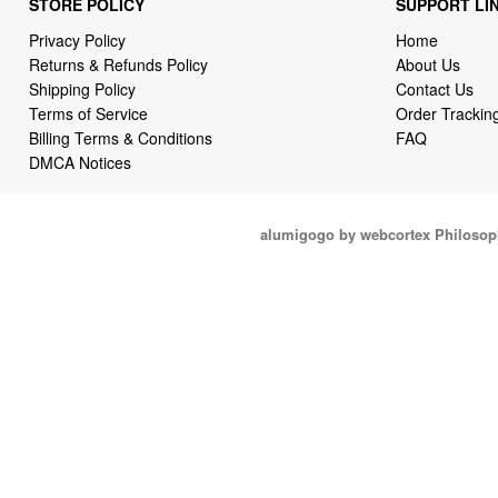
STORE POLICY
SUPPORT LI
Privacy Policy
Home
Returns & Refunds Policy
About Us
Shipping Policy
Contact Us
Terms of Service
Order Trackin
Billing Terms & Conditions
FAQ
DMCA Notices
alumigogo by webcortex Philosop