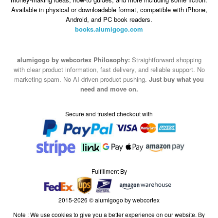
Available in physical or downloadable format, compatible with iPhone,
Android, and PC book readers.
books.alumigogo.com
alumigogo by webcortex Philosophy:
Straightforward shopping
with clear product information, fast delivery, and reliable support. No
marketing spam. No AI-driven product pushing.
Just buy what you
need and move on.
Secure and trusted checkout with
Fulfillment By
2015-2026 © alumigogo by webcortex
Note : We use cookies to give you a better experience on our website. By