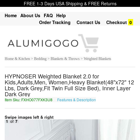
FREE 1-3 Days USA Shipping & FREE Returns
Home
About Us
FAQ
Help
Order Tracking
Contact Us
Checkout
0
Home & Kitchen > Bedding > Blankets & Throws > Weighted Blankets
HYPNOSER Weighted Blanket 2.0 for
Kids,Adults,Men, Women,Heavy Blanket(48"x72" 12
Lbs, Dark Grey,Fit Twin Full Size Bed), Inner Layer
Dark Grey
Item Sku: FXHO077FXK3U8
Features & Description
SKUB077SKX3H8
Swipe images left & right
1
of
7