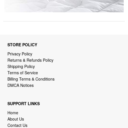
STORE POLICY
Privacy Policy
Returns & Refunds Policy
Shipping Policy
Terms of Service
Billing Terms & Conditions
DMCA Notices
SUPPORT LINKS
Home
About Us
Contact Us