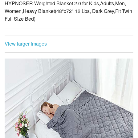
HYPNOSER Weighted Blanket 2.0 for Kids,Adults,Men,
Women,Heavy Blanket(48"x72" 12 Lbs, Dark Grey,Fit Twin
Full Size Bed)
View larger images