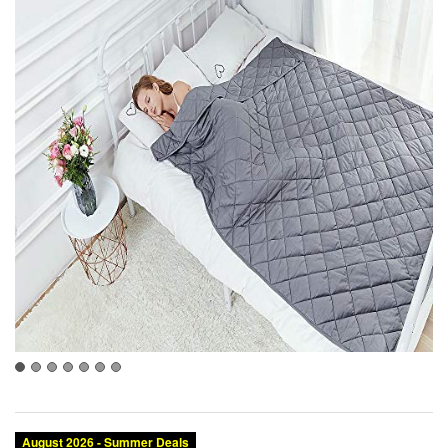
August 2026 - Summer Deals