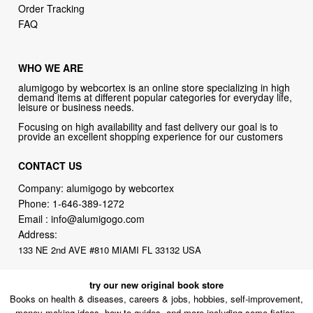
Order Tracking
FAQ
WHO WE ARE
alumigogo by webcortex is an online store specializing in high
demand items at different popular categories for everyday life,
leisure or business needs.
Focusing on high availability and fast delivery our goal is to
provide an excellent shopping experience for our customers
CONTACT US
Company: alumigogo by webcortex
Phone:
1-646-389-1272
Email :
info@alumigogo.com
Address:
133 NE 2nd AVE #810 MIAMI FL 33132 USA
try our new original book store
Books on health & diseases, careers & jobs, hobbies, self-improvement,
money-making ideas, how-to guides, and more including some fiction.