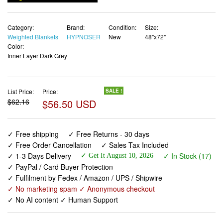
Category:
Brand:
Condition:
Size:
Weighted Blankets
HYPNOSER
New
48"x72"
Color:
Inner Layer Dark Grey
List Price:
Price:
SALE !
$62.16
$56.50 USD
✓ Free shipping
✓ Free Returns - 30 days
✓ Free Order Cancellation
✓ Sales Tax Included
✓ 1-3 Days Delivery
✓ In Stock (17)
✓ Get It August 10, 2026
✓ PayPal / Card Buyer Protection
✓ Fulfilment by Fedex / Amazon / UPS / Shipwire
✓ No marketing spam ✓ Anonymous checkout
✓ No AI content ✓ Human Support