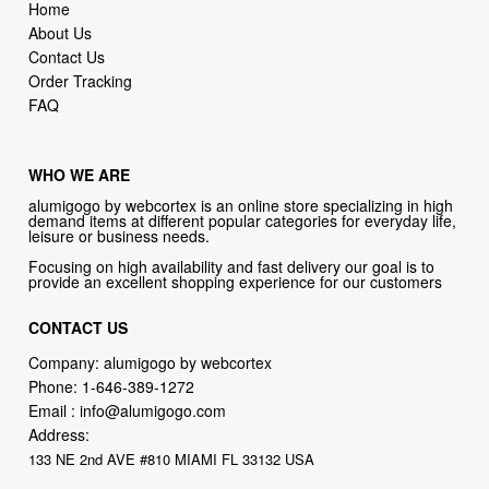
Order Tracking
FAQ
WHO WE ARE
alumigogo by webcortex is an online store specializing in high
demand items at different popular categories for everyday life,
leisure or business needs.
Focusing on high availability and fast delivery our goal is to
provide an excellent shopping experience for our customers
CONTACT US
Company: alumigogo by webcortex
Phone:
1-646-389-1272
Email :
info@alumigogo.com
Address:
133 NE 2nd AVE #810 MIAMI FL 33132 USA
try our new original book store
Books on health & diseases, careers & jobs, hobbies, self-improvement,