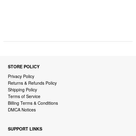
STORE POLICY
Privacy Policy
Returns & Refunds Policy
Shipping Policy
Terms of Service
Billing Terms & Conditions
DMCA Notices
SUPPORT LINKS
Home
About Us
Contact Us