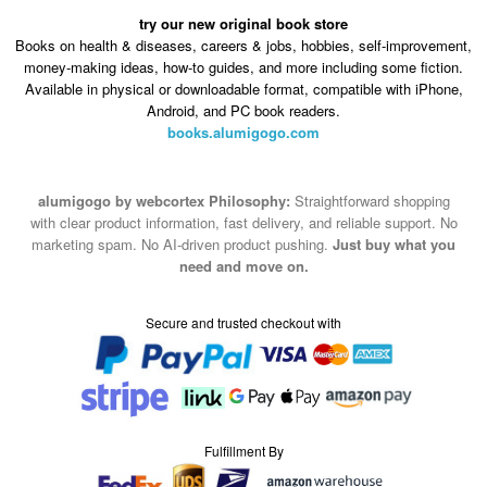
money-making ideas, how-to guides, and more including some fiction.
Available in physical or downloadable format, compatible with iPhone,
Android, and PC book readers.
books.alumigogo.com
alumigogo by webcortex Philosophy:
Straightforward shopping
with clear product information, fast delivery, and reliable support. No
marketing spam. No AI-driven product pushing.
Just buy what you
need and move on.
Secure and trusted checkout with
Fulfillment By
2015-2026 © alumigogo by webcortex
Note : We use cookies to give you a better experience on our website. By