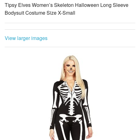
View larger images