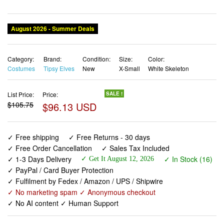
Category:
Brand:
Condition:
Size:
Color:
Costumes
Tipsy Elves
New
X-Small
White Skeleton
List Price:
Price:
SALE !
$105.75
$96.13 USD
✓ Free shipping
✓ Free Returns - 30 days
✓ Free Order Cancellation
✓ Sales Tax Included
✓ 1-3 Days Delivery
✓ In Stock (16)
✓ Get It August 12, 2026
✓ PayPal / Card Buyer Protection
✓ Fulfilment by Fedex / Amazon / UPS / Shipwire
✓ No marketing spam ✓ Anonymous checkout
✓ No AI content ✓ Human Support
Tipsy Elves Women’s Skeleton Halloween Long Sleeve
Bodysuit Costume Size X-Small