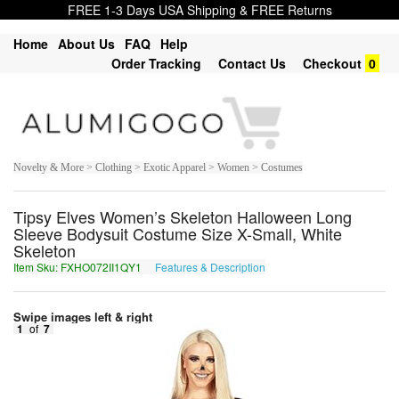
FREE 1-3 Days USA Shipping & FREE Returns
Home
About Us
FAQ
Help
Order Tracking
Contact Us
Checkout
0
Novelty & More > Clothing > Exotic Apparel > Women > Costumes
Tipsy Elves Women’s Skeleton Halloween Long
Sleeve Bodysuit Costume Size X-Small, White
Skeleton
Item Sku: FXHO072II1QY1
Features & Description
SKUB072VV1DL1
Swipe images left & right
1
of
7