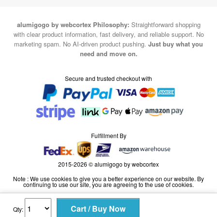
alumigogo by webcortex Philosophy:
Straightforward shopping
with clear product information, fast delivery, and reliable support. No
marketing spam. No AI-driven product pushing.
Just buy what you
need and move on.
Secure and trusted checkout with
Fulfillment By
2015-2026 © alumigogo by webcortex
Note : We use cookies to give you a better experience on our website. By
continuing to use our site, you are agreeing to the use of cookies.
Qty: