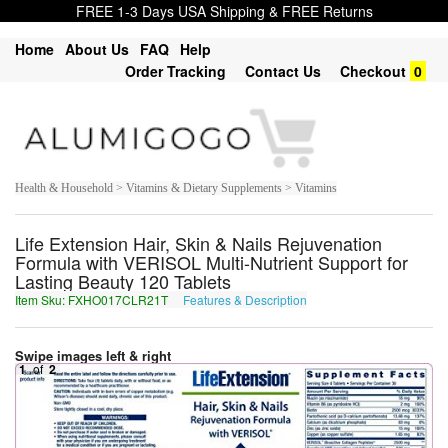
FREE 1-3 Days USA Shipping & FREE Returns
Home
About Us
FAQ
Help
Order Tracking
Contact Us
Checkout
0
Health & Household > Vitamins & Dietary Supplements > Vitamins
Life Extension Hair, Skin & Nails Rejuvenation
Formula with VERISOL Multi-Nutrient Support for
Lasting Beauty 120 Tablets
Item Sku: FXHO017CLR21T
Features & Description
SKUB017PYE21G
Swipe images left & right
1
of
2