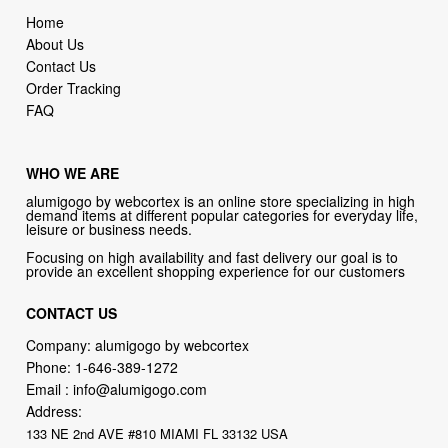
Home
About Us
Contact Us
Order Tracking
FAQ
WHO WE ARE
alumigogo by webcortex is an online store specializing in high
demand items at different popular categories for everyday life,
leisure or business needs.
Focusing on high availability and fast delivery our goal is to
provide an excellent shopping experience for our customers
CONTACT US
Company: alumigogo by webcortex
Phone:
1-646-389-1272
Email :
info@alumigogo.com
Address:
133 NE 2nd AVE #810 MIAMI FL 33132 USA