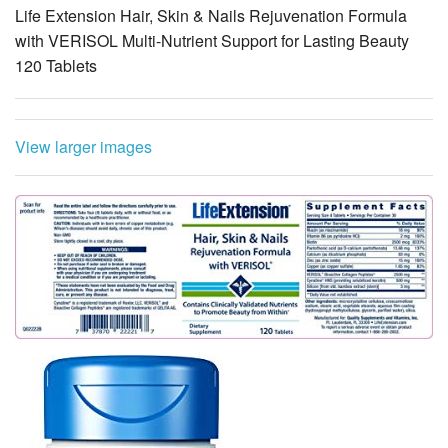
Life Extension Hair, Skin & Nails Rejuvenation Formula
with VERISOL Multi-Nutrient Support for Lasting Beauty
120 Tablets
View larger images