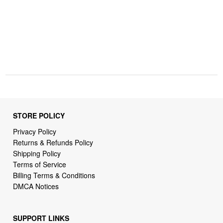
STORE POLICY
Privacy Policy
Returns & Refunds Policy
Shipping Policy
Terms of Service
Billing Terms & Conditions
DMCA Notices
SUPPORT LINKS