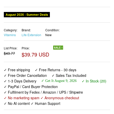
August 2026 - Summer Deals
Category:
Brand:
Condition:
Vitamins
Life Extension
New
List Price:
Price:
SALE !
$43.77
$39.79 USD
✓ Free shipping
✓ Free Returns - 30 days
✓ Free Order Cancellation
✓ Sales Tax Included
✓ 1-3 Days Delivery
✓ In Stock (20)
✓ Get It August 9, 2026
✓ PayPal / Card Buyer Protection
✓ Fulfilment by Fedex / Amazon / UPS / Shipwire
✓ No marketing spam ✓ Anonymous checkout
✓ No AI content ✓ Human Support