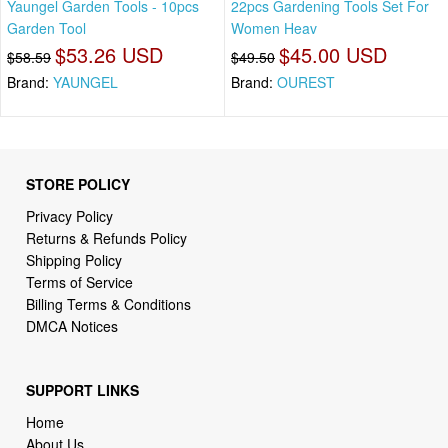
Yaungel Garden Tools - 10pcs
22pcs Gardening Tools Set For
Garden Tool
Women Heav
$53.26 USD
$45.00 USD
$58.59
$49.50
Brand:
YAUNGEL
Brand:
OUREST
STORE POLICY
Privacy Policy
Returns & Refunds Policy
Shipping Policy
Terms of Service
Billing Terms & Conditions
DMCA Notices
SUPPORT LINKS
Home
About Us