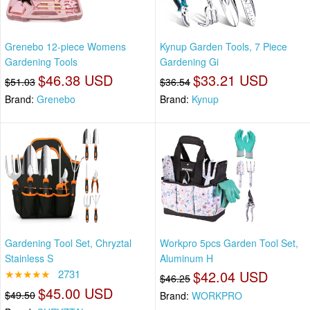
Grenebo 12-piece Womens
Kynup Garden Tools, 7 Piece
Gardening Tools
Gardening Gi
$46.38 USD
$33.21 USD
$51.03
$36.54
Brand:
Grenebo
Brand:
Kynup
Gardening Tool Set, Chryztal
Workpro 5pcs Garden Tool Set,
Stainless S
Aluminum H
★★★★★
2731
$42.04 USD
$46.25
$45.00 USD
$49.50
Brand:
WORKPRO