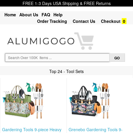
FREE 1-3 Days USA Shipping & FREE Returns
Home
About Us
FAQ
Help
Order Tracking
Contact Us
Checkout
0
Top 24 - Tool Sets
Gardening Tools 9-piece Heavy
Grenebo Gardening Tools 9-