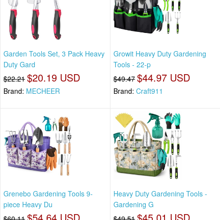
Garden Tools Set, 3 Pack Heavy
Growit Heavy Duty Gardening
Duty Gard
Tools - 22-p
$20.19 USD
$44.97 USD
$22.21
$49.47
Brand:
MECHEER
Brand:
Craft911
Grenebo Gardening Tools 9-
Heavy Duty Gardening Tools -
piece Heavy Du
Gardening G
$54.64 USD
$45.01 USD
$60.11
$49.51