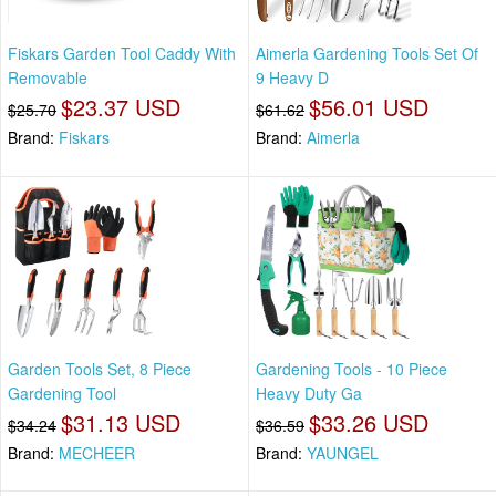
Fiskars Garden Tool Caddy With
Aimerla Gardening Tools Set Of
Removable
9 Heavy D
$23.37 USD
$56.01 USD
$25.70
$61.62
Brand:
Fiskars
Brand:
Aimerla
Garden Tools Set, 8 Piece
Gardening Tools - 10 Piece
Gardening Tool
Heavy Duty Ga
$31.13 USD
$33.26 USD
$34.24
$36.59
Brand:
MECHEER
Brand:
YAUNGEL