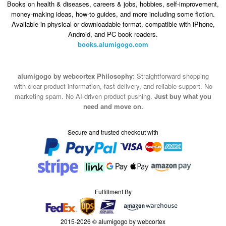
Books on health & diseases, careers & jobs, hobbies, self-improvement,
money-making ideas, how-to guides, and more including some fiction.
Available in physical or downloadable format, compatible with iPhone,
Android, and PC book readers.
books.alumigogo.com
alumigogo by webcortex Philosophy:
Straightforward shopping
with clear product information, fast delivery, and reliable support. No
marketing spam. No AI-driven product pushing.
Just buy what you
need and move on.
Secure and trusted checkout with
Fulfillment By
2015-2026 © alumigogo by webcortex