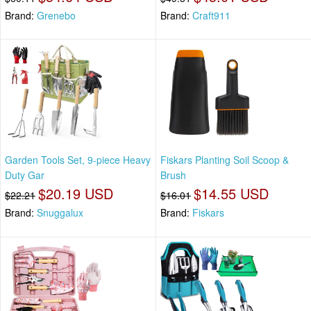
Brand:
Grenebo
Brand:
Craft911
Garden Tools Set, 9-piece Heavy
Fiskars Planting Soil Scoop &
Duty Gar
Brush
$20.19 USD
$14.55 USD
$22.21
$16.01
Brand:
Snuggalux
Brand:
Fiskars