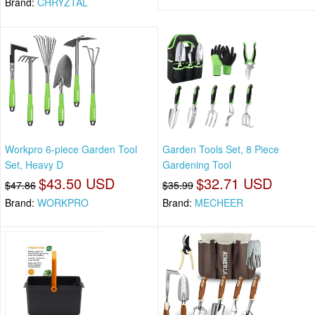
Brand:
CHRYZTAL
Workpro 6-piece Garden Tool
Garden Tools Set, 8 Piece
Set, Heavy D
Gardening Tool
$43.50 USD
$32.71 USD
$47.86
$35.99
Brand:
WORKPRO
Brand:
MECHEER