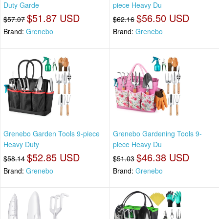
Duty Garde
piece Heavy Du
$51.87 USD
$56.50 USD
$57.07
$62.16
Brand:
Grenebo
Brand:
Grenebo
Grenebo Garden Tools 9-piece
Grenebo Gardening Tools 9-
Heavy Duty
piece Heavy Du
$52.85 USD
$46.38 USD
$58.14
$51.03
Brand:
Grenebo
Brand:
Grenebo