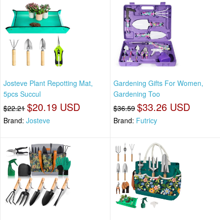
Josteve Plant Repotting Mat,
Gardening Gifts For Women,
5pcs Succul
Gardening Too
$20.19 USD
$33.26 USD
$22.21
$36.59
Brand:
Josteve
Brand:
Futricy