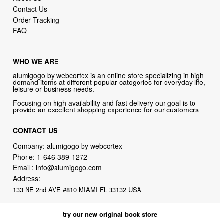
Contact Us
Order Tracking
FAQ
WHO WE ARE
alumigogo by webcortex is an online store specializing in high
demand items at different popular categories for everyday life,
leisure or business needs.
Focusing on high availability and fast delivery our goal is to
provide an excellent shopping experience for our customers
CONTACT US
Company: alumigogo by webcortex
Phone:
1-646-389-1272
Email :
info@alumigogo.com
Address:
133 NE 2nd AVE #810 MIAMI FL 33132 USA
try our new original book store