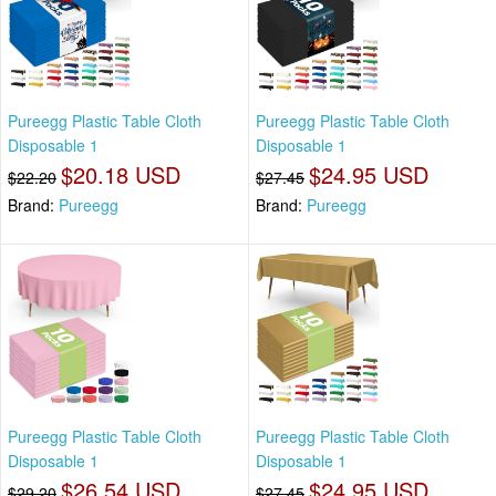
Pureegg Plastic Table Cloth
Pureegg Plastic Table Cloth
Disposable 1
Disposable 1
$20.18 USD
$24.95 USD
$22.20
$27.45
Brand:
Pureegg
Brand:
Pureegg
Pureegg Plastic Table Cloth
Pureegg Plastic Table Cloth
Disposable 1
Disposable 1
$26.54 USD
$24.95 USD
$29.20
$27.45