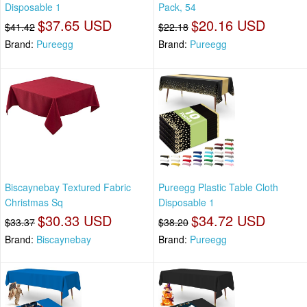
Disposable 1
Pack, 54
$37.65 USD
$20.16 USD
$41.42
$22.18
Brand:
Pureegg
Brand:
Pureegg
Biscaynebay Textured Fabric
Pureegg Plastic Table Cloth
Christmas Sq
Disposable 1
$30.33 USD
$34.72 USD
$33.37
$38.20
Brand:
Biscaynebay
Brand:
Pureegg