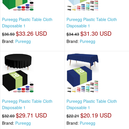
Pureegg Plastic Table Cloth
Pureegg Plastic Table Cloth
Disposable 1
Disposable 1
$33.26 USD
$31.30 USD
$36.59
$34.43
Brand:
Pureegg
Brand:
Pureegg
Pureegg Plastic Table Cloth
Pureegg Plastic Table Cloth
Disposable 1
Disposable 1
$29.71 USD
$20.19 USD
$32.69
$22.21
Brand:
Pureegg
Brand:
Pureegg