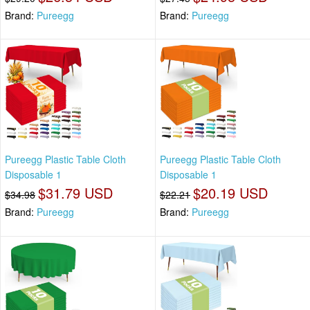
Brand:
Pureegg
Brand:
Pureegg
Pureegg Plastic Table Cloth
Pureegg Plastic Table Cloth
Disposable 1
Disposable 1
$31.79 USD
$20.19 USD
$34.98
$22.21
Brand:
Pureegg
Brand:
Pureegg