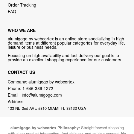
Order Tracking
FAQ
WHO WE ARE
alumigogo by webcortex is an online store specializing in high
demand items at different popular categories for everyday life,
leisure or business needs.
Focusing on high availability and fast delivery our goal is to
provide an excellent shopping experience for our customers
CONTACT US
Company: alumigogo by webcortex
Phone:
1-646-389-1272
Email :
info@alumigogo.com
Address:
133 NE 2nd AVE #810 MIAMI FL 33132 USA
alumigogo by webcortex Philosophy:
Straightforward shopping
with clear product information, fast delivery, and reliable support. No