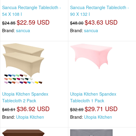
Sancua Rectangle Tablecloth -
Sancua Rectangle Tablecloth -
54 X 108 I
90 X 132 I
$22.59 USD
$43.63 USD
$24.85
$48.00
Brand:
sancua
Brand:
sancua
Utopia Kitchen Spandex
Utopia Kitchen Spandex
Tablecloth 2 Pack
Tablecloth 1 Pack
$36.92 USD
$29.71 USD
$40.61
$32.69
Brand:
Utopia Kitchen
Brand:
Utopia Kitchen