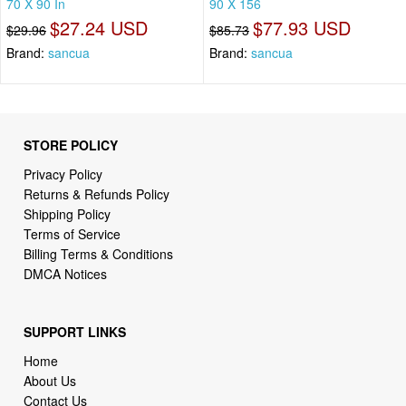
70 X 90 In
90 X 156
$27.24 USD
$77.93 USD
$29.96
$85.73
Brand:
sancua
Brand:
sancua
STORE POLICY
Privacy Policy
Returns & Refunds Policy
Shipping Policy
Terms of Service
Billing Terms & Conditions
DMCA Notices
SUPPORT LINKS
Home
About Us
Contact Us