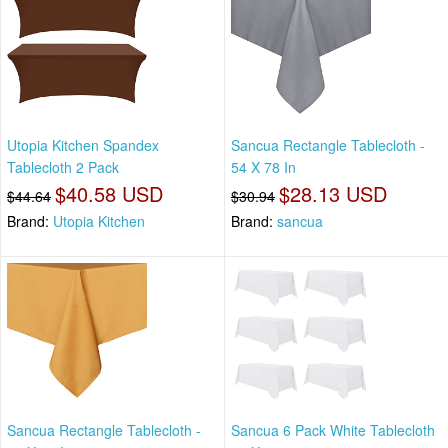
Utopia Kitchen Spandex
Sancua Rectangle Tablecloth -
Tablecloth 2 Pack
54 X 78 In
$40.58 USD
$28.13 USD
$44.64
$30.94
Brand:
Utopia Kitchen
Brand:
sancua
Sancua Rectangle Tablecloth -
Sancua 6 Pack White Tablecloth