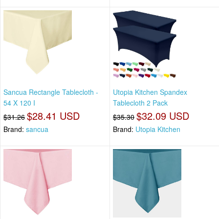
Sancua Rectangle Tablecloth -
Utopia Kitchen Spandex
54 X 120 I
Tablecloth 2 Pack
$28.41 USD
$32.09 USD
$31.26
$35.30
Brand:
sancua
Brand:
Utopia Kitchen