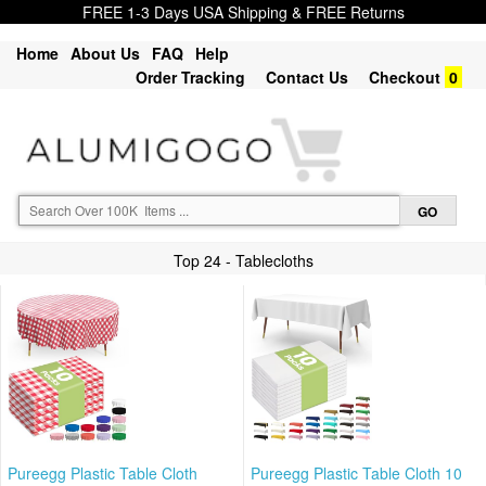
FREE 1-3 Days USA Shipping & FREE Returns
Home
About Us
FAQ
Help
Order Tracking
Contact Us
Checkout
0
Top 24 - Tablecloths
Pureegg Plastic Table Cloth
Pureegg Plastic Table Cloth 10