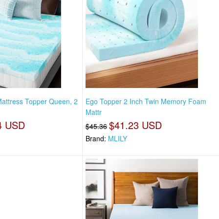
ttress Topper Queen, 2
Ego Topper 2 Inch Twin Memory Foam
Mattr
4 USD
$41.23 USD
$45.36
Brand:
MLILY