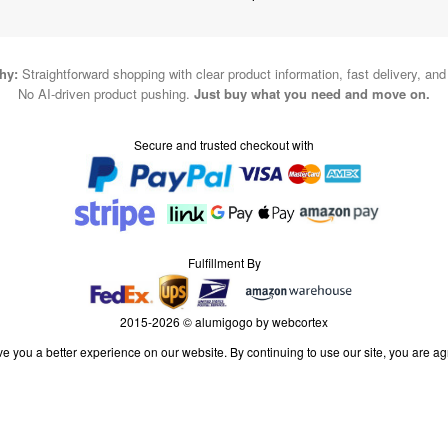
hy:
Straightforward shopping with clear product information, fast delivery, an
No AI-driven product pushing.
Just buy what you need and move on.
Secure and trusted checkout with
Fulfillment By
2015-2026 © alumigogo by webcortex
e you a better experience on our website. By continuing to use our site, you are ag