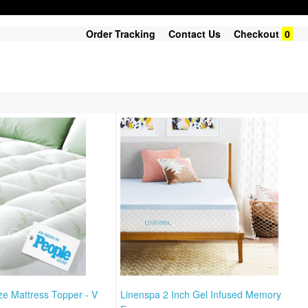
Order Tracking
Contact Us
Checkout
0
ize Mattress Topper - V
Linenspa 2 Inch Gel Infused Memory