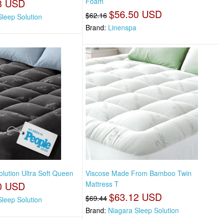
3 USD
Foam
$56.50 USD
$62.16
Sleep Solution
Brand:
Linenspa
lution Ultra Soft Queen
Viscose Made From Bamboo Twin
0 USD
Mattress T
$63.12 USD
$69.44
Sleep Solution
Brand:
Niagara Sleep Solution