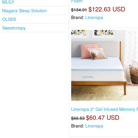
Foam
MLILY
$122.63 USD
$134.91
Niagara Sleep Solution
Brand:
Linenspa
OLIXIS
Sweetcrispy
Linenspa 2" Gel Infused Memory
$60.47 USD
$66.53
Brand:
Linenspa