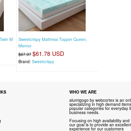
 Twin M
Sweetcrispy Mattress Topper Queen,
Memor
$61.78 USD
$67.97
Brand:
Sweetcrispy
NKS
WHO WE ARE
alumigogo by webcortex is an onl
specializing in high demand items 
popular categories for everyday li
business needs.
g
Focusing on high availability and 
our goal is to provide an excelle
experience for our customers