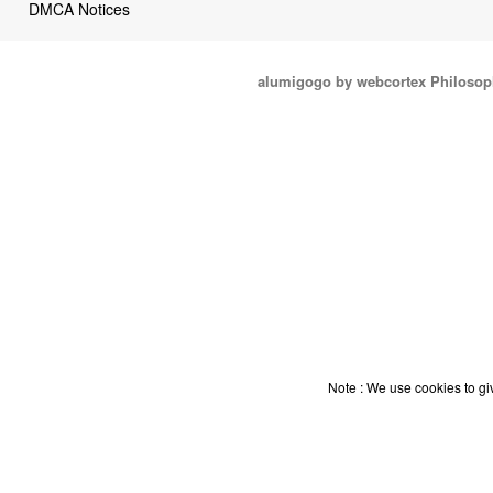
DMCA Notices
alumigogo by webcortex Philosop
Note : We use cookies to giv