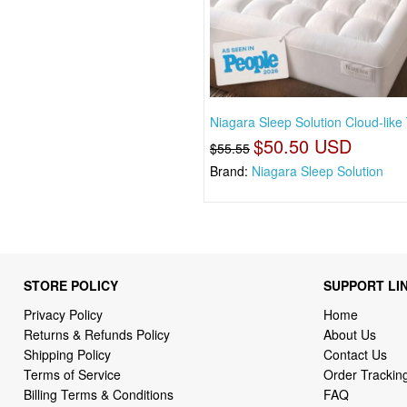
Niagara Sleep Solution Cloud-like
$50.50 USD
$55.55
Brand:
Niagara Sleep Solution
STORE POLICY
SUPPORT LI
Privacy Policy
Home
Returns & Refunds Policy
About Us
Shipping Policy
Contact Us
Terms of Service
Order Trackin
Billing Terms & Conditions
FAQ