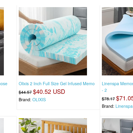
cose
Olixis 2 Inch Full Size Gel Infused Memo
Linenspa Memor
$40.52 USD
- 2
$44.57
$71.0
$78.17
Brand:
OLIXIS
Brand:
Linenspa