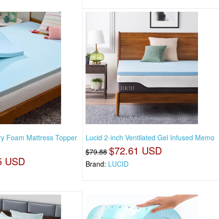
y Foam Mattress Topper
Lucid 2-inch Ventilated Gel Infused Memo
$72.61 USD
$79.88
5 USD
Brand:
LUCID