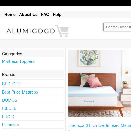
Home
About Us
FAQ
Help
Categories
Mattress Toppers
Brands
BEDLORE
Best Price Mattress
DUMOS
IULULU
LUCID
Linenspa
Linenspa 3 Inch Gel Infused Mem