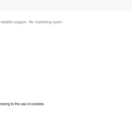
d reliable support. No marketing spam.
reeing to the use of cookies.