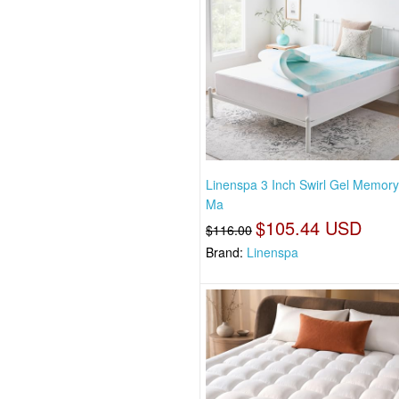
Linenspa 3 Inch Swirl Gel Memor
Ma
$105.44 USD
$116.00
Brand:
Linenspa