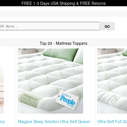
FREE 1-3 Days USA Shipping & FREE Returns
Top 24 - Mattress Toppers
ory
Niagara Sleep Solution Ultra Soft Queen
Ultra Soft Full S