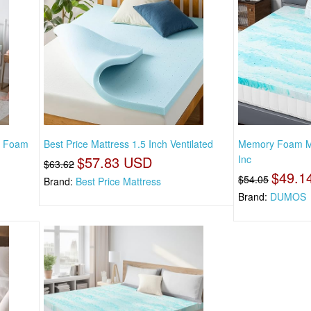
y Foam
Best Price Mattress 1.5 Inch Ventilated
Memory Foam Ma
$57.83 USD
Inc
$63.62
$49.1
$54.05
Brand:
Best Price Mattress
Brand:
DUMOS