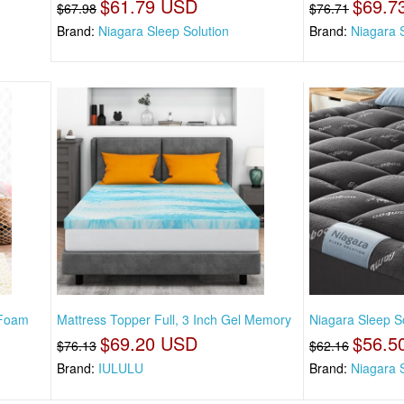
$61.79 USD
$69.7
$67.98
$76.71
Brand:
Niagara Sleep Solution
Brand:
Niagara 
 Foam
Mattress Topper Full, 3 Inch Gel Memory
Niagara Sleep So
$69.20 USD
$56.5
$76.13
$62.16
Brand:
IULULU
Brand:
Niagara 