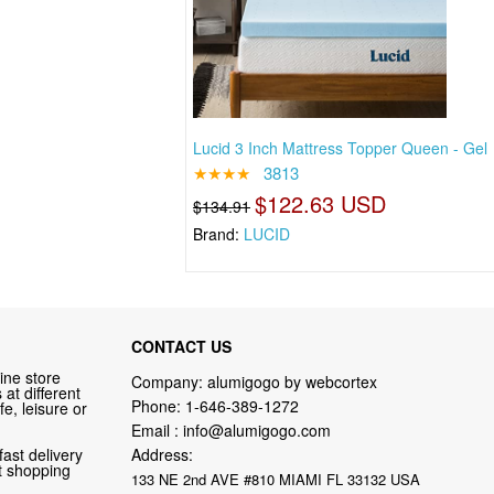
Lucid 3 Inch Mattress Topper Queen - Gel
★★★★
3813
$122.63 USD
$134.91
Brand:
LUCID
CONTACT US
ine store
Company: alumigogo by webcortex
at different
Phone:
1-646-389-1272
fe, leisure or
Email :
info@alumigogo.com
fast delivery
Address:
nt shopping
133 NE 2nd AVE #810 MIAMI FL 33132 USA