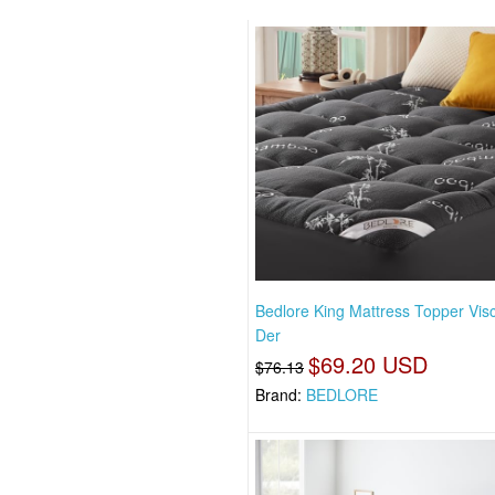
Bedlore King Mattress Topper Vis
Der
$69.20 USD
$76.13
Brand:
BEDLORE