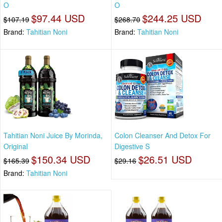
O
O
$97.44 USD
$244.25 USD
$107.19
$268.70
Brand:
Tahitian Noni
Brand:
Tahitian Noni
Tahitian Noni Juice By Morinda,
Colon Cleanser And Detox For
Original
Digestive S
$150.34 USD
$26.51 USD
$165.39
$29.16
Brand:
Tahitian Noni