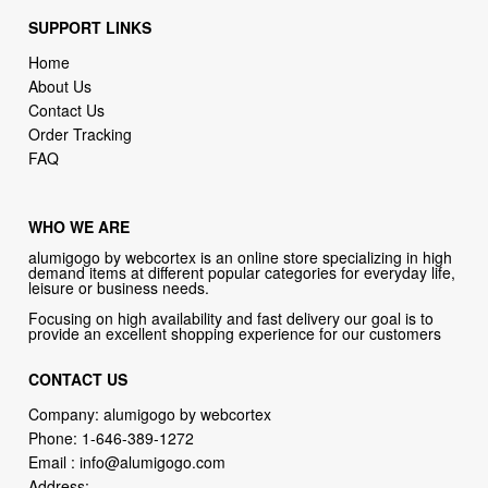
SUPPORT LINKS
Home
About Us
Contact Us
Order Tracking
FAQ
WHO WE ARE
alumigogo by webcortex is an online store specializing in high
demand items at different popular categories for everyday life,
leisure or business needs.
Focusing on high availability and fast delivery our goal is to
provide an excellent shopping experience for our customers
CONTACT US
Company: alumigogo by webcortex
Phone:
1-646-389-1272
Email :
info@alumigogo.com
Address: