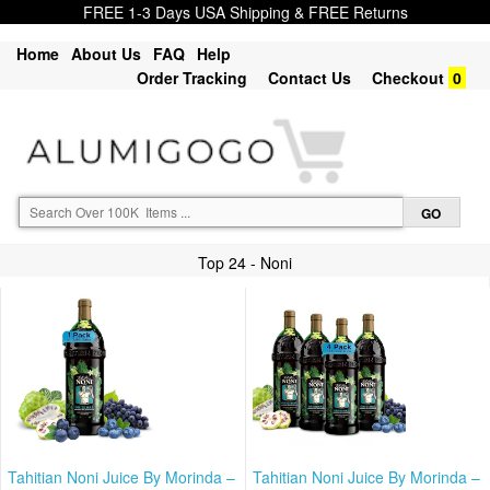
FREE 1-3 Days USA Shipping & FREE Returns
Home
About Us
FAQ
Help
Order Tracking
Contact Us
Checkout
0
Top 24 - Noni
Tahitian Noni Juice By Morinda –
Tahitian Noni Juice By Morinda –