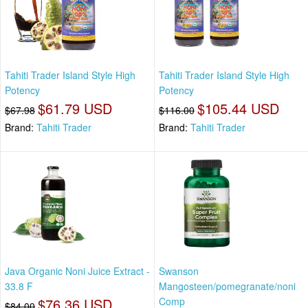
Tahiti Trader Island Style High
Tahiti Trader Island Style High
Potency
Potency
$61.79 USD
$105.44 USD
$67.98
$116.00
Brand:
Tahiti Trader
Brand:
Tahiti Trader
Java Organic Noni Juice Extract -
Swanson
33.8 F
Mangosteen/pomegranate/noni
$76.36 USD
Comp
$84.00