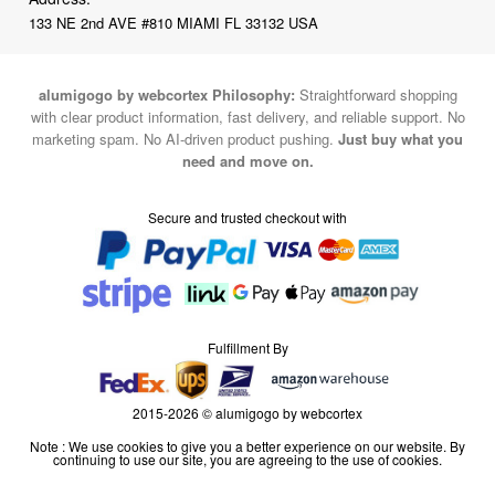
133 NE 2nd AVE #810 MIAMI FL 33132 USA
alumigogo by webcortex Philosophy:
Straightforward shopping
with clear product information, fast delivery, and reliable support. No
marketing spam. No AI-driven product pushing.
Just buy what you
need and move on.
Secure and trusted checkout with
Fulfillment By
2015-2026 © alumigogo by webcortex
Note : We use cookies to give you a better experience on our website. By
continuing to use our site, you are agreeing to the use of cookies.