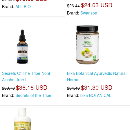
$24.03 USD
$26.44
Brand:
ALL BIO
Brand:
Swanson
Secrets Of The Tribe Noni
Bixa Botanical Ayurvedic Natural
Alcohol-free L
Herbal
$36.16 USD
$31.30 USD
$39.78
$34.43
Brand:
Secrets of the Tribe
Brand:
bixa BOTANICAL