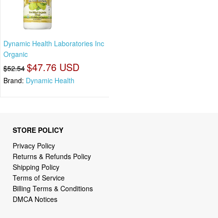
Dynamic Health Laboratories Inc
Organic
$47.76 USD
$52.54
Brand:
Dynamic Health
STORE POLICY
Privacy Policy
Returns & Refunds Policy
Shipping Policy
Terms of Service
Billing Terms & Conditions
DMCA Notices