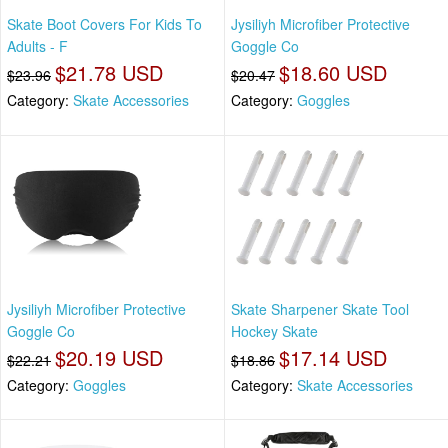
Skate Boot Covers For Kids To
Jysiliyh Microfiber Protective
Adults - F
Goggle Co
$21.78 USD
$18.60 USD
$23.96
$20.47
Category:
Skate Accessories
Category:
Goggles
Jysiliyh Microfiber Protective
Skate Sharpener Skate Tool
Goggle Co
Hockey Skate
$20.19 USD
$17.14 USD
$22.21
$18.86
Category:
Goggles
Category:
Skate Accessories