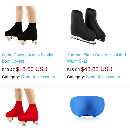
Skate Covers,skates Skating
Thermal Skate Covers,insulated
Boot Covers,
Warm Skat
$18.60 USD
$43.63 USD
$20.47
$48.00
Category:
Skate Accessories
Category:
Skate Accessories