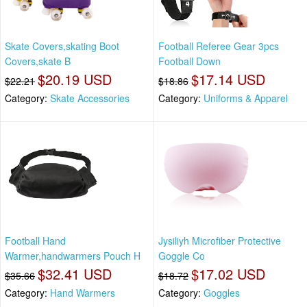
Skate Covers,skating Boot
Football Referee Gear 3pcs
Covers,skate B
Football Down
$20.19 USD
$17.14 USD
$22.21
$18.86
Category:
Skate Accessories
Category:
Uniforms & Apparel
Football Hand
Jysiliyh Microfiber Protective
Warmer,handwarmers Pouch H
Goggle Co
$32.41 USD
$17.02 USD
$35.66
$18.72
Category:
Hand Warmers
Category:
Goggles