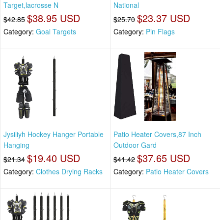
Target,lacrosse N
National
$38.95 USD
$23.37 USD
$42.85
$25.70
Category:
Goal Targets
Category:
Pin Flags
Jysiliyh Hockey Hanger Portable
Patio Heater Covers,87 Inch
Hanging
Outdoor Gard
$19.40 USD
$37.65 USD
$21.34
$41.42
Category:
Clothes Drying Racks
Category:
Patio Heater Covers