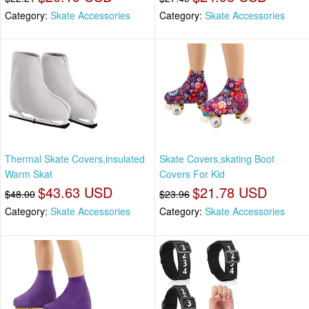
Category:
Skate Accessories
Category:
Skate Accessories
Thermal Skate Covers,insulated
Skate Covers,skating Boot
Warm Skat
Covers For Kid
$43.63 USD
$21.78 USD
$48.00
$23.96
Category:
Skate Accessories
Category:
Skate Accessories