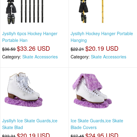
Jysiliyh 6pcs Hockey Hanger
Jysiliyh Hockey Hanger Portable
Portable Han
Hanging
$33.26 USD
$20.19 USD
$36.59
$22.21
Category:
Skate Accessories
Category:
Skate Accessories
Jysiliyh Ice Skate Guards,ice
Ice Skate Guards,ice Skate
Skate Blad
Blade Covers
$20.19 USD
$24.95 USD
$22.21
$27.45