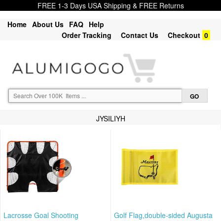
FREE 1-3 Days USA Shipping & FREE Returns
Home
About Us
FAQ
Help
Order Tracking
Contact Us
Checkout
0
JYSILIYH
Lacrosse Goal Shooting
Golf Flag,double-sided Augusta