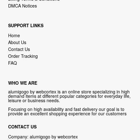
DMCA Notices
SUPPORT LINKS
Home
About Us
Contact Us
Order Tracking
FAQ
WHO WE ARE
alumigogo by webcortex is an online store specializing in high
demand items at different popular categories for everyday life,
leisure or business needs.
Focusing on high availability and fast delivery our goal is to
provide an excellent shopping experience for our customers
CONTACT US
Company: alumigogo by webcortex