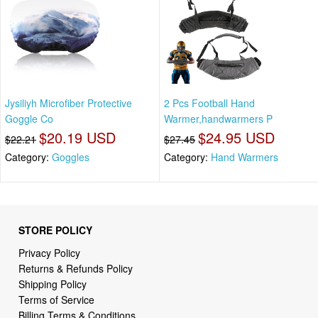
Jysiliyh Microfiber Protective
2 Pcs Football Hand
Goggle Co
Warmer,handwarmers P
$20.19 USD
$24.95 USD
$22.21
$27.45
Category:
Goggles
Category:
Hand Warmers
STORE POLICY
Privacy Policy
Returns & Refunds Policy
Shipping Policy
Terms of Service
Billing Terms & Conditions