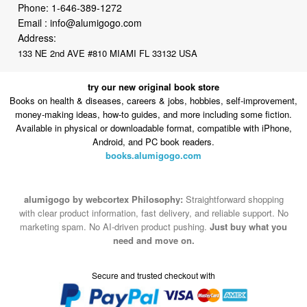
Phone:
1-646-389-1272
Email :
info@alumigogo.com
Address:
133 NE 2nd AVE #810 MIAMI FL 33132 USA
try our new original book store
Books on health & diseases, careers & jobs, hobbies, self-improvement,
money-making ideas, how-to guides, and more including some fiction.
Available in physical or downloadable format, compatible with iPhone,
Android, and PC book readers.
books.alumigogo.com
alumigogo by webcortex Philosophy:
Straightforward shopping
with clear product information, fast delivery, and reliable support. No
marketing spam. No AI-driven product pushing.
Just buy what you
need and move on.
Secure and trusted checkout with