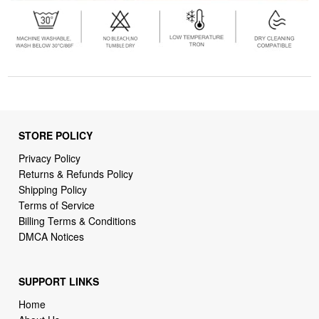
STORE POLICY
Privacy Policy
Returns & Refunds Policy
Shipping Policy
Terms of Service
Billing Terms & Conditions
DMCA Notices
SUPPORT LINKS
Home
About Us
Contact Us
Order Tracking