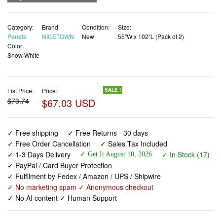
Panels
NICETOWN
New
55"W x 102"L (Pack of 2)
Color:
Snow White
List Price:
Price:
SALE !
$73.74
$67.03 USD
✓ Free shipping
✓ Free Returns - 30 days
✓ Free Order Cancellation
✓ Sales Tax Included
✓ 1-3 Days Delivery
✓ In Stock (17)
✓ Get It August 10, 2026
✓ PayPal / Card Buyer Protection
✓ Fulfilment by Fedex / Amazon / UPS / Shipwire
✓ No marketing spam ✓ Anonymous checkout
✓ No AI content ✓ Human Support
NICETOWN 100% Blackout Window Curtain Panels 102
inch Length for Living Room, Set of 2, Snow White, 55
inches Wide, Thermal Insulated Extra Long Drapes