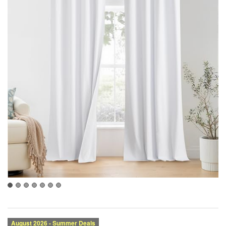
Category:
Brand:
Condition:
Size: