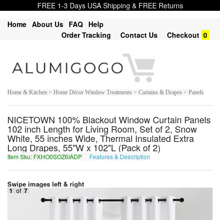
FREE 1-3 Days USA Shipping & FREE Returns
Home
About Us
FAQ
Help
Order Tracking
Contact Us
Checkout
0
Home & Kitchen > Home Décor Window Treatments > Curtains & Drapes > Panels
NICETOWN 100% Blackout Window Curtain Panels
102 inch Length for Living Room, Set of 2, Snow
White, 55 inches Wide, Thermal Insulated Extra
Long Drapes, 55"W x 102"L (Pack of 2)
Item Sku: FXHO0SOZ6IADP
Features & Description
SKUB0FBM6VNQC
Swipe images left & right
1
of
7