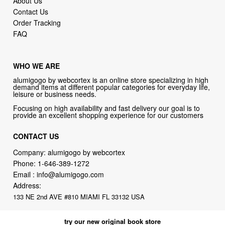
FAQ
WHO WE ARE
alumigogo by webcortex is an online store specializing in high
demand items at different popular categories for everyday life,
leisure or business needs.
Focusing on high availability and fast delivery our goal is to
provide an excellent shopping experience for our customers
CONTACT US
Company: alumigogo by webcortex
Phone:
1-646-389-1272
Email :
info@alumigogo.com
Address:
133 NE 2nd AVE #810 MIAMI FL 33132 USA
try our new original book store
Books on health & diseases, careers & jobs, hobbies, self-improvement,
money-making ideas, how-to guides, and more including some fiction.
Available in physical or downloadable format, compatible with iPhone,