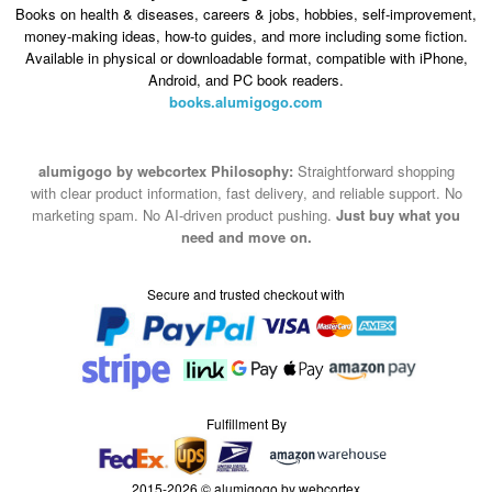
Android, and PC book readers.
books.alumigogo.com
alumigogo by webcortex Philosophy:
Straightforward shopping
with clear product information, fast delivery, and reliable support. No
marketing spam. No AI-driven product pushing.
Just buy what you
need and move on.
Secure and trusted checkout with
Fulfillment By
2015-2026 © alumigogo by webcortex
Note : We use cookies to give you a better experience on our website. By
continuing to use our site, you are agreeing to the use of cookies.