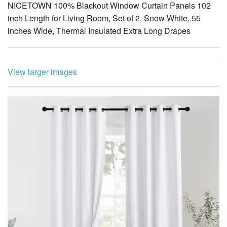
View larger images