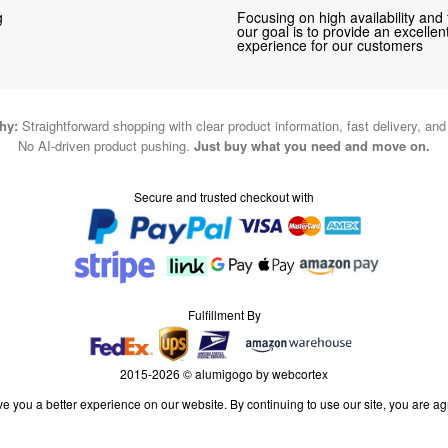
g
Focusing on high availability and 
our goal is to provide an excelle
experience for our customers
hy:
Straightforward shopping with clear product information, fast delivery, an
No AI-driven product pushing.
Just buy what you need and move on.
Secure and trusted checkout with
Fulfillment By
2015-2026 © alumigogo by webcortex
e you a better experience on our website. By continuing to use our site, you are ag