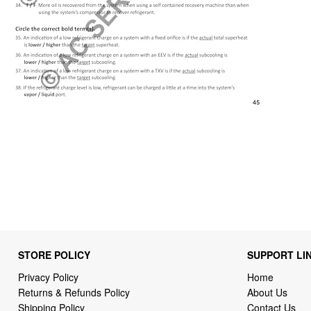
STORE POLICY
SUPPORT LI
Privacy Policy
Home
Returns & Refunds Policy
About Us
Shipping Policy
Contact Us