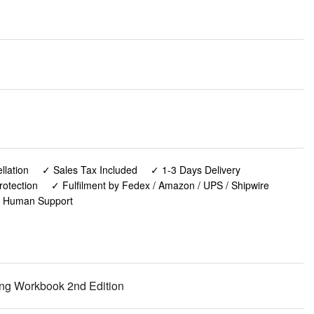
lation
✓ Sales Tax Included
✓ 1-3 Days Delivery
rotection
✓ Fulfilment by Fedex / Amazon / UPS / Shipwire
✓ Human Support
ning Workbook 2nd Edition