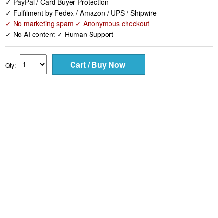
✓ PayPal / Card Buyer Protection
✓ Fulfilment by Fedex / Amazon / UPS / Shipwire
✓ No marketing spam ✓ Anonymous checkout
✓ No AI content ✓ Human Support
Qty: