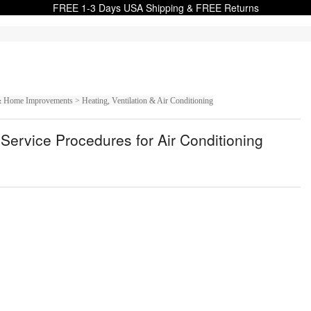
FREE 1-3 Days USA Shipping & FREE Returns
Home Improvements > Heating, Ventilation & Air Conditioning
Service Procedures for Air Conditioning