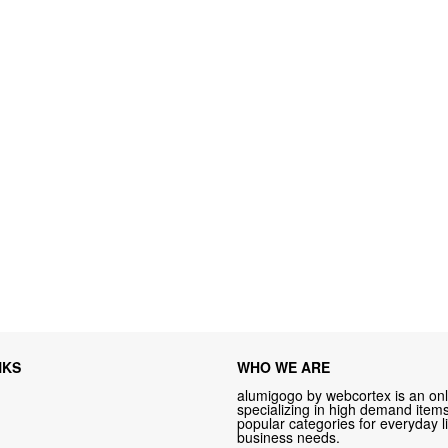
NKS
WHO WE ARE
alumigogo by webcortex is an onl
specializing in high demand items 
popular categories for everyday li
business needs.