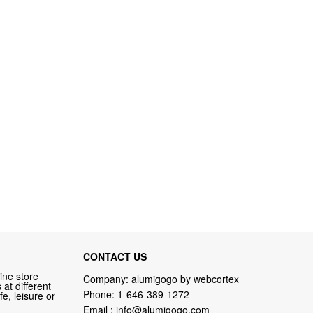
CONTACT US
ine store
Company: alumigogo by webcortex
at different
Phone:
1-646-389-1272
fe, leisure or
Email :
info@alumigogo.com