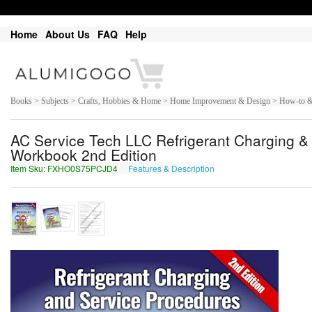
Home
About Us
FAQ
Help
Books > Subjects > Crafts, Hobbies & Home > Home Improvement & Design > How-to & 
AC Service Tech LLC Refrigerant Charging & 
Workbook 2nd Edition
Item Sku: FXHO0S75PCJD4
Features & Description
SKUB0F75CPWQ4