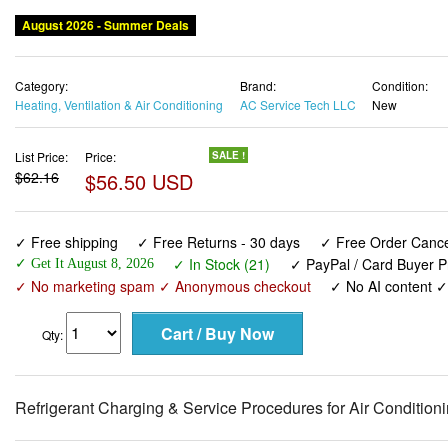
August 2026 - Summer Deals
Category:
Brand:
Condition:
Heating, Ventilation & Air Conditioning
AC Service Tech LLC
New
List Price:
Price:
SALE !
$62.16
$56.50 USD
✓ Free shipping
✓ Free Returns - 30 days
✓ Free Order Cancel
✓ In Stock (21)
✓ PayPal / Card Buyer P
✓ Get It August 8, 2026
✓ No marketing spam ✓ Anonymous checkout
✓ No AI content 
Qty:
Refrigerant Charging & Service Procedures for Air Conditio