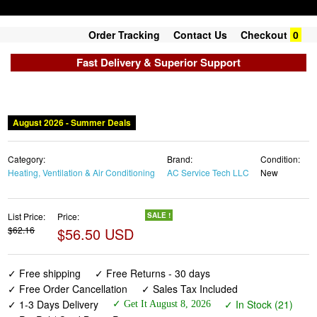
Order Tracking
Contact Us
Checkout
0
Fast Delivery & Superior Support
August 2026 - Summer Deals
Category:
Brand:
Condition:
Heating, Ventilation & Air Conditioning
AC Service Tech LLC
New
List Price:
Price:
SALE !
$62.16
$56.50 USD
✓ Free shipping
✓ Free Returns - 30 days
✓ Free Order Cancellation
✓ Sales Tax Included
✓ 1-3 Days Delivery
✓ In Stock (21)
✓ Get It August 8, 2026