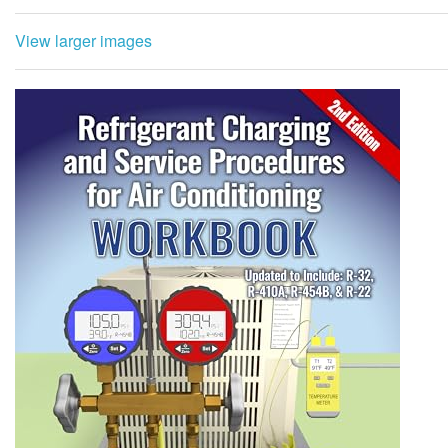
View larger images