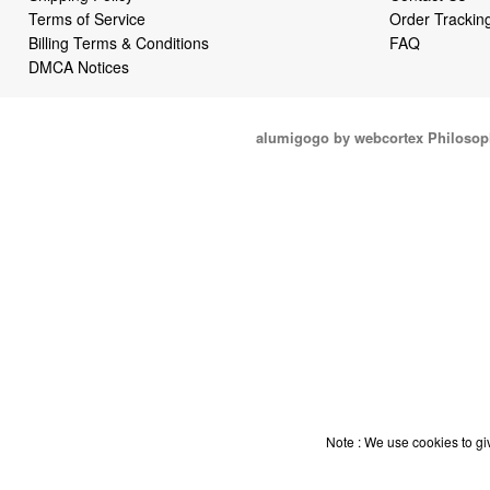
Terms of Service
Order Trackin
Billing Terms & Conditions
FAQ
DMCA Notices
alumigogo by webcortex Philosop
Note : We use cookies to giv