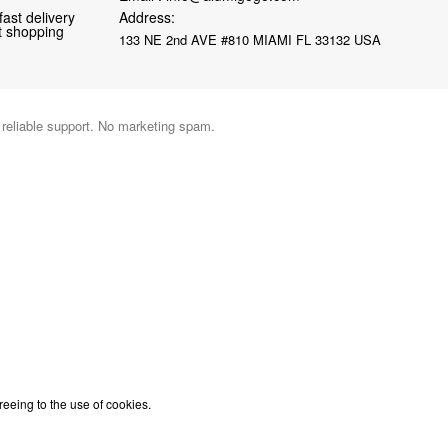
fast delivery
Address:
nt shopping
133 NE 2nd AVE #810 MIAMI FL 33132 USA
d reliable support. No marketing spam.
reeing to the use of cookies.