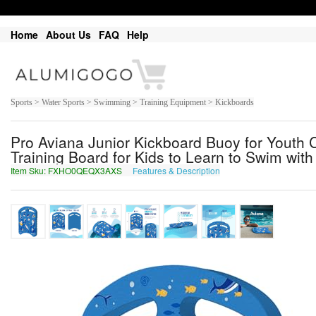
Home
About Us
FAQ
Help
Sports > Water Sports > Swimming > Training Equipment > Kickboards
Pro Aviana Junior Kickboard Buoy for Youth 
Training Board for Kids to Learn to Swim wit
Item Sku: FXHO0QEQX3AXS
Features & Description
SKUB0DRDK3NKF