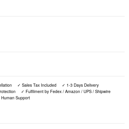
lation
✓ Sales Tax Included
✓ 1-3 Days Delivery
rotection
✓ Fulfilment by Fedex / Amazon / UPS / Shipwire
✓ Human Support