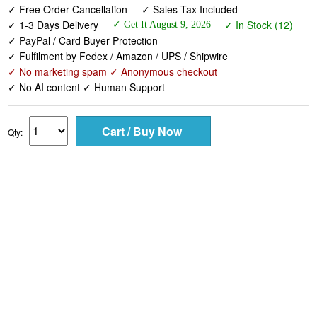
✓ Free Order Cancellation
✓ Sales Tax Included
✓ 1-3 Days Delivery
✓ In Stock (12)
✓ Get It August 9, 2026
✓ PayPal / Card Buyer Protection
✓ Fulfilment by Fedex / Amazon / UPS / Shipwire
✓ No marketing spam ✓ Anonymous checkout
✓ No AI content ✓ Human Support
Qty: