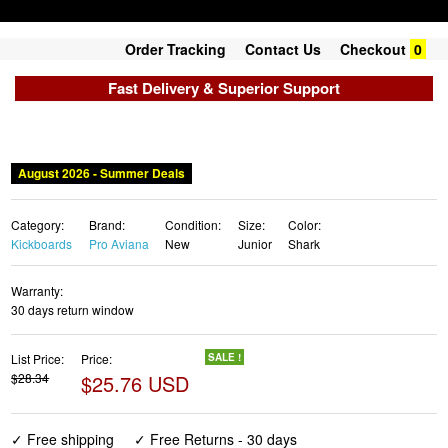
Order Tracking
Contact Us
Checkout
0
Fast Delivery & Superior Support
August 2026 - Summer Deals
Category:
Brand:
Condition:
Size:
Color:
Kickboards
Pro Aviana
New
Junior
Shark
Warranty:
30 days return window
List Price:
Price:
SALE !
$28.34
$25.76 USD
✓ Free shipping
✓ Free Returns - 30 days