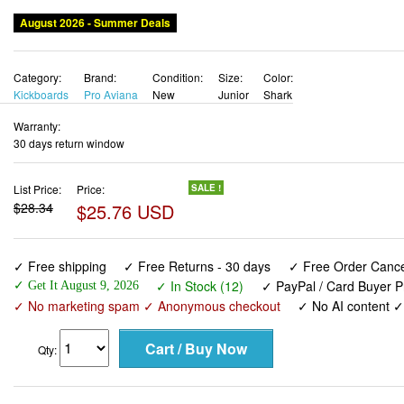
August 2026 - Summer Deals
Category:
Brand:
Condition:
Size:
Color:
Kickboards
Pro Aviana
New
Junior
Shark
Warranty:
30 days return window
List Price:
Price:
SALE !
$28.34
$25.76 USD
✓ Free shipping
✓ Free Returns - 30 days
✓ Free Order Cancel
✓ In Stock (12)
✓ PayPal / Card Buyer P
✓ Get It August 9, 2026
✓ No marketing spam ✓ Anonymous checkout
✓ No AI content 
Qty: