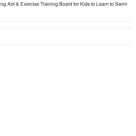
ng Aid & Exercise Training Board for Kids to Learn to Swim