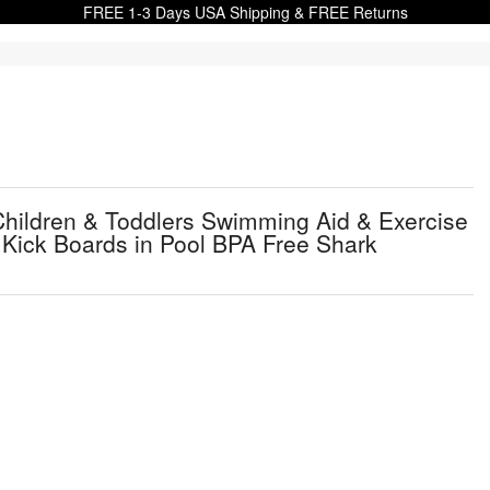
FREE 1-3 Days USA Shipping & FREE Returns
Children & Toddlers Swimming Aid & Exercise
h Kick Boards in Pool BPA Free Shark