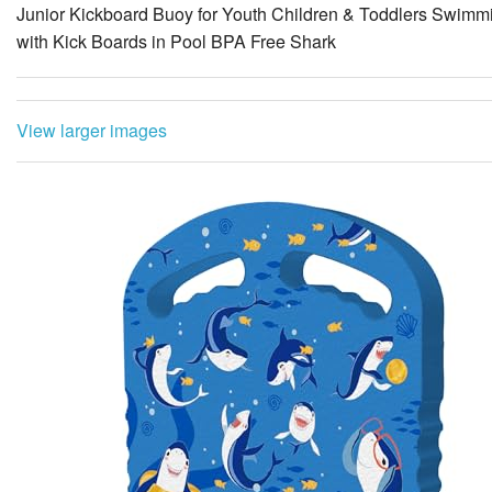
Junior Kickboard Buoy for Youth Children & Toddlers Swimmi
with Kick Boards in Pool BPA Free Shark
View larger images