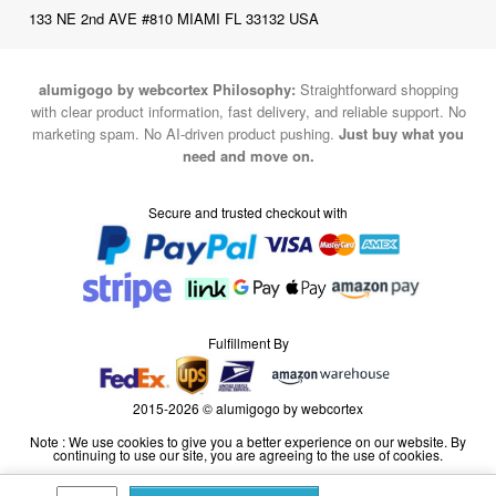
alumigogo by webcortex Philosophy:
Straightforward shopping
with clear product information, fast delivery, and reliable support. No
marketing spam. No AI-driven product pushing.
Just buy what you
need and move on.
Secure and trusted checkout with
Fulfillment By
2015-2026 © alumigogo by webcortex
Note : We use cookies to give you a better experience on our website. By
continuing to use our site, you are agreeing to the use of cookies.