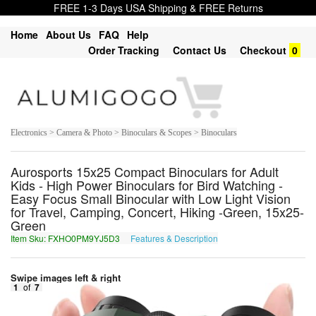
FREE 1-3 Days USA Shipping & FREE Returns
Home
About Us
FAQ
Help
Order Tracking
Contact Us
Checkout
0
Electronics > Camera & Photo > Binoculars & Scopes > Binoculars
Aurosports 15x25 Compact Binoculars for Adult
Kids - High Power Binoculars for Bird Watching -
Easy Focus Small Binocular with Low Light Vision
for Travel, Camping, Concert, Hiking -Green, 15x25-
Green
Item Sku: FXHO0PM9YJ5D3
Features & Description
SKUB0CZ9LW5Q3
Swipe images left & right
1
of
7