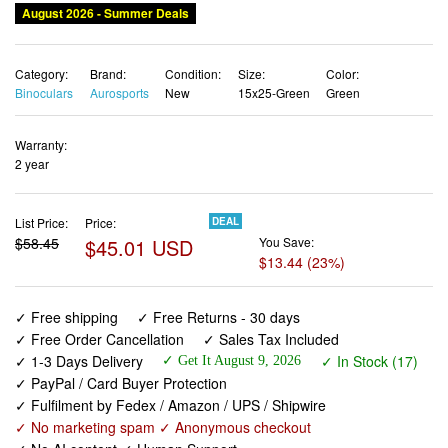
Category:
Brand:
Condition:
Size:
Color:
Binoculars
Aurosports
New
15x25-Green
Green
Warranty:
2 year
List Price:
Price:
DEAL
$58.45
$45.01 USD
You Save:
$13.44 (23%)
✓ Free shipping
✓ Free Returns - 30 days
✓ Free Order Cancellation
✓ Sales Tax Included
✓ 1-3 Days Delivery
✓ In Stock (17)
✓ Get It August 9, 2026
✓ PayPal / Card Buyer Protection
✓ Fulfilment by Fedex / Amazon / UPS / Shipwire
✓ No marketing spam ✓ Anonymous checkout
✓ No AI content ✓ Human Support
Aurosports 15x25 Compact Binoculars for Adult Kids -