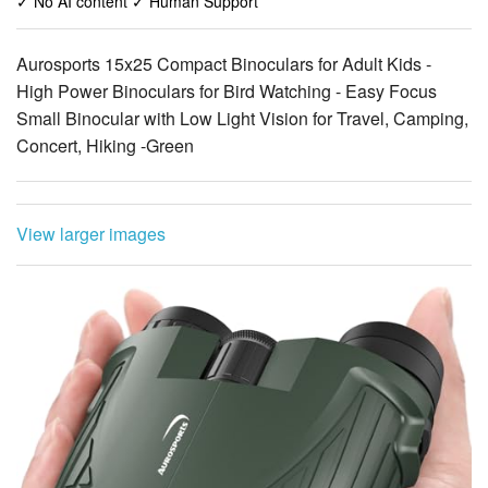
High Power Binoculars for Bird Watching - Easy Focus
Small Binocular with Low Light Vision for Travel, Camping,
Concert, Hiking -Green
View larger images