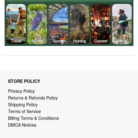
STORE POLICY
Privacy Policy
Returns & Refunds Policy
Shipping Policy
Terms of Service
Billing Terms & Conditions
DMCA Notices
SUPPORT LINKS
Home