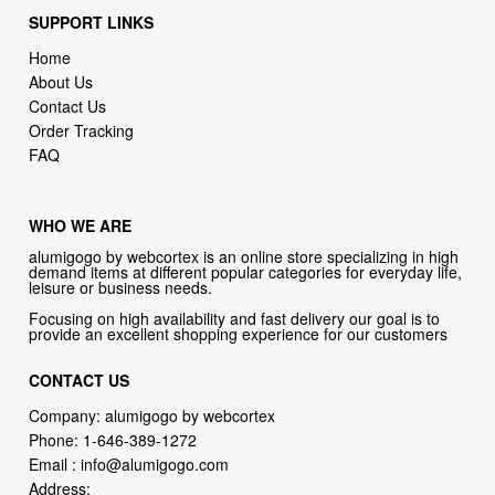
About Us
Contact Us
Order Tracking
FAQ
WHO WE ARE
alumigogo by webcortex is an online store specializing in high
demand items at different popular categories for everyday life,
leisure or business needs.
Focusing on high availability and fast delivery our goal is to
provide an excellent shopping experience for our customers
CONTACT US
Company: alumigogo by webcortex
Phone:
1-646-389-1272
Email :
info@alumigogo.com
Address:
133 NE 2nd AVE #810 MIAMI FL 33132 USA