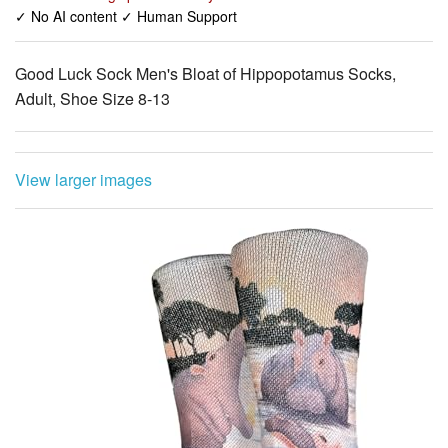
✓ No AI content ✓ Human Support
Good Luck Sock Men's Bloat of Hippopotamus Socks,
Adult, Shoe Size 8-13
View larger images