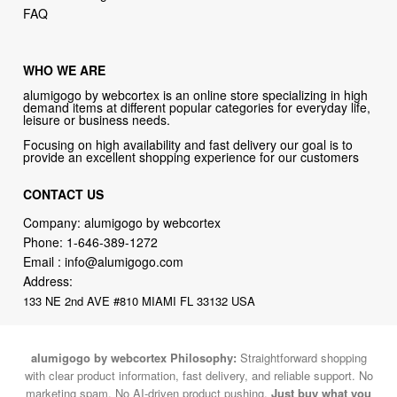
FAQ
WHO WE ARE
alumigogo by webcortex is an online store specializing in high
demand items at different popular categories for everyday life,
leisure or business needs.
Focusing on high availability and fast delivery our goal is to
provide an excellent shopping experience for our customers
CONTACT US
Company: alumigogo by webcortex
Phone:
1-646-389-1272
Email :
info@alumigogo.com
Address:
133 NE 2nd AVE #810 MIAMI FL 33132 USA
alumigogo by webcortex Philosophy:
Straightforward shopping
with clear product information, fast delivery, and reliable support. No
marketing spam. No AI-driven product pushing.
Just buy what you