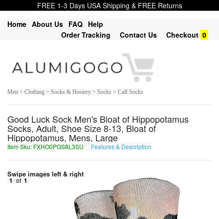
FREE 1-3 Days USA Shipping & FREE Returns
Home
About Us
FAQ
Help
Order Tracking
Contact Us
Checkout
0
Men > Clothing > Socks & Hosiery > Socks > Calf Socks
Good Luck Sock Men's Bloat of Hippopotamus
Socks, Adult, Shoe Size 8-13, Bloat of
Hippopotamus, Mens, Large
Item Sku: FXHO0PGS8L3SU
Features & Description
SKUB0CTF8Y3FH
Swipe images left & right
1
of
1