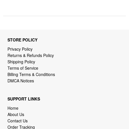
STORE POLICY
Privacy Policy
Returns & Refunds Policy
Shipping Policy
Terms of Service
Billing Terms & Conditions
DMCA Notices
SUPPORT LINKS
Home
About Us
Contact Us
Order Tracking