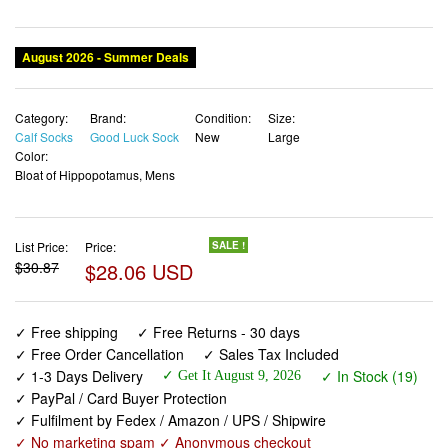
August 2026 - Summer Deals
Category:
Brand:
Condition:
Size:
Calf Socks
Good Luck Sock
New
Large
Color:
Bloat of Hippopotamus, Mens
List Price:
Price:
SALE !
$30.87
$28.06 USD
✓ Free shipping
✓ Free Returns - 30 days
✓ Free Order Cancellation
✓ Sales Tax Included
✓ 1-3 Days Delivery
✓ In Stock (19)
✓ Get It August 9, 2026
✓ PayPal / Card Buyer Protection
✓ Fulfilment by Fedex / Amazon / UPS / Shipwire
✓ No marketing spam ✓ Anonymous checkout