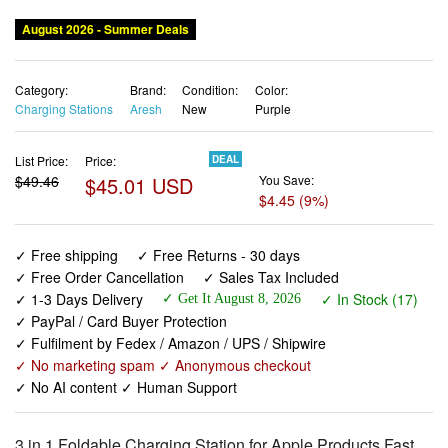
August 2026 - Summer Deals
Category:
Brand:
Condition:
Color:
Charging Stations
Aresh
New
Purple
List Price:
Price:
DEAL
$49.46
$45.01 USD
You Save:
$4.45 (9%)
✓ Free shipping
✓ Free Returns - 30 days
✓ Free Order Cancellation
✓ Sales Tax Included
✓ 1-3 Days Delivery
✓ In Stock (17)
✓ Get It August 8, 2026
✓ PayPal / Card Buyer Protection
✓ Fulfilment by Fedex / Amazon / UPS / Shipwire
✓ No marketing spam ✓ Anonymous checkout
✓ No AI content ✓ Human Support
3 in 1 Foldable Charging Station for Apple Products,Fast