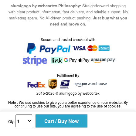
alumigogo by webcortex Philosophy:
Straightforward shopping
with clear product information, fast delivery, and reliable support. No
marketing spam. No AI-driven product pushing.
Just buy what you
need and move on.
Secure and trusted checkout with
Fulfillment By
2015-2026 © alumigogo by webcortex
Note : We use cookies to give you a better experience on our website. By
continuing to use our site, you are agreeing to the use of cookies.
Qty: