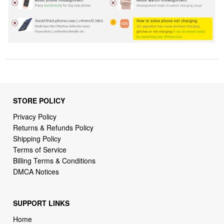
STORE POLICY
Privacy Policy
Returns & Refunds Policy
Shipping Policy
Terms of Service
Billing Terms & Conditions
DMCA Notices
SUPPORT LINKS
Home