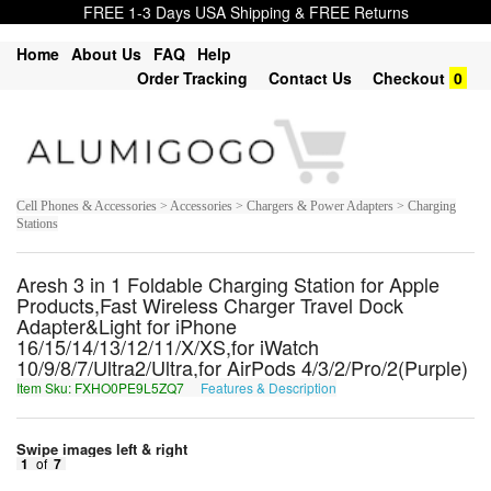
FREE 1-3 Days USA Shipping & FREE Returns
Home
About Us
FAQ
Help
Order Tracking
Contact Us
Checkout
0
Cell Phones & Accessories > Accessories > Chargers & Power Adapters > Charging
Stations
Aresh 3 in 1 Foldable Charging Station for Apple
Products,Fast Wireless Charger Travel Dock
Adapter&Light for iPhone
16/15/14/13/12/11/X/XS,for iWatch
10/9/8/7/Ultra2/Ultra,for AirPods 4/3/2/Pro/2(Purple)
Item Sku: FXHO0PE9L5ZQ7
Features & Description
SKUB0CR9Y5MD7
Swipe images left & right
1
of
7