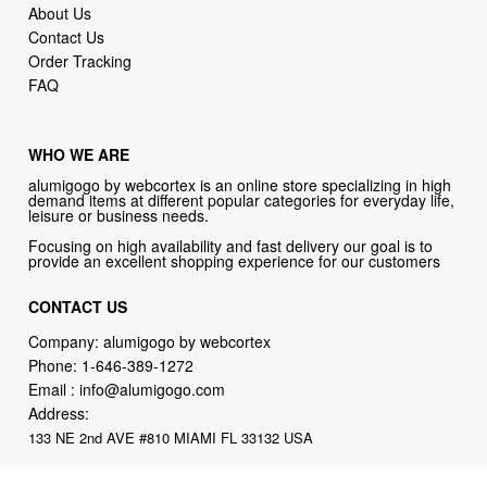
About Us
Contact Us
Order Tracking
FAQ
WHO WE ARE
alumigogo by webcortex is an online store specializing in high
demand items at different popular categories for everyday life,
leisure or business needs.
Focusing on high availability and fast delivery our goal is to
provide an excellent shopping experience for our customers
CONTACT US
Company: alumigogo by webcortex
Phone:
1-646-389-1272
Email :
info@alumigogo.com
Address:
133 NE 2nd AVE #810 MIAMI FL 33132 USA