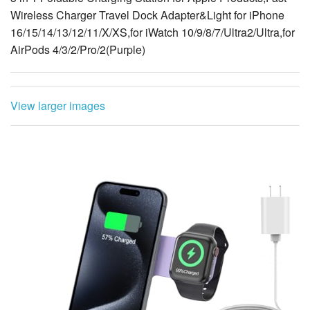
Wireless Charger Travel Dock Adapter&Light for iPhone
16/15/14/13/12/11/X/XS,for iWatch 10/9/8/7/Ultra2/Ultra,for
AirPods 4/3/2/Pro/2(Purple)
View larger images