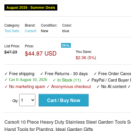
August 2026 - Summer Deals
Category:
Brand:
Condition:
Color:
Tool Sets
Carsolt
New
blue
List Price:
Price:
DEAL
$47.23
$44.87 USD
You Save:
$2.36 (5%)
✓ Free shipping
✓ Free Returns - 30 days
✓ Free Order Cancel
✓ In Stock (11)
✓ PayPal / Card Buyer 
✓ Get It August 10, 2026
✓ No marketing spam ✓ Anonymous checkout
✓ No AI content 
Qty:
Carsolt 10 Piece Heavy Duty Stainless Steel Garden Tools S
Hand Tools for Planting. Ideal Garden Gifts