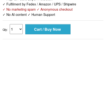
✓ Fulfilment by Fedex / Amazon / UPS / Shipwire
✓ No marketing spam ✓ Anonymous checkout
✓ No AI content ✓ Human Support
Qty: