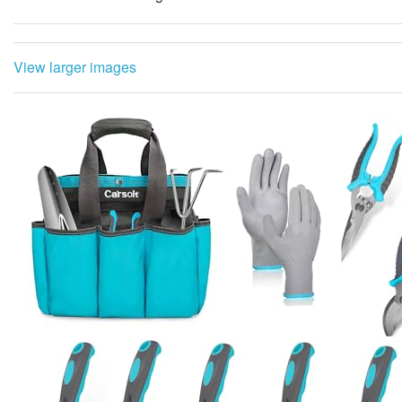
View larger images