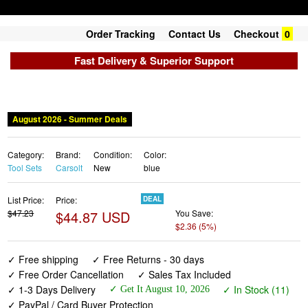
Order Tracking
Contact Us
Checkout
0
Fast Delivery & Superior Support
August 2026 - Summer Deals
Category:
Brand:
Condition:
Color:
Tool Sets
Carsolt
New
blue
List Price:
Price:
DEAL
$47.23
$44.87 USD
You Save:
$2.36 (5%)
✓ Free shipping
✓ Free Returns - 30 days
✓ Free Order Cancellation
✓ Sales Tax Included
✓ 1-3 Days Delivery
✓ In Stock (11)
✓ Get It August 10, 2026
✓ PayPal / Card Buyer Protection