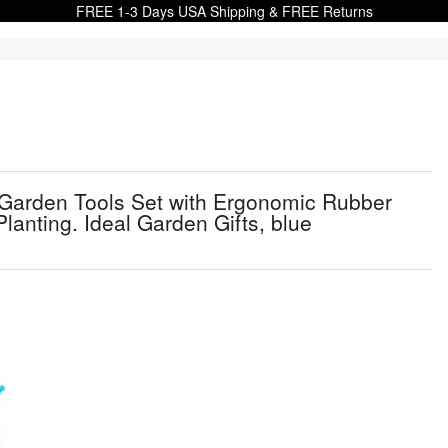
FREE 1-3 Days USA Shipping & FREE Returns
 Garden Tools Set with Ergonomic Rubber
lanting. Ideal Garden Gifts, blue