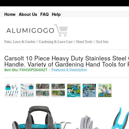
Home
About Us
FAQ
Help
Patio, Lawn & Garden > Gardening & Lawn Care > Hand Tools > Tool Sets
Carsolt 10 Piece Heavy Duty Stainless Steel
Handle. Variety of Gardening Hand Tools for P
Item Sku: FXHO0PDX4IA2T
Features & Description
SKUB0CQK4VN2G