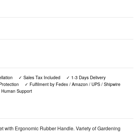
lation
✓ Sales Tax Included
✓ 1-3 Days Delivery
Protection
✓ Fulfilment by Fedex / Amazon / UPS / Shipwire
✓ Human Support
et with Ergonomic Rubber Handle. Variety of Gardening