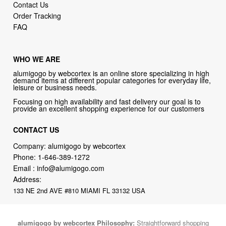
Contact Us
Order Tracking
FAQ
WHO WE ARE
alumigogo by webcortex is an online store specializing in high
demand items at different popular categories for everyday life,
leisure or business needs.
Focusing on high availability and fast delivery our goal is to
provide an excellent shopping experience for our customers
CONTACT US
Company: alumigogo by webcortex
Phone:
1-646-389-1272
Email :
info@alumigogo.com
Address:
133 NE 2nd AVE #810 MIAMI FL 33132 USA
alumigogo by webcortex Philosophy:
Straightforward shopping