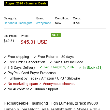
August 2026 - Summer Deals
Category:
Brand:
Condition:
Color:
Handheld Flashlights
crazybrace
New
Black
List Price:
Price:
SALE !
$49.51
$45.01 USD
✓ Free shipping
✓ Free Returns - 30 days
✓ Free Order Cancellation
✓ Sales Tax Included
✓ 1-3 Days Delivery
✓ In Stock (21)
✓ Get It August 9, 2026
✓ PayPal / Card Buyer Protection
✓ Fulfilment by Fedex / Amazon / UPS / Shipwire
✓ No marketing spam ✓ Anonymous checkout
✓ No AI content ✓ Human Support
Rechargeable Flashlights High Lumens, 2Pack 99000
Lumen Super Bright Led Flashlight with 5 Modes & 15H