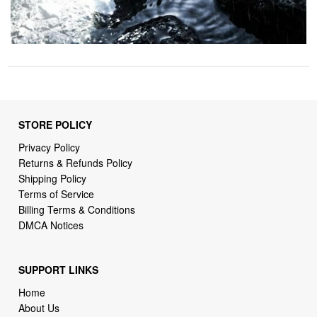
STORE POLICY
Privacy Policy
Returns & Refunds Policy
Shipping Policy
Terms of Service
Billing Terms & Conditions
DMCA Notices
SUPPORT LINKS
Home
About Us