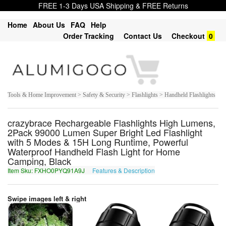
FREE 1-3 Days USA Shipping & FREE Returns
Home
About Us
FAQ
Help
Order Tracking
Contact Us
Checkout
0
Tools & Home Improvement > Safety & Security > Flashlights > Handheld Flashlights
crazybrace Rechargeable Flashlights High Lumens,
2Pack 99000 Lumen Super Bright Led Flashlight
with 5 Modes & 15H Long Runtime, Powerful
Waterproof Handheld Flash Light for Home
Camping, Black
Item Sku: FXHO0PYQ91A9J
Features & Description
SKUB0CLD91N9W
Swipe images left & right
1
of
7