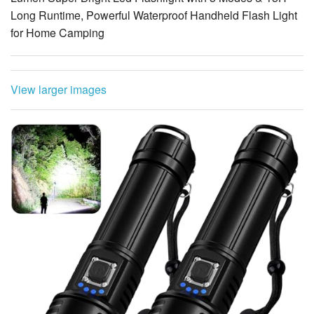
Long Runtime, Powerful Waterproof Handheld Flash Light
for Home Camping
View larger images