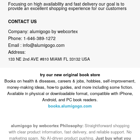
Focusing on high availability and fast delivery our goal is to
provide an excellent shopping experience for our customers
CONTACT US
Company: alumigogo by webcortex
Phone:
1-646-389-1272
Email :
info@alumigogo.com
Address:
133 NE 2nd AVE #810 MIAMI FL 33132 USA
try our new original book store
Books on health & diseases, careers & jobs, hobbies, self-improvement,
money-making ideas, how-to guides, and more including some fiction.
Available in physical or downloadable format, compatible with iPhone,
Android, and PC book readers.
books.alumigogo.com
alumigogo by webcortex Philosophy:
Straightforward shopping
with clear product information, fast delivery, and reliable support. No
marketing spam. No AI-driven product pushing.
Just buy what you