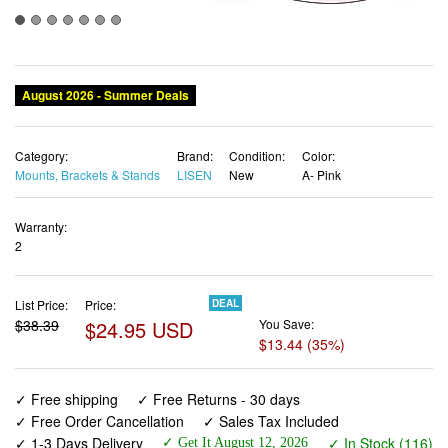
August 2026 - Summer Deals
Category:
Brand:
Condition:
Color:
Mounts, Brackets & Stands
LISEN
New
A- Pink
Warranty:
2
List Price:
Price:
DEAL
$38.39
$24.95 USD
You Save:
$13.44 (35%)
✓ Free shipping
✓ Free Returns - 30 days
✓ Free Order Cancellation
✓ Sales Tax Included
✓ 1-3 Days Delivery
✓ In Stock (116)
✓ Get It August 12, 2026