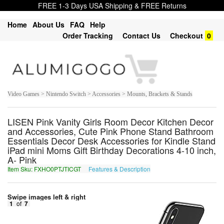
FREE 1-3 Days USA Shipping & FREE Returns
Home
About Us
FAQ
Help
Order Tracking
Contact Us
Checkout
0
Video Games > Nintendo Switch > Accessories > Mounts, Brackets & Stands
LISEN Pink Vanity Girls Room Decor Kitchen Decor
and Accessories, Cute Pink Phone Stand Bathroom
Essentials Decor Desk Accessories for Kindle Stand
iPad mini Moms Gift Birthday Decorations 4-10 inch,
A- Pink
Item Sku: FXHO0PTJTICGT
Features & Description
SKUB0CGWGVPTG
Swipe images left & right
1
of
7