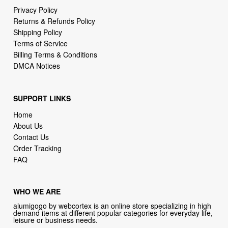
Privacy Policy
Returns & Refunds Policy
Shipping Policy
Terms of Service
Billing Terms & Conditions
DMCA Notices
SUPPORT LINKS
Home
About Us
Contact Us
Order Tracking
FAQ
WHO WE ARE
alumigogo by webcortex is an online store specializing in high
demand items at different popular categories for everyday life,
leisure or business needs.