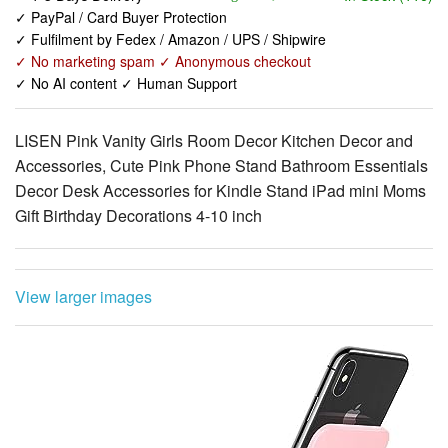
✓ PayPal / Card Buyer Protection
✓ Fulfilment by Fedex / Amazon / UPS / Shipwire
✓ No marketing spam ✓ Anonymous checkout
✓ No AI content ✓ Human Support
LISEN Pink Vanity Girls Room Decor Kitchen Decor and
Accessories, Cute Pink Phone Stand Bathroom Essentials
Decor Desk Accessories for Kindle Stand iPad mini Moms
Gift Birthday Decorations 4-10 inch
View larger images