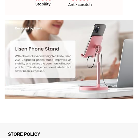
STORE POLICY