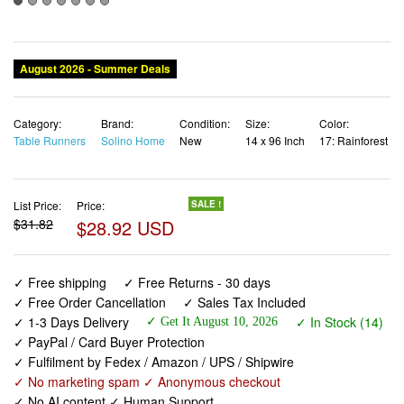
Category:
Brand:
Condition:
Size:
Color:
Table Runners
Solino Home
New
14 x 96 Inch
17: Rainforest
List Price:
Price:
SALE !
$31.82
$28.92 USD
✓ Free shipping
✓ Free Returns - 30 days
✓ Free Order Cancellation
✓ Sales Tax Included
✓ 1-3 Days Delivery
✓ In Stock (14)
✓ Get It August 10, 2026
✓ PayPal / Card Buyer Protection
✓ Fulfilment by Fedex / Amazon / UPS / Shipwire
✓ No marketing spam ✓ Anonymous checkout
✓ No AI content ✓ Human Support
Solino Home Linen Table Runner 96 Inches Long - 100%