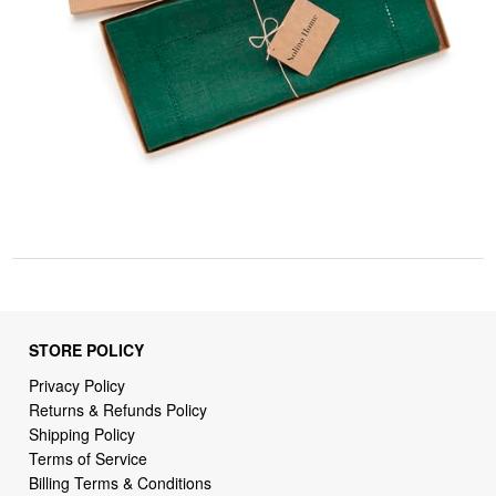
STORE POLICY
Privacy Policy
Returns & Refunds Policy
Shipping Policy
Terms of Service
Billing Terms & Conditions
DMCA Notices