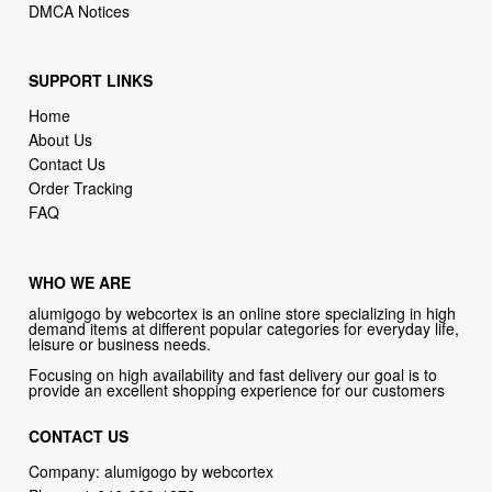
SUPPORT LINKS
Home
About Us
Contact Us
Order Tracking
FAQ
WHO WE ARE
alumigogo by webcortex is an online store specializing in high
demand items at different popular categories for everyday life,
leisure or business needs.
Focusing on high availability and fast delivery our goal is to
provide an excellent shopping experience for our customers
CONTACT US
Company: alumigogo by webcortex
Phone:
1-646-389-1272
Email :
info@alumigogo.com
Address: