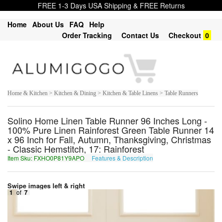
FREE 1-3 Days USA Shipping & FREE Returns
Home
About Us
FAQ
Help
Order Tracking
Contact Us
Checkout
0
Home & Kitchen > Kitchen & Dining > Kitchen & Table Linens > Table Runners
Solino Home Linen Table Runner 96 Inches Long -
100% Pure Linen Rainforest Green Table Runner 14
x 96 Inch for Fall, Autumn, Thanksgiving, Christmas
- Classic Hemstitch, 17: Rainforest
Item Sku: FXHO0P81Y9APO
Features & Description
SKUB0C81L9NCB
Swipe images left & right
1
of
7