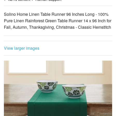
Pure Linen Rainforest Green Table Runner 14 x 96 Inch for
Fall, Autumn, Thanksgiving, Christmas - Classic Hemstitch
View larger images