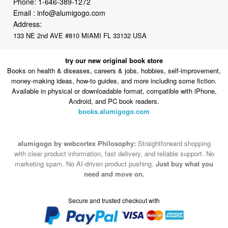
133 NE 2nd AVE #810 MIAMI FL 33132 USA
try our new original book store
Books on health & diseases, careers & jobs, hobbies, self-improvement,
money-making ideas, how-to guides, and more including some fiction.
Available in physical or downloadable format, compatible with iPhone,
Android, and PC book readers.
books.alumigogo.com
alumigogo by webcortex Philosophy:
Straightforward shopping
with clear product information, fast delivery, and reliable support. No
marketing spam. No AI-driven product pushing.
Just buy what you
need and move on.
Secure and trusted checkout with