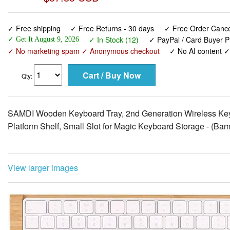
✓ Free shipping
✓ Free Returns - 30 days
✓ Free Order Cancel
✓ In Stock (12)
✓ PayPal / Card Buyer P
✓ Get It August 9, 2026
✓ No marketing spam ✓ Anonymous checkout
✓ No AI content 
Qty:
SAMDI Wooden Keyboard Tray, 2nd Generation Wireless Key
Platform Shelf, Small Slot for Magic Keyboard Storage - (Ba
View larger images