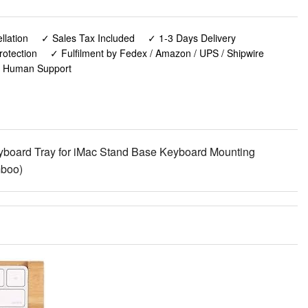
lation
✓ Sales Tax Included
✓ 1-3 Days Delivery
rotection
✓ Fulfilment by Fedex / Amazon / UPS / Shipwire
✓ Human Support
board Tray for iMac Stand Base Keyboard Mounting
mboo)