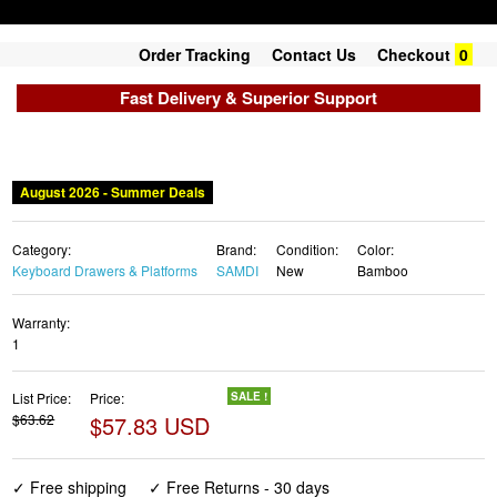
Order Tracking
Contact Us
Checkout
0
Fast Delivery & Superior Support
August 2026 - Summer Deals
Category:
Brand:
Condition:
Color:
Keyboard Drawers & Platforms
SAMDI
New
Bamboo
Warranty:
1
List Price:
Price:
SALE !
$63.62
$57.83 USD
✓ Free shipping
✓ Free Returns - 30 days