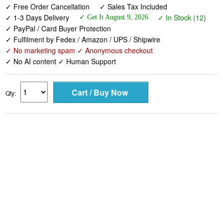
✓ Free Order Cancellation
✓ Sales Tax Included
✓ 1-3 Days Delivery
✓ In Stock (12)
✓ Get It August 9, 2026
✓ PayPal / Card Buyer Protection
✓ Fulfilment by Fedex / Amazon / UPS / Shipwire
✓ No marketing spam ✓ Anonymous checkout
✓ No AI content ✓ Human Support
Qty: