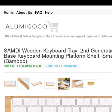
Home
About Us
FAQ
Help
Office Office & School Supplies > Desk Accessories & Workspace Organizers > Platform
SAMDI Wooden Keyboard Tray, 2nd Generatio
Base Keyboard Mounting Platform Shelf, Smal
(Bamboo)
Item Sku: FXHO0P611F4UE
Features & Description
SKUB0C611S4HR