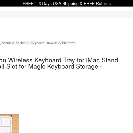
FREE 1-3 Days USA Shipping & FREE Returns
s, Stands & Shelves > Keyboard Drawers & Platforms
n Wireless Keyboard Tray for iMac Stand
l Slot for Magic Keyboard Storage -