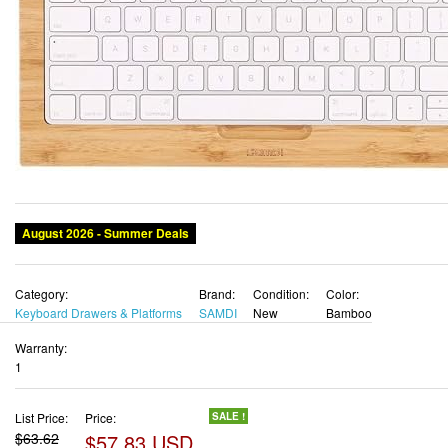
August 2026 - Summer Deals
Category:
Brand:
Condition:
Color:
Keyboard Drawers & Platforms
SAMDI
New
Bamboo
Warranty:
1
List Price:
Price:
SALE !
$63.62
$57.83 USD