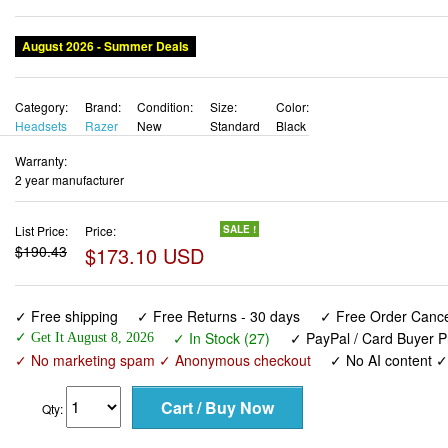
August 2026 - Summer Deals
Category:
Brand:
Condition:
Size:
Color:
Headsets
Razer
New
Standard
Black
Warranty:
2 year manufacturer
List Price:
Price:
SALE !
$190.43
$173.10 USD
✓ Free shipping
✓ Free Returns - 30 days
✓ Free Order Cancel
✓ In Stock (27)
✓ PayPal / Card Buyer P
✓ Get It August 8, 2026
✓ No marketing spam ✓ Anonymous checkout
✓ No AI content 
Qty: