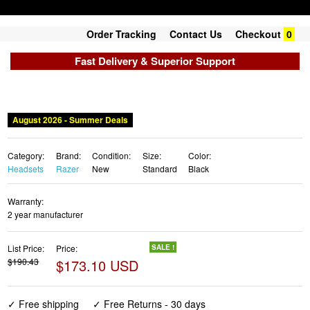
Order Tracking
Contact Us
Checkout
0
Fast Delivery & Superior Support
August 2026 - Summer Deals
Category:
Brand:
Condition:
Size:
Color:
Headsets
Razer
New
Standard
Black
Warranty:
2 year manufacturer
List Price:
Price:
SALE !
$190.43
$173.10 USD
✓ Free shipping
✓ Free Returns - 30 days