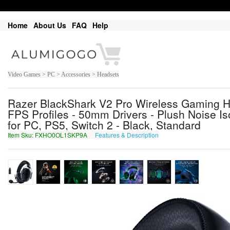
Home
About Us
FAQ
Help
Video Games > PC > Accessories > Headsets
Razer BlackShark V2 Pro Wireless Gaming H
FPS Profiles - 50mm Drivers - Plush Noise Iso
for PC, PS5, Switch 2 - Black, Standard
Item Sku: FXHO0OL1SKP9A
Features & Description
SKUB0BY1FXC9N