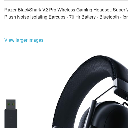
Razer BlackShark V2 Pro Wireless Gaming Headset: Super W
Plush Noise Isolating Earcups - 70 Hr Battery - Bluetooth - fo
View larger images