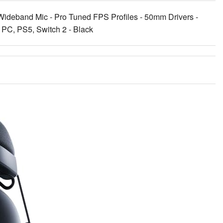
ideband Mic - Pro Tuned FPS Profiles - 50mm Drivers -
r PC, PS5, Switch 2 - Black