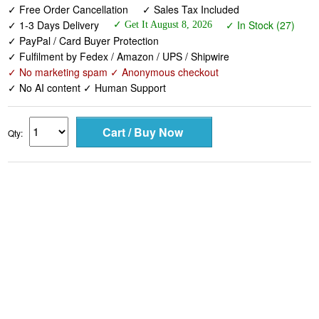
✓ Free Order Cancellation
✓ Sales Tax Included
✓ 1-3 Days Delivery
✓ In Stock (27)
✓ Get It August 8, 2026
✓ PayPal / Card Buyer Protection
✓ Fulfilment by Fedex / Amazon / UPS / Shipwire
✓ No marketing spam ✓ Anonymous checkout
✓ No AI content ✓ Human Support
Qty: