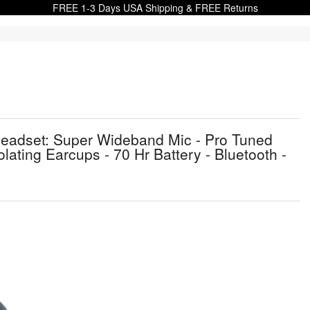
FREE 1-3 Days USA Shipping & FREE Returns
eadset: Super Wideband Mic - Pro Tuned
lating Earcups - 70 Hr Battery - Bluetooth -