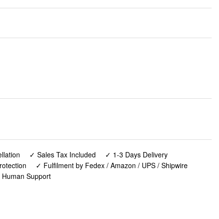
lation
✓ Sales Tax Included
✓ 1-3 Days Delivery
rotection
✓ Fulfilment by Fedex / Amazon / UPS / Shipwire
✓ Human Support