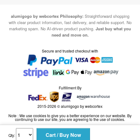
alumigogo by webcortex Philosophy:
Straightforward shopping
with clear product information, fast delivery, and reliable support. No
marketing spam. No AI-driven product pushing.
Just buy what you
need and move on.
Secure and trusted checkout with
Fulfillment By
2015-2026 © alumigogo by webcortex
Note : We use cookies to give you a better experience on our website. By
continuing to use our site, you are agreeing to the use of cookies.
Qty: