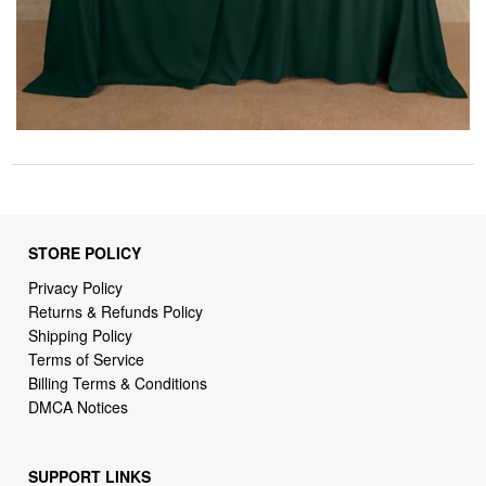
STORE POLICY
Privacy Policy
Returns & Refunds Policy
Shipping Policy
Terms of Service
Billing Terms & Conditions
DMCA Notices
SUPPORT LINKS