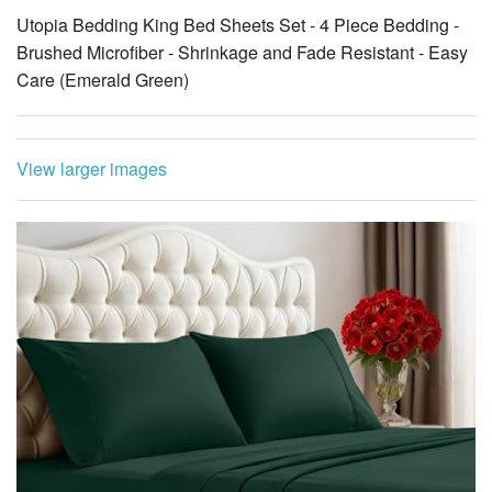
Utopia Bedding King Bed Sheets Set - 4 Piece Bedding -
Brushed Microfiber - Shrinkage and Fade Resistant - Easy
Care (Emerald Green)
View larger images