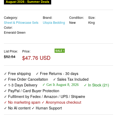
August 2026 - Summer Deals
Category:
Brand:
Condition:
Size:
Sheet & Pillowcase Sets
Utopia Bedding
New
King
Color:
Emerald Green
List Price:
Price:
SALE !
$52.54
$47.76 USD
✓ Free shipping
✓ Free Returns - 30 days
✓ Free Order Cancellation
✓ Sales Tax Included
✓ 1-3 Days Delivery
✓ In Stock (21)
✓ Get It August 8, 2026
✓ PayPal / Card Buyer Protection
✓ Fulfilment by Fedex / Amazon / UPS / Shipwire
✓ No marketing spam ✓ Anonymous checkout
✓ No AI content ✓ Human Support