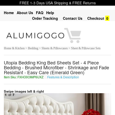
FREE 1-3 Days USA Shipping & FREE Returns
Home
About Us
FAQ
Help
Order Tracking
Contact Us
Checkout
0
Home & Kitchen > Bedding > Sheets & Pillowcases > Sheet & Pillowcase Sets
Utopia Bedding King Bed Sheets Set - 4 Piece
Bedding - Brushed Microfiber - Shrinkage and Fade
Resistant - Easy Care (Emerald Green)
Item Sku: FXHO0OIMP6UXZ
Features & Description
SKUB0BVZC6HKM
Swipe images left & right
1
of
7