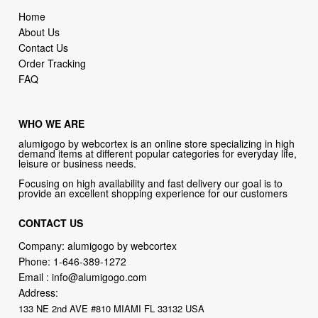
Home
About Us
Contact Us
Order Tracking
FAQ
WHO WE ARE
alumigogo by webcortex is an online store specializing in high
demand items at different popular categories for everyday life,
leisure or business needs.
Focusing on high availability and fast delivery our goal is to
provide an excellent shopping experience for our customers
CONTACT US
Company: alumigogo by webcortex
Phone:
1-646-389-1272
Email :
info@alumigogo.com
Address:
133 NE 2nd AVE #810 MIAMI FL 33132 USA