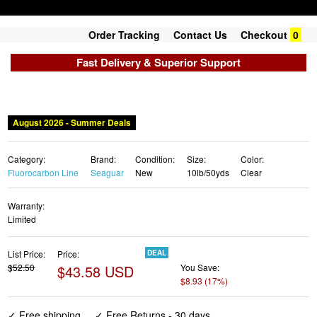
Order Tracking
Contact Us
Checkout
0
Fast Delivery & Superior Support
August 2026 - Summer Deals
Category:
Brand:
Condition:
Size:
Color:
Fluorocarbon Line
Seaguar
New
10lb/50yds
Clear
Warranty:
Limited
List Price:
Price:
DEAL
$52.50
$43.58 USD
You Save:
$8.93 (17%)
✓ Free shipping
✓ Free Returns - 30 days