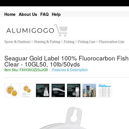
Home
About Us
FAQ
Help
Sports & Outdoors > Hunting & Fishing > Fishing > Fishing Line > Fluorocarbon Line
Seaguar Gold Label 100% Fluorocarbon Fishin
Clear - 10GL50, 10lb/50yds
Item Sku: FXHO0OZ23JJG9
Features & Description
SKUB0BM23WWT9