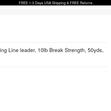
FREE 1-3 Days USA Shipping & FREE Returns
g Line leader, 10lb Break Strength, 50yds,