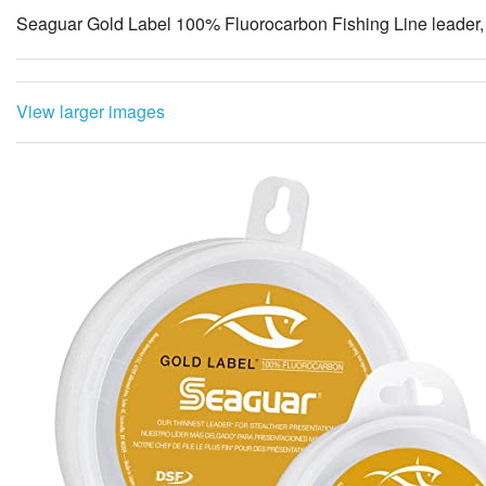
Seaguar Gold Label 100% Fluorocarbon Fishing Line leader, 
View larger images