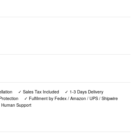
lation
✓ Sales Tax Included
✓ 1-3 Days Delivery
Protection
✓ Fulfilment by Fedex / Amazon / UPS / Shipwire
✓ Human Support