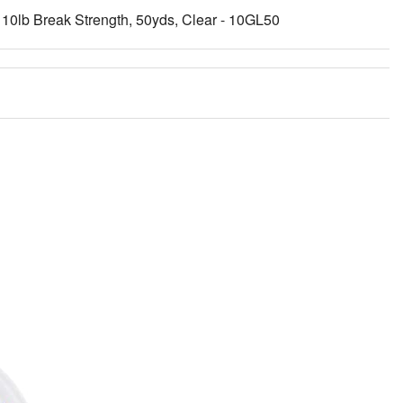
10lb Break Strength, 50yds, Clear - 10GL50