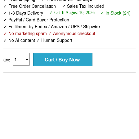
✓ Free Order Cancellation
✓ Sales Tax Included
✓ 1-3 Days Delivery
✓ In Stock (24)
✓ Get It August 10, 2026
✓ PayPal / Card Buyer Protection
✓ Fulfilment by Fedex / Amazon / UPS / Shipwire
✓ No marketing spam ✓ Anonymous checkout
✓ No AI content ✓ Human Support
Qty: