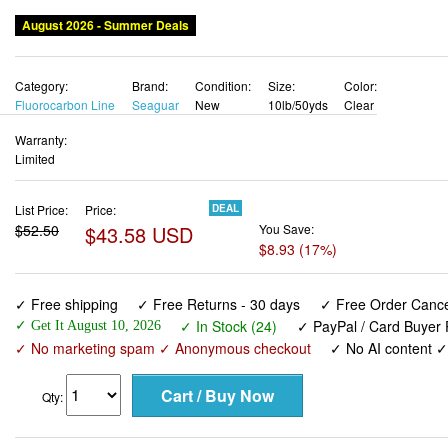
August 2026 - Summer Deals
Category:
Brand:
Condition:
Size:
Color:
Fluorocarbon Line
Seaguar
New
10lb/50yds
Clear
Warranty:
Limited
List Price:
Price:
DEAL
$52.50
$43.58 USD
You Save:
$8.93 (17%)
✓ Free shipping
✓ Free Returns - 30 days
✓ Free Order Cancel
✓ In Stock (24)
✓ PayPal / Card Buyer 
✓ Get It August 10, 2026
✓ No marketing spam ✓ Anonymous checkout
✓ No AI content 
Qty: