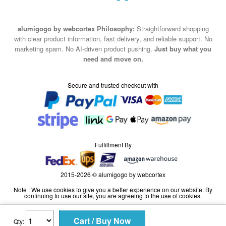
alumigogo by webcortex Philosophy:
Straightforward shopping
with clear product information, fast delivery, and reliable support. No
marketing spam. No AI-driven product pushing.
Just buy what you
need and move on.
Secure and trusted checkout with
Fulfillment By
2015-2026 © alumigogo by webcortex
Note : We use cookies to give you a better experience on our website. By
continuing to use our site, you are agreeing to the use of cookies.
Qty: