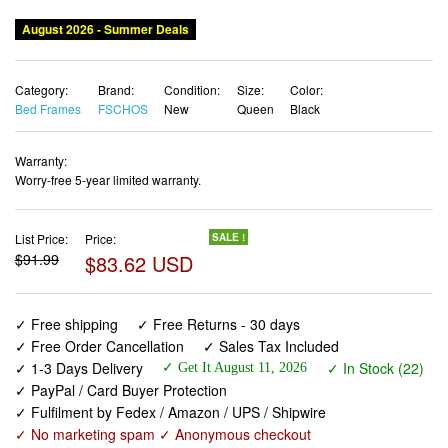
August 2026 - Summer Deals
Category:
Brand:
Condition:
Size:
Color:
Bed Frames
FSCHOS
New
Queen
Black
Warranty:
Worry-free 5-year limited warranty.
List Price:
Price:
SALE !
$91.99
$83.62 USD
✓ Free shipping
✓ Free Returns - 30 days
✓ Free Order Cancellation
✓ Sales Tax Included
✓ 1-3 Days Delivery
✓ In Stock (22)
✓ Get It August 11, 2026
✓ PayPal / Card Buyer Protection
✓ Fulfilment by Fedex / Amazon / UPS / Shipwire
✓ No marketing spam ✓ Anonymous checkout