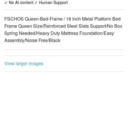
✓ No AI content ✓ Human Support
FSCHOS Queen-Bed-Frame / 18 Inch Metal Platform Bed
Frame Queen Size/Reinforced Steel Slats Support/No Box
Spring Needed/Heavy Duty Mattress Foundation/Easy
Assembly/Noise Free/Black
View larger images