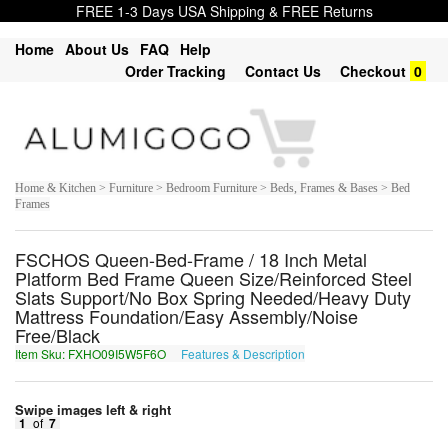
FREE 1-3 Days USA Shipping & FREE Returns
Home
About Us
FAQ
Help
Order Tracking
Contact Us
Checkout
0
Home & Kitchen > Furniture > Bedroom Furniture > Beds, Frames & Bases > Bed
Frames
FSCHOS Queen-Bed-Frame / 18 Inch Metal
Platform Bed Frame Queen Size/Reinforced Steel
Slats Support/No Box Spring Needed/Heavy Duty
Mattress Foundation/Easy Assembly/Noise
Free/Black
Item Sku: FXHO09I5W5F6O
Features & Description
SKUB09V5J5S6B
Swipe images left & right
1
of
7