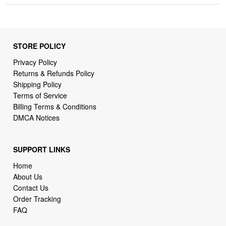
STORE POLICY
Privacy Policy
Returns & Refunds Policy
Shipping Policy
Terms of Service
Billing Terms & Conditions
DMCA Notices
SUPPORT LINKS
Home
About Us
Contact Us
Order Tracking
FAQ