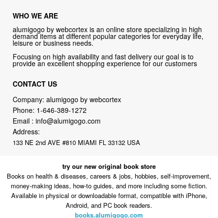
WHO WE ARE
alumigogo by webcortex is an online store specializing in high
demand items at different popular categories for everyday life,
leisure or business needs.
Focusing on high availability and fast delivery our goal is to
provide an excellent shopping experience for our customers
CONTACT US
Company: alumigogo by webcortex
Phone:
1-646-389-1272
Email :
info@alumigogo.com
Address:
133 NE 2nd AVE #810 MIAMI FL 33132 USA
try our new original book store
Books on health & diseases, careers & jobs, hobbies, self-improvement,
money-making ideas, how-to guides, and more including some fiction.
Available in physical or downloadable format, compatible with iPhone,
Android, and PC book readers.
books.alumigogo.com