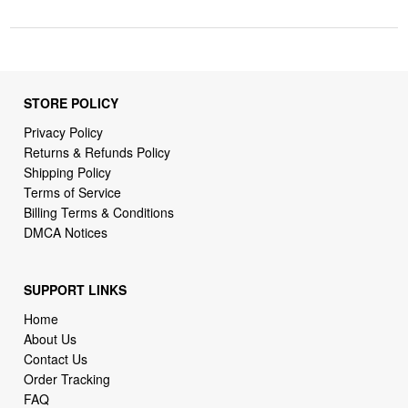
STORE POLICY
Privacy Policy
Returns & Refunds Policy
Shipping Policy
Terms of Service
Billing Terms & Conditions
DMCA Notices
SUPPORT LINKS
Home
About Us
Contact Us
Order Tracking
FAQ