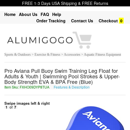
FREE 1-3 Days USA Shipping & FREE Returns
Home
About Us
FAQ
Help
Order Tracking
Contact Us
Checkout
0
Sports & Outdoors > Exercise & Fitness > Accessories > Aquatic Fitness Equipment
Pro Aviana Pull Buoy Swim Training Leg Float for
Adults & Youth | Swimming Pool Strokes & Upper-
Body Strength EVA & BPA Free (Blue)
Item Sku: FXHO09DYP8TUA
Features & Description
SKUB09QLC8GHN
Swipe images left & right
1
of
7