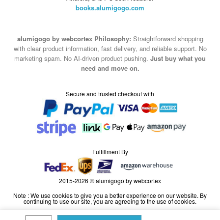
books.alumigogo.com
alumigogo by webcortex Philosophy:
Straightforward shopping
with clear product information, fast delivery, and reliable support. No
marketing spam. No AI-driven product pushing.
Just buy what you
need and move on.
Secure and trusted checkout with
Fulfillment By
2015-2026 © alumigogo by webcortex
Note : We use cookies to give you a better experience on our website. By
continuing to use our site, you are agreeing to the use of cookies.