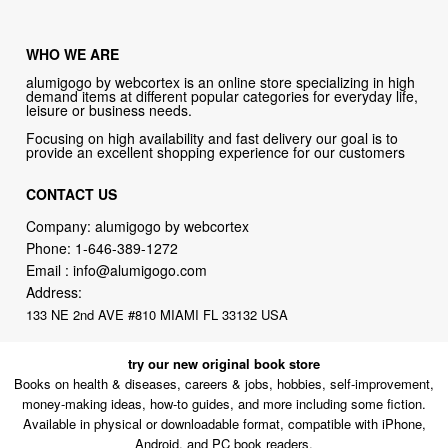
WHO WE ARE
alumigogo by webcortex is an online store specializing in high
demand items at different popular categories for everyday life,
leisure or business needs.
Focusing on high availability and fast delivery our goal is to
provide an excellent shopping experience for our customers
CONTACT US
Company: alumigogo by webcortex
Phone:
1-646-389-1272
Email :
info@alumigogo.com
Address:
133 NE 2nd AVE #810 MIAMI FL 33132 USA
try our new original book store
Books on health & diseases, careers & jobs, hobbies, self-improvement,
money-making ideas, how-to guides, and more including some fiction.
Available in physical or downloadable format, compatible with iPhone,
Android, and PC book readers.