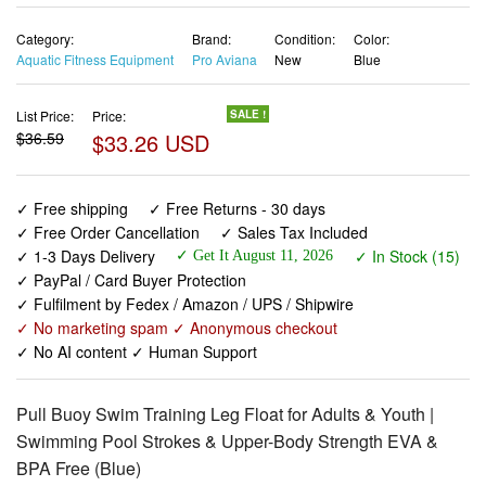
Category:
Brand:
Condition:
Color:
Aquatic Fitness Equipment
Pro Aviana
New
Blue
List Price:
Price:
SALE !
$36.59
$33.26 USD
✓ Free shipping
✓ Free Returns - 30 days
✓ Free Order Cancellation
✓ Sales Tax Included
✓ 1-3 Days Delivery
✓ In Stock (15)
✓ Get It August 11, 2026
✓ PayPal / Card Buyer Protection
✓ Fulfilment by Fedex / Amazon / UPS / Shipwire
✓ No marketing spam ✓ Anonymous checkout
✓ No AI content ✓ Human Support
Pull Buoy Swim Training Leg Float for Adults & Youth |
Swimming Pool Strokes & Upper-Body Strength EVA &
BPA Free (Blue)