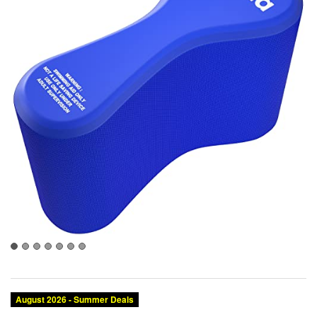
August 2026 - Summer Deals