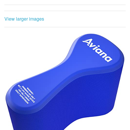
View larger images