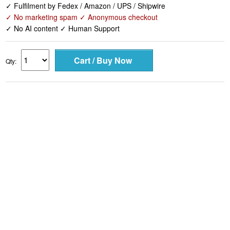
✓ Fulfilment by Fedex / Amazon / UPS / Shipwire
✓ No marketing spam ✓ Anonymous checkout
✓ No AI content ✓ Human Support
Qty: