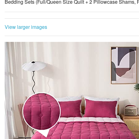
Bedding Sets (Full/Queen Size Quilt + 2 Pillowcase Shams, 
View larger images