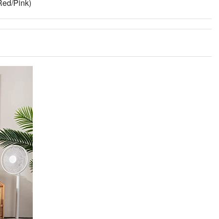
Red/Pink)