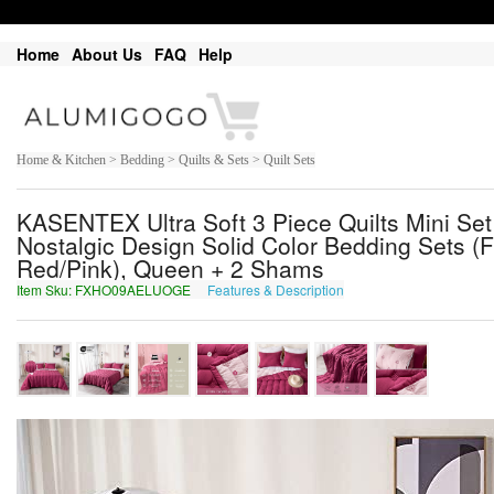
Home
About Us
FAQ
Help
Home & Kitchen > Bedding > Quilts & Sets > Quilt Sets
KASENTEX Ultra Soft 3 Piece Quilts Mini Se
Nostalgic Design Solid Color Bedding Sets (F
Red/Pink), Queen + 2 Shams
Item Sku: FXHO09AELUOGE
Features & Description
SKUB09NRYHBTR