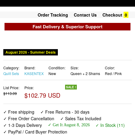
Order Tracking
Contact Us
Checkout
0
Fast Delivery & Superior Support
August 2026 - Summer Deals
Category:
Brand:
Condition:
Size:
Color:
Quilt Sets
KASENTEX
New
Queen + 2 Shams
Red / Pink
List Price:
Price:
SALE !
$113.09
$102.79 USD
✓ Free shipping
✓ Free Returns - 30 days
✓ Free Order Cancellation
✓ Sales Tax Included
✓ 1-3 Days Delivery
✓ In Stock (11)
✓ Get It August 8, 2026
✓ PayPal / Card Buyer Protection