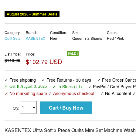
August 2026 - Summer Deals
Category:
Brand:
Condition:
Size:
Color:
Quilt Sets
KASENTEX
New
Queen + 2 Shams
Red / Pink
List Price:
Price:
SALE !
$113.09
$102.79 USD
✓ Free shipping
✓ Free Returns - 30 days
✓ Free Order Cancel
✓ In Stock (11)
✓ PayPal / Card Buyer P
✓ Get It August 8, 2026
✓ No marketing spam ✓ Anonymous checkout
✓ No AI content 
Qty:
KASENTEX Ultra Soft 3 Piece Quilts Mini Set Machine Washa