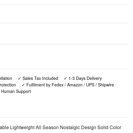
lation
✓ Sales Tax Included
✓ 1-3 Days Delivery
rotection
✓ Fulfilment by Fedex / Amazon / UPS / Shipwire
✓ Human Support
ble Lightweight All Season Nostalgic Design Solid Color