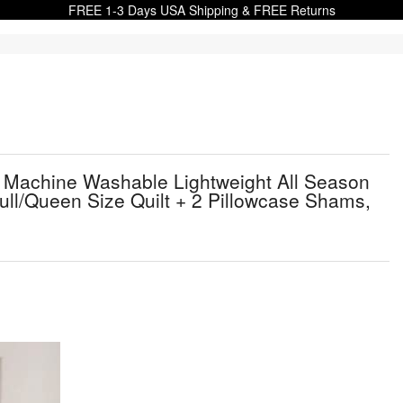
FREE 1-3 Days USA Shipping & FREE Returns
t Machine Washable Lightweight All Season
ull/Queen Size Quilt + 2 Pillowcase Shams,