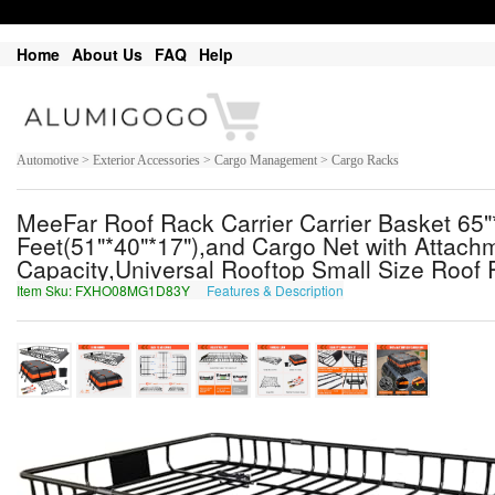
Home
About Us
FAQ
Help
Automotive > Exterior Accessories > Cargo Management > Cargo Racks
MeeFar Roof Rack Carrier Carrier Basket 65
Feet(51"*40"*17"),and Cargo Net with Attac
Capacity,Universal Rooftop Small Size Roof R
Item Sku: FXHO08MG1D83Y
Features & Description
SKUB08ZT1Q83L