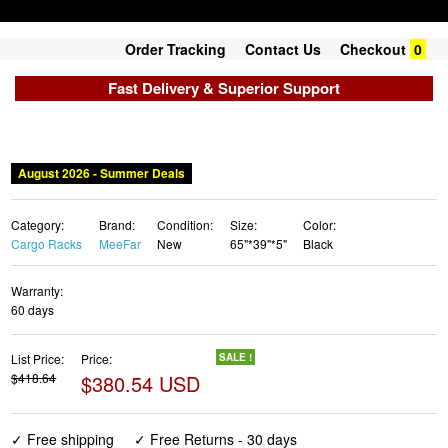
Order Tracking
Contact Us
Checkout
0
Fast Delivery & Superior Support
August 2026 - Summer Deals
Category:
Brand:
Condition:
Size:
Color:
Cargo Racks
MeeFar
New
65"*39"*5"
Black
Warranty:
60 days
List Price:
Price:
SALE !
$418.64
$380.54 USD
✓ Free shipping
✓ Free Returns - 30 days