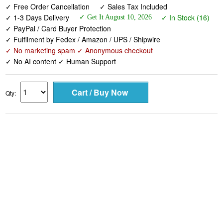
✓ Free Order Cancellation
✓ Sales Tax Included
✓ 1-3 Days Delivery
✓ In Stock (16)
✓ Get It August 10, 2026
✓ PayPal / Card Buyer Protection
✓ Fulfilment by Fedex / Amazon / UPS / Shipwire
✓ No marketing spam ✓ Anonymous checkout
✓ No AI content ✓ Human Support
Qty: