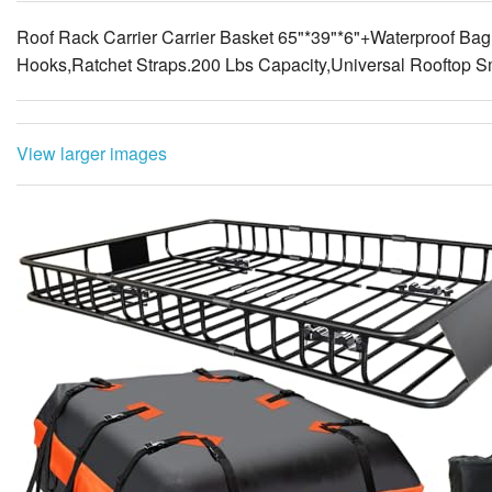
Roof Rack Carrier Carrier Basket 65"*39"*6"+Waterproof Bag
Hooks,Ratchet Straps.200 Lbs Capacity,Universal Rooftop S
View larger images