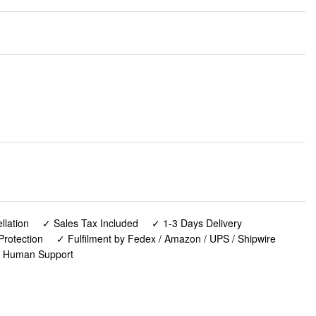
lation
✓ Sales Tax Included
✓ 1-3 Days Delivery
Protection
✓ Fulfilment by Fedex / Amazon / UPS / Shipwire
✓ Human Support