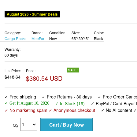
August 2026 - Summer Deals
Category:
Brand:
Condition:
Size:
Color:
Cargo Racks
MeeFar
New
65"*39"*5"
Black
Warranty:
60 days
List Price:
Price:
SALE !
$418.64
$380.54 USD
✓ Free shipping
✓ Free Returns - 30 days
✓ Free Order Cancel
✓ In Stock (16)
✓ PayPal / Card Buyer 
✓ Get It August 10, 2026
✓ No marketing spam ✓ Anonymous checkout
✓ No AI content 
Qty: