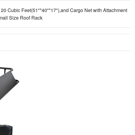
 20 Cubic Feet(51"*40"*17"),and Cargo Net with Attachment
mall Size Roof Rack