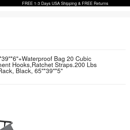
FREE 1-3 Days USA Shipping & FREE Returns
"*39"*6"+Waterproof Bag 20 Cubic
hment Hooks,Ratchet Straps.200 Lbs
ack, Black, 65"*39"*5"