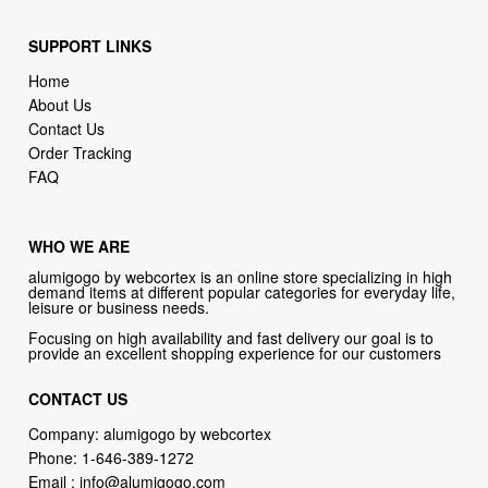
SUPPORT LINKS
Home
About Us
Contact Us
Order Tracking
FAQ
WHO WE ARE
alumigogo by webcortex is an online store specializing in high
demand items at different popular categories for everyday life,
leisure or business needs.
Focusing on high availability and fast delivery our goal is to
provide an excellent shopping experience for our customers
CONTACT US
Company: alumigogo by webcortex
Phone:
1-646-389-1272
Email :
info@alumigogo.com