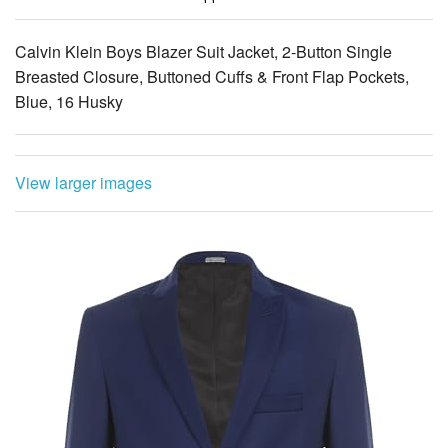
Calvin Klein Boys Blazer Suit Jacket, 2-Button Single
Breasted Closure, Buttoned Cuffs & Front Flap Pockets,
Blue, 16 Husky
View larger images