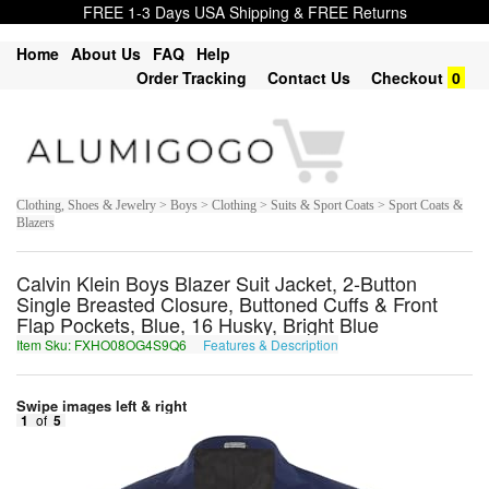
FREE 1-3 Days USA Shipping & FREE Returns
Home
About Us
FAQ
Help
Order Tracking
Contact Us
Checkout
0
Clothing, Shoes & Jewelry > Boys > Clothing > Suits & Sport Coats > Sport Coats &
Blazers
Calvin Klein Boys Blazer Suit Jacket, 2-Button
Single Breasted Closure, Buttoned Cuffs & Front
Flap Pockets, Blue, 16 Husky, Bright Blue
Item Sku: FXHO08OG4S9Q6
Features & Description
SKUB08BT4F9D6
Swipe images left & right
1
of
5