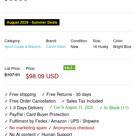
August 2026 - Summer Deals
Category:
Brand:
Condition:
Size:
Color:
Sport Coats & Blazers
Calvin Klein
New
16 Husky
Bright Blue
List Price:
Price:
SALE !
$107.91
$98.09 USD
✓ Free shipping
✓ Free Returns - 30 days
✓ Free Order Cancellation
✓ Sales Tax Included
✓ 1-3 Days Delivery
✓ In Stock (11)
✓ Get It August 11, 2026
✓ PayPal / Card Buyer Protection
✓ Fulfilment by Fedex / Amazon / UPS / Shipwire
✓ No marketing spam ✓ Anonymous checkout
✓ No AI content ✓ Human Support