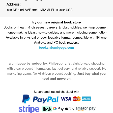
Address:
133 NE 2nd AVE #810 MIAMI FL 33132 USA
try our new original book store
Books on health & diseases, careers & jobs, hobbies, self-improvement,
money-making ideas, how-to guides, and more including some fiction.
Available in physical or downloadable format, compatible with iPhone,
Android, and PC book readers.
books.alumigogo.com
alumigogo by webcortex Philosophy:
Straightforward shopping
with clear product information, fast delivery, and reliable support. No
marketing spam. No AI-driven product pushing.
Just buy what you
need and move on.
Secure and trusted checkout with