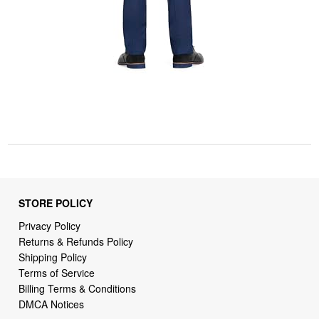
STORE POLICY
Privacy Policy
Returns & Refunds Policy
Shipping Policy
Terms of Service
Billing Terms & Conditions
DMCA Notices