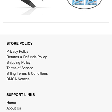
STORE POLICY
Privacy Policy
Returns & Refunds Policy
Shipping Policy
Terms of Service
Billing Terms & Conditions
DMCA Notices
SUPPORT LINKS
Home
About Us