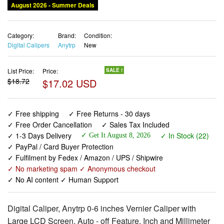
August 2026 - Summer Deals
Category:
Brand:
Condition:
Digital Calipers
Anytrp
New
List Price:
Price:
SALE !
$18.72
$17.02 USD
✓ Free shipping
✓ Free Returns - 30 days
✓ Free Order Cancellation
✓ Sales Tax Included
✓ 1-3 Days Delivery
✓ In Stock (22)
✓ Get It August 8, 2026
✓ PayPal / Card Buyer Protection
✓ Fulfilment by Fedex / Amazon / UPS / Shipwire
✓ No marketing spam ✓ Anonymous checkout
✓ No AI content ✓ Human Support
Digital Caliper, Anytrp 0-6 inches Vernier Caliper with
Large LCD Screen, Auto - off Feature, Inch and Millimeter