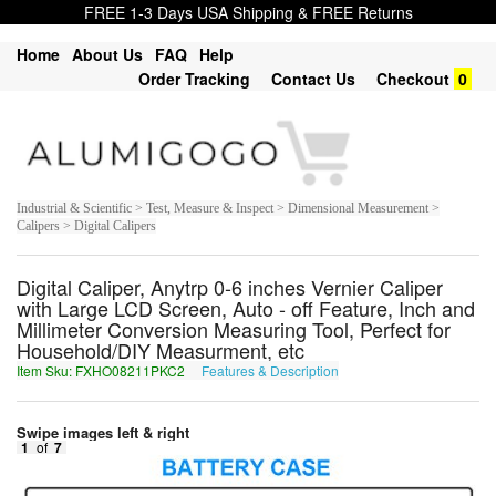
FREE 1-3 Days USA Shipping & FREE Returns
Home
About Us
FAQ
Help
Order Tracking
Contact Us
Checkout
0
Industrial & Scientific > Test, Measure & Inspect > Dimensional Measurement >
Calipers > Digital Calipers
Digital Caliper, Anytrp 0-6 inches Vernier Caliper
with Large LCD Screen, Auto - off Feature, Inch and
Millimeter Conversion Measuring Tool, Perfect for
Household/DIY Measurment, etc
Item Sku: FXHO08211PKC2
Features & Description
SKUB08211CXP2
Swipe images left & right
1
of
7