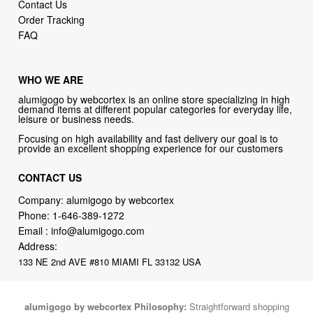
Contact Us
Order Tracking
FAQ
WHO WE ARE
alumigogo by webcortex is an online store specializing in high
demand items at different popular categories for everyday life,
leisure or business needs.
Focusing on high availability and fast delivery our goal is to
provide an excellent shopping experience for our customers
CONTACT US
Company: alumigogo by webcortex
Phone:
1-646-389-1272
Email :
info@alumigogo.com
Address:
133 NE 2nd AVE #810 MIAMI FL 33132 USA
alumigogo by webcortex Philosophy:
Straightforward shopping