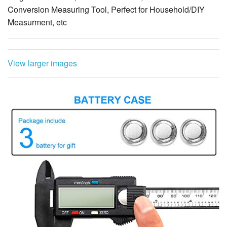
Conversion Measuring Tool, Perfect for Household/DIY
Measurment, etc
View larger images