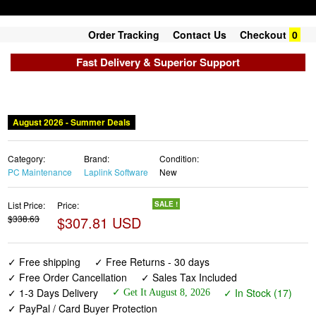
Order Tracking
Contact Us
Checkout
0
Fast Delivery & Superior Support
August 2026 - Summer Deals
Category:
Brand:
Condition:
PC Maintenance
Laplink Software
New
List Price:
Price:
SALE !
$338.63
$307.81 USD
✓ Free shipping
✓ Free Returns - 30 days
✓ Free Order Cancellation
✓ Sales Tax Included
✓ 1-3 Days Delivery
✓ In Stock (17)
✓ Get It August 8, 2026
✓ PayPal / Card Buyer Protection