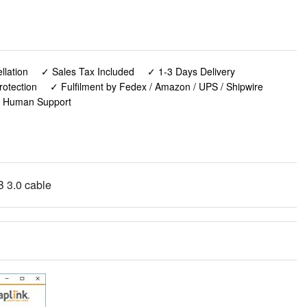
lation
✓ Sales Tax Included
✓ 1-3 Days Delivery
rotection
✓ Fulfilment by Fedex / Amazon / UPS / Shipwire
✓ Human Support
B 3.0 cable