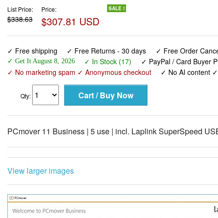
List Price:
Price:
SALE !
$338.63
$307.81 USD
✓ Free shipping
✓ Free Returns - 30 days
✓ Free Order Cancel
✓ In Stock (17)
✓ PayPal / Card Buyer P
✓ Get It August 8, 2026
✓ No marketing spam ✓ Anonymous checkout
✓ No AI content 
Qty:
PCmover 11 Business | 5 use | incl. Laplink SuperSpeed US
View larger images