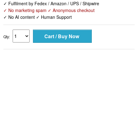
✓ Fulfilment by Fedex / Amazon / UPS / Shipwire
✓ No marketing spam ✓ Anonymous checkout
✓ No AI content ✓ Human Support
Qty: