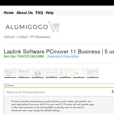
Home
About Us
FAQ
Help
Software > Utilities > PC Maintenance
Laplink Software PCmover 11 Business | 5 us
Item Sku: FXHO07LIWLSWM
Features & Description
SKUB07YVJYFJZ