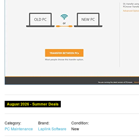
August 2026 - Summer Deals
Category:
Brand:
Condition:
PC Maintenance
Laplink Software
New