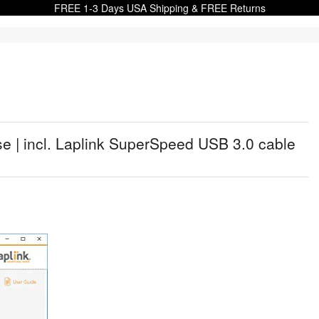
FREE 1-3 Days USA Shipping & FREE Returns
e | incl. Laplink SuperSpeed USB 3.0 cable