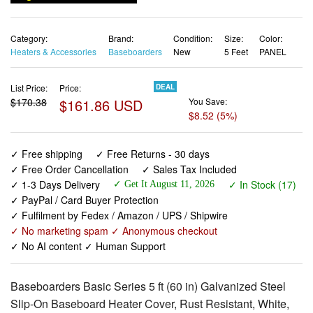
Category:
Brand:
Condition:
Size:
Color:
Heaters & Accessories
Baseboarders
New
5 Feet
PANEL
List Price:
Price:
DEAL
$170.38
$161.86 USD
You Save:
$8.52 (5%)
✓ Free shipping
✓ Free Returns - 30 days
✓ Free Order Cancellation
✓ Sales Tax Included
✓ 1-3 Days Delivery
✓ In Stock (17)
✓ Get It August 11, 2026
✓ PayPal / Card Buyer Protection
✓ Fulfilment by Fedex / Amazon / UPS / Shipwire
✓ No marketing spam ✓ Anonymous checkout
✓ No AI content ✓ Human Support
Baseboarders Basic Series 5 ft (60 in) Galvanized Steel
Slip-On Baseboard Heater Cover, Rust Resistant, White,