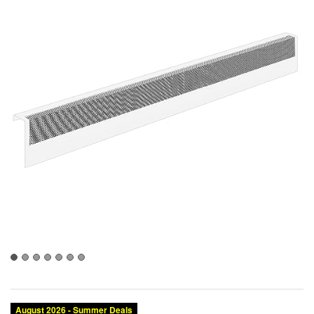
August 2026 - Summer Deals