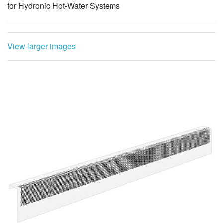
for Hydronic Hot-Water Systems
View larger images