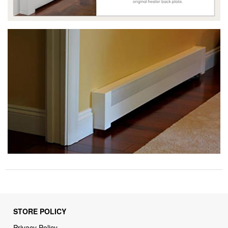
STORE POLICY
Privacy Policy