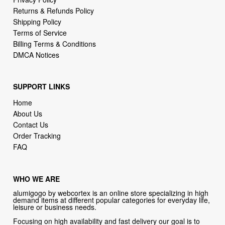
Returns & Refunds Policy
Shipping Policy
Terms of Service
Billing Terms & Conditions
DMCA Notices
SUPPORT LINKS
Home
About Us
Contact Us
Order Tracking
FAQ
WHO WE ARE
alumigogo by webcortex is an online store specializing in high
demand items at different popular categories for everyday life,
leisure or business needs.
Focusing on high availability and fast delivery our goal is to