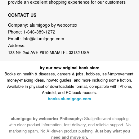
provide an excellent shopping experience for our customers
CONTACT US
Company: alumigogo by webcortex
Phone:
1-646-389-1272
Email :
info@alumigogo.com
Address:
133 NE 2nd AVE #810 MIAMI FL 33132 USA
try our new original book store
Books on health & diseases, careers & jobs, hobbies, self-improvement,
money-making ideas, how-to guides, and more including some fiction.
Available in physical or downloadable format, compatible with iPhone,
Android, and PC book readers.
books.alumigogo.com
alumigogo by webcortex Philosophy:
Straightforward shopping
with clear product information, fast delivery, and reliable support. No
marketing spam. No AI-driven product pushing.
Just buy what you
need and move on.