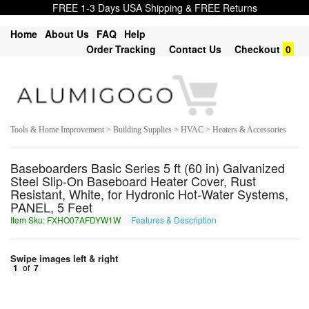
FREE 1-3 Days USA Shipping & FREE Returns
Home
About Us
FAQ
Help
Order Tracking
Contact Us
Checkout
0
Tools & Home Improvement > Building Supplies > HVAC > Heaters & Accessories
Baseboarders Basic Series 5 ft (60 in) Galvanized
Steel Slip-On Baseboard Heater Cover, Rust
Resistant, White, for Hydronic Hot-Water Systems,
PANEL, 5 Feet
Item Sku: FXHO07AFDYW1W
Features & Description
SKUB07NSQLJ1J
Swipe images left & right
1
of
7