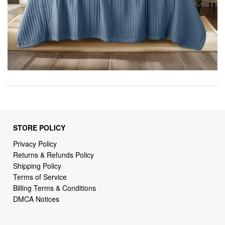
STORE POLICY
Privacy Policy
Returns & Refunds Policy
Shipping Policy
Terms of Service
Billing Terms & Conditions
DMCA Notices
SUPPORT LINKS
Home