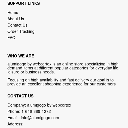
About Us
Contact Us
Order Tracking
FAQ
WHO WE ARE
alumigogo by webcortex is an online store specializing in high
demand items at different popular categories for everyday life,
leisure or business needs.
Focusing on high availability and fast delivery our goal is to
provide an excellent shopping experience for our customers
CONTACT US
Company: alumigogo by webcortex
Phone:
1-646-389-1272
Email :
info@alumigogo.com
Address:
133 NE 2nd AVE #810 MIAMI FL 33132 USA
try our new original book store