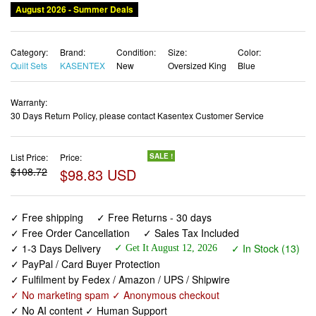
Category:
Brand:
Condition:
Size:
Color:
Quilt Sets
KASENTEX
New
Oversized King
Blue
Warranty:
30 Days Return Policy, please contact Kasentex Customer Service
List Price:
Price:
SALE !
$108.72
$98.83 USD
✓ Free shipping
✓ Free Returns - 30 days
✓ Free Order Cancellation
✓ Sales Tax Included
✓ 1-3 Days Delivery
✓ In Stock (13)
✓ Get It August 12, 2026
✓ PayPal / Card Buyer Protection
✓ Fulfilment by Fedex / Amazon / UPS / Shipwire
✓ No marketing spam ✓ Anonymous checkout
✓ No AI content ✓ Human Support
Oversized King Quilt Set 112"x106" – Soft Washed 3-Layer