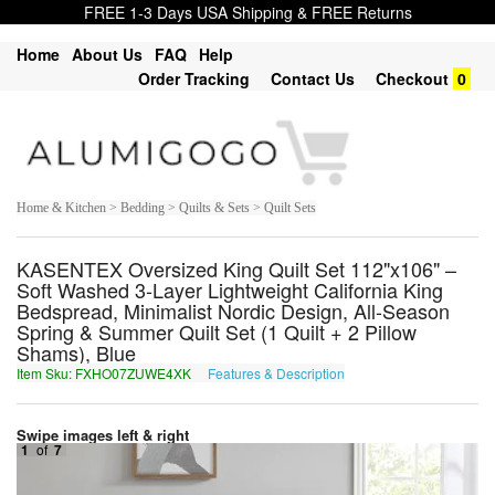
FREE 1-3 Days USA Shipping & FREE Returns
Home
About Us
FAQ
Help
Order Tracking
Contact Us
Checkout
0
Home & Kitchen > Bedding > Quilts & Sets > Quilt Sets
KASENTEX Oversized King Quilt Set 112"x106" –
Soft Washed 3-Layer Lightweight California King
Bedspread, Minimalist Nordic Design, All-Season
Spring & Summer Quilt Set (1 Quilt + 2 Pillow
Shams), Blue
Item Sku: FXHO07ZUWE4XK
Features & Description
SKUB07MHJR4KX
Swipe images left & right
1
of
7