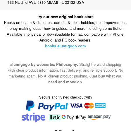
Books on health & diseases, careers & jobs, hobbies, self-improvement,
money-making ideas, how-to guides, and more including some fiction.
Available in physical or downloadable format, compatible with iPhone,
Android, and PC book readers.
books.alumigogo.com
alumigogo by webcortex Philosophy:
Straightforward shopping
with clear product information, fast delivery, and reliable support. No
marketing spam. No AI-driven product pushing.
Just buy what you
need and move on.
Secure and trusted checkout with
Fulfillment By
2015-2026 © alumigogo by webcortex