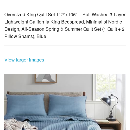
Lightweight California King Bedspread, Minimalist Nordic
Design, All-Season Spring & Summer Quilt Set (1 Quilt + 2
Pillow Shams), Blue
View larger images