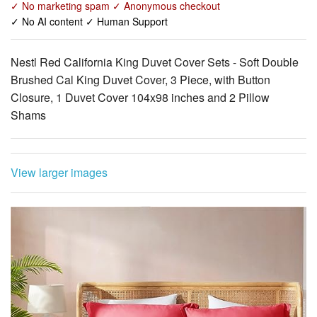
Nestl Red California King Duvet Cover Sets - Soft Double
Brushed Cal King Duvet Cover, 3 Piece, with Button
Closure, 1 Duvet Cover 104x98 inches and 2 Pillow
Shams
View larger images