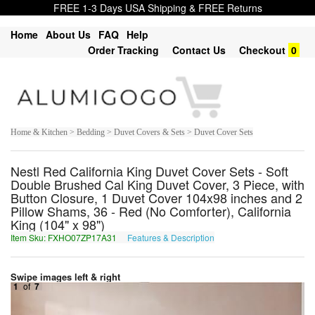
FREE 1-3 Days USA Shipping & FREE Returns
Home
About Us
FAQ
Help
Order Tracking
Contact Us
Checkout
0
Home & Kitchen > Bedding > Duvet Covers & Sets > Duvet Cover Sets
Nestl Red California King Duvet Cover Sets - Soft
Double Brushed Cal King Duvet Cover, 3 Piece, with
Button Closure, 1 Duvet Cover 104x98 inches and 2
Pillow Shams, 36 - Red (No Comforter), California
King (104" x 98")
Item Sku: FXHO07ZP17A31
Features & Description
SKUB07MC17N31
Swipe images left & right
1
of
7