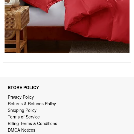
STORE POLICY
Privacy Policy
Returns & Refunds Policy
Shipping Policy
Terms of Service
Billing Terms & Conditions
DMCA Notices
SUPPORT LINKS