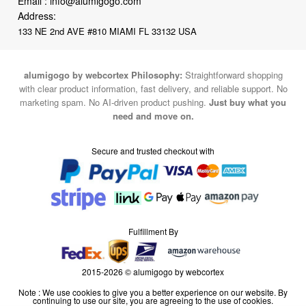
alumigogo by webcortex Philosophy:
Straightforward shopping
with clear product information, fast delivery, and reliable support. No
marketing spam. No AI-driven product pushing.
Just buy what you
need and move on.
Secure and trusted checkout with
Fulfillment By
2015-2026 © alumigogo by webcortex
Note : We use cookies to give you a better experience on our website. By
continuing to use our site, you are agreeing to the use of cookies.