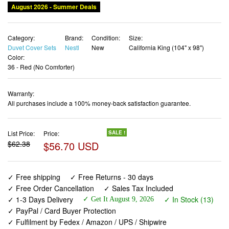
Category:
Brand:
Condition:
Size:
Duvet Cover Sets
Nestl
New
California King (104" x 98")
Color:
36 - Red (No Comforter)
Warranty:
All purchases include a 100% money-back satisfaction guarantee.
List Price:
Price:
SALE !
$62.38
$56.70 USD
✓ Free shipping
✓ Free Returns - 30 days
✓ Free Order Cancellation
✓ Sales Tax Included
✓ 1-3 Days Delivery
✓ In Stock (13)
✓ Get It August 9, 2026
✓ PayPal / Card Buyer Protection
✓ Fulfilment by Fedex / Amazon / UPS / Shipwire
✓ No marketing spam ✓ Anonymous checkout
✓ No AI content ✓ Human Support