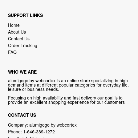
Home
About Us
Contact Us
Order Tracking
FAQ
WHO WE ARE
alumigogo by webcortex is an online store specializing in high
demand items at different popular categories for everyday life,
leisure or business needs.
Focusing on high availability and fast delivery our goal is to
provide an excellent shopping experience for our customers
CONTACT US
Company: alumigogo by webcortex
Phone:
1-646-389-1272
Email :
info@alumigogo.com
Address:
133 NE 2nd AVE #810 MIAMI FL 33132 USA