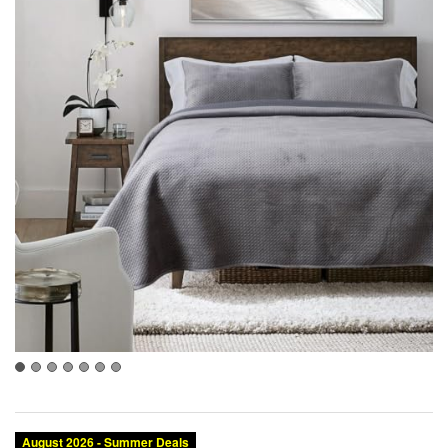
August 2026 - Summer Deals