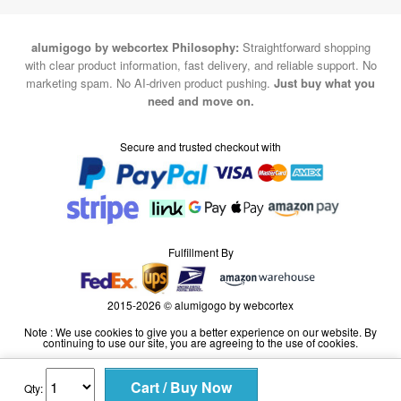
alumigogo by webcortex Philosophy:
Straightforward shopping
with clear product information, fast delivery, and reliable support. No
marketing spam. No AI-driven product pushing.
Just buy what you
need and move on.
Secure and trusted checkout with
Fulfillment By
2015-2026 © alumigogo by webcortex
Note : We use cookies to give you a better experience on our website. By
continuing to use our site, you are agreeing to the use of cookies.
Qty: