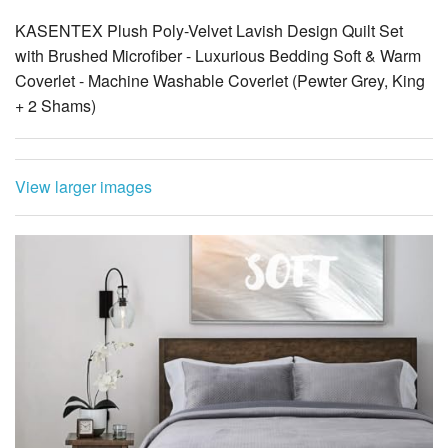
KASENTEX Plush Poly-Velvet Lavish Design Quilt Set
with Brushed Microfiber - Luxurious Bedding Soft & Warm
Coverlet - Machine Washable Coverlet (Pewter Grey, King
+ 2 Shams)
View larger images