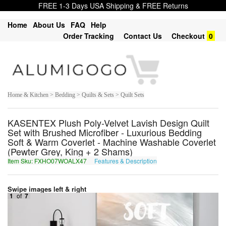
FREE 1-3 Days USA Shipping & FREE Returns
Home
About Us
FAQ
Help
Order Tracking
Contact Us
Checkout
0
Home & Kitchen > Bedding > Quilts & Sets > Quilt Sets
KASENTEX Plush Poly-Velvet Lavish Design Quilt
Set with Brushed Microfiber - Luxurious Bedding
Soft & Warm Coverlet - Machine Washable Coverlet
(Pewter Grey, King + 2 Shams)
Item Sku: FXHO07WOALX47
Features & Description
SKUB07JBNYK47
Swipe images left & right
1
of
7