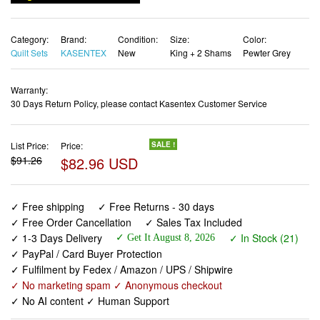
Category:
Brand:
Condition:
Size:
Color:
Quilt Sets
KASENTEX
New
King + 2 Shams
Pewter Grey
Warranty:
30 Days Return Policy, please contact Kasentex Customer Service
List Price:
Price:
SALE !
$91.26
$82.96 USD
✓ Free shipping
✓ Free Returns - 30 days
✓ Free Order Cancellation
✓ Sales Tax Included
✓ 1-3 Days Delivery
✓ In Stock (21)
✓ Get It August 8, 2026
✓ PayPal / Card Buyer Protection
✓ Fulfilment by Fedex / Amazon / UPS / Shipwire
✓ No marketing spam ✓ Anonymous checkout
✓ No AI content ✓ Human Support