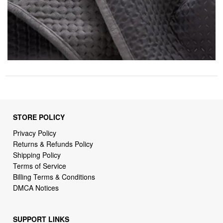
STORE POLICY
Privacy Policy
Returns & Refunds Policy
Shipping Policy
Terms of Service
Billing Terms & Conditions
DMCA Notices
SUPPORT LINKS