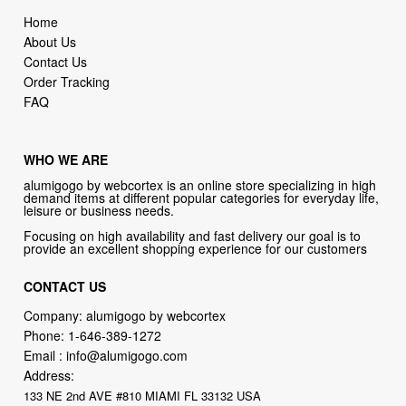
Home
About Us
Contact Us
Order Tracking
FAQ
WHO WE ARE
alumigogo by webcortex is an online store specializing in high
demand items at different popular categories for everyday life,
leisure or business needs.
Focusing on high availability and fast delivery our goal is to
provide an excellent shopping experience for our customers
CONTACT US
Company: alumigogo by webcortex
Phone:
1-646-389-1272
Email :
info@alumigogo.com
Address:
133 NE 2nd AVE #810 MIAMI FL 33132 USA