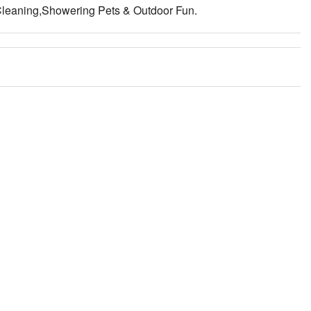
Cleaning,Showering Pets & Outdoor Fun.