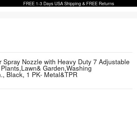
FREE 1-3 Days USA Shipping & FREE Returns
Spray Nozzle with Heavy Duty 7 Adjustable
ng Plants,Lawn& Garden,Washing
., Black, 1 PK- Metal&TPR