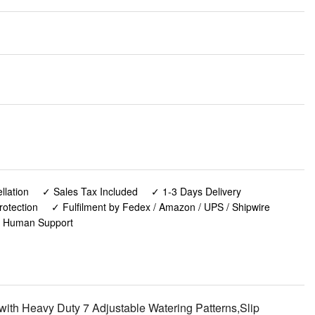
lation
✓ Sales Tax Included
✓ 1-3 Days Delivery
rotection
✓ Fulfilment by Fedex / Amazon / UPS / Shipwire
✓ Human Support
h Heavy Duty 7 Adjustable Watering Patterns,Slip