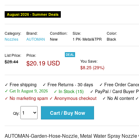
August 2026 - Summer Deals
Category:
Brand:
Condition:
Size:
Color:
Nozzles
AUTOMAN
New
1 PK- Metal&TPR
Black
List Price:
Price:
DEAL
$28.44
$20.19 USD
You Save:
$8.25 (29%)
✓ Free shipping
✓ Free Returns - 30 days
✓ Free Order Cancel
✓ In Stock (15)
✓ PayPal / Card Buyer P
✓ Get It August 9, 2026
✓ No marketing spam ✓ Anonymous checkout
✓ No AI content 
Qty:
AUTOMAN-Garden-Hose-Nozzle, Metal Water Spray Nozzle wit