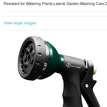
Resistant for Watering Plants,Lawn& Garden,Washing Cars,
View larger images