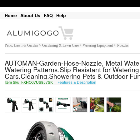
Home
About Us
FAQ
Help
Patio, Lawn & Garden > Gardening & Lawn Care > Watering Equipment > Nozzles
AUTOMAN-Garden-Hose-Nozzle, Metal Water 
Watering Patterns,Slip Resistant for Wateri
Cars,Cleaning,Showering Pets & Outdoor Fun
Item Sku: FXHO07US857SK
Features & Description
SKUB07HF857FX