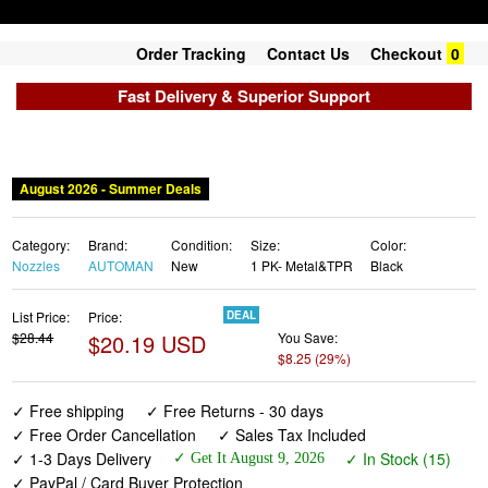
Order Tracking
Contact Us
Checkout
0
Fast Delivery & Superior Support
August 2026 - Summer Deals
Category:
Brand:
Condition:
Size:
Color:
Nozzles
AUTOMAN
New
1 PK- Metal&TPR
Black
List Price:
Price:
DEAL
$28.44
$20.19 USD
You Save:
$8.25 (29%)
✓ Free shipping
✓ Free Returns - 30 days
✓ Free Order Cancellation
✓ Sales Tax Included
✓ 1-3 Days Delivery
✓ In Stock (15)
✓ Get It August 9, 2026
✓ PayPal / Card Buyer Protection