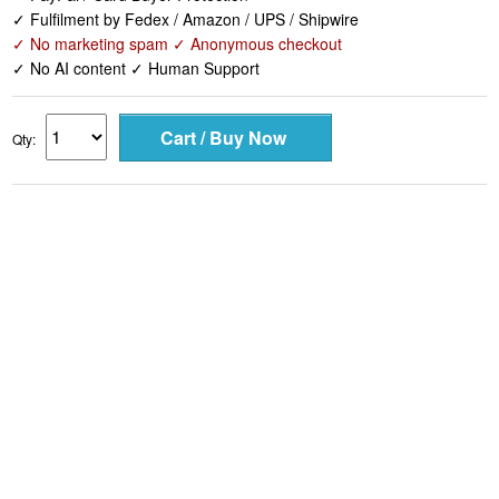
✓ Fulfilment by Fedex / Amazon / UPS / Shipwire
✓ No marketing spam ✓ Anonymous checkout
✓ No AI content ✓ Human Support
Qty: