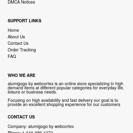
DMCA Notices
SUPPORT LINKS
Home
About Us
Contact Us
Order Tracking
FAQ
WHO WE ARE
alumigogo by webcortex is an online store specializing in high
demand items at different popular categories for everyday life,
leisure or business needs.
Focusing on high availability and fast delivery our goal is to
provide an excellent shopping experience for our customers
CONTACT US
Company: alumigogo by webcortex
Phone:
1-646-389-1272