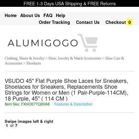
FREE 1-3 Days USA Shipping & FREE Returns
Home
About Us
FAQ
Help
Order Tracking
Contact Us
Checkout
0
Clothing, Shoes & Jewelry > Shoe, Jewelry & Watch Accessories > Shoe Care &
Accessories > Shoelaces
VSUDO 45" Flat Purple Shoe Laces for Sneakers,
Shoelaces for Sneakers, Replacements Shoe
Strings for Women or Men (1 Pair-Purple-114CM),
18 Purple, 45" ( 114 CM )
Item Sku: FXHO07TQIXIA8
Features & Description
SKUB07GDVKVN8
Swipe images left & right
1
of
7