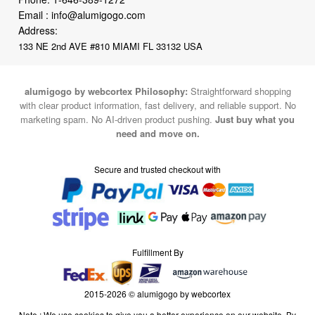
Email :
info@alumigogo.com
Address:
133 NE 2nd AVE #810 MIAMI FL 33132 USA
alumigogo by webcortex Philosophy:
Straightforward shopping
with clear product information, fast delivery, and reliable support. No
marketing spam. No AI-driven product pushing.
Just buy what you
need and move on.
Secure and trusted checkout with
Fulfillment By
2015-2026 © alumigogo by webcortex
Note : We use cookies to give you a better experience on our website. By