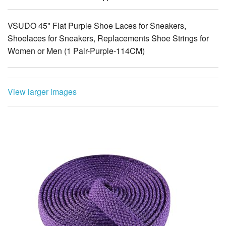
VSUDO 45" Flat Purple Shoe Laces for Sneakers,
Shoelaces for Sneakers, Replacements Shoe Strings for
Women or Men (1 Pair-Purple-114CM)
View larger images