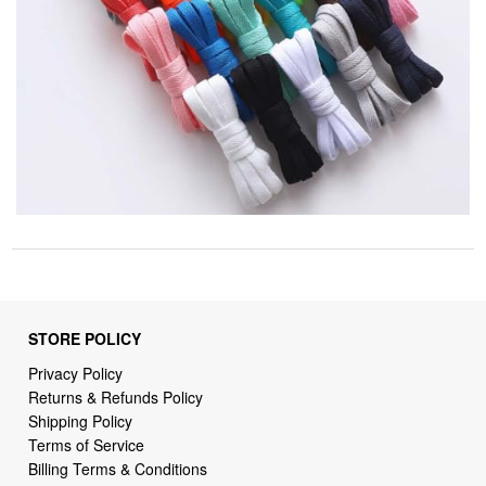
STORE POLICY
Privacy Policy
Returns & Refunds Policy
Shipping Policy
Terms of Service
Billing Terms & Conditions