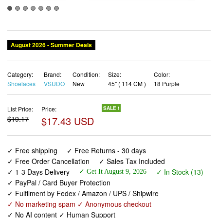
August 2026 - Summer Deals
Category:
Brand:
Condition:
Size:
Color:
Shoelaces
VSUDO
New
45" ( 114 CM )
18 Purple
List Price:
Price:
SALE !
$19.17
$17.43 USD
✓ Free shipping
✓ Free Returns - 30 days
✓ Free Order Cancellation
✓ Sales Tax Included
✓ 1-3 Days Delivery
✓ In Stock (13)
✓ Get It August 9, 2026
✓ PayPal / Card Buyer Protection
✓ Fulfilment by Fedex / Amazon / UPS / Shipwire
✓ No marketing spam ✓ Anonymous checkout
✓ No AI content ✓ Human Support