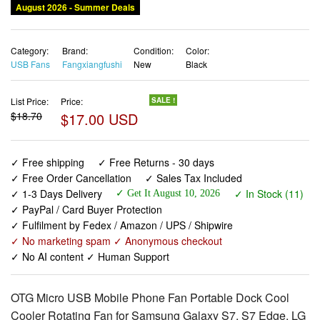
August 2026 - Summer Deals
Category:
Brand:
Condition:
Color:
USB Fans
Fangxiangfushi
New
Black
List Price:
Price:
SALE !
$18.70
$17.00 USD
✓ Free shipping
✓ Free Returns - 30 days
✓ Free Order Cancellation
✓ Sales Tax Included
✓ 1-3 Days Delivery
✓ In Stock (11)
✓ Get It August 10, 2026
✓ PayPal / Card Buyer Protection
✓ Fulfilment by Fedex / Amazon / UPS / Shipwire
✓ No marketing spam ✓ Anonymous checkout
✓ No AI content ✓ Human Support
OTG Micro USB Mobile Phone Fan Portable Dock Cool
Cooler Rotating Fan for Samsung Galaxy S7, S7 Edge, LG