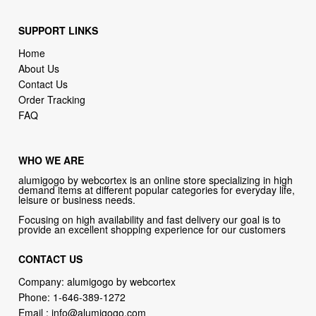
SUPPORT LINKS
Home
About Us
Contact Us
Order Tracking
FAQ
WHO WE ARE
alumigogo by webcortex is an online store specializing in high
demand items at different popular categories for everyday life,
leisure or business needs.
Focusing on high availability and fast delivery our goal is to
provide an excellent shopping experience for our customers
CONTACT US
Company: alumigogo by webcortex
Phone:
1-646-389-1272
Email :
info@alumigogo.com