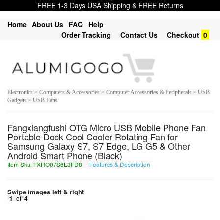
FREE 1-3 Days USA Shipping & FREE Returns
Home
About Us
FAQ
Help
Order Tracking
Contact Us
Checkout
0
Electronics > Computers & Accessories > Computer Accessories & Peripherals > USB
Gadgets > USB Fans
Fangxiangfushi OTG Micro USB Mobile Phone Fan
Portable Dock Cool Cooler Rotating Fan for
Samsung Galaxy S7, S7 Edge, LG G5 & Other
Android Smart Phone (Black)
Item Sku: FXHO07S6L3FD8
Features & Description
SKUB07F6Y3SQ8
Swipe images left & right
1
of
4