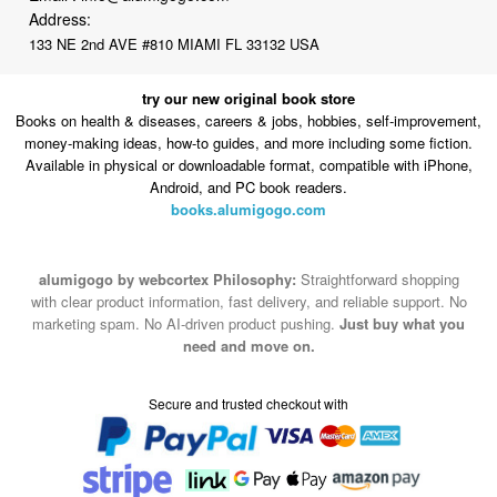
Address:
133 NE 2nd AVE #810 MIAMI FL 33132 USA
try our new original book store
Books on health & diseases, careers & jobs, hobbies, self-improvement,
money-making ideas, how-to guides, and more including some fiction.
Available in physical or downloadable format, compatible with iPhone,
Android, and PC book readers.
books.alumigogo.com
alumigogo by webcortex Philosophy:
Straightforward shopping
with clear product information, fast delivery, and reliable support. No
marketing spam. No AI-driven product pushing.
Just buy what you
need and move on.
Secure and trusted checkout with