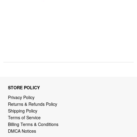
STORE POLICY
Privacy Policy
Returns & Refunds Policy
Shipping Policy
Terms of Service
Billing Terms & Conditions
DMCA Notices