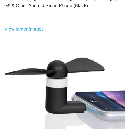
G5 & Other Android Smart Phone (Black)
View larger images