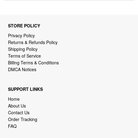
STORE POLICY
Privacy Policy
Returns & Refunds Policy
Shipping Policy
Terms of Service
Billing Terms & Conditions
DMCA Notices
SUPPORT LINKS
Home
About Us
Contact Us
Order Tracking
FAQ