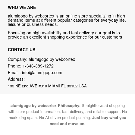
WHO WE ARE
alumigogo by webcortex is an online store specializing in high
demand items at different popular categories for everyday life,
leisure or business needs.
Focusing on high availability and fast delivery our goal is to
provide an excellent shopping experience for our customers
CONTACT US
Company: alumigogo by webcortex
Phone:
1-646-389-1272
Email :
info@alumigogo.com
Address:
133 NE 2nd AVE #810 MIAMI FL 33132 USA
alumigogo by webcortex Philosophy:
Straightforward shopping
with clear product information, fast delivery, and reliable support. No
marketing spam. No AI-driven product pushing.
Just buy what you
need and move on.