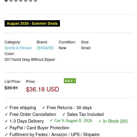
August 2026 - Summer Deals
Category:
Brand:
Condition:
Size:
Sports & Fitness
ZENGVEE
New
Small
Color:
0317solid Gray Without Zipper
List Price:
Price:
SALE !
$39.81
$36.18 USD
✓ Free shipping
✓ Free Returns - 30 days
✓ Free Order Cancellation
✓ Sales Tax Included
✓ 1-3 Days Delivery
✓ In Stock (20)
✓ Get It August 8, 2026
✓ PayPal / Card Buyer Protection
✓ Fulfilment by Fedex / Amazon / UPS / Shipwire