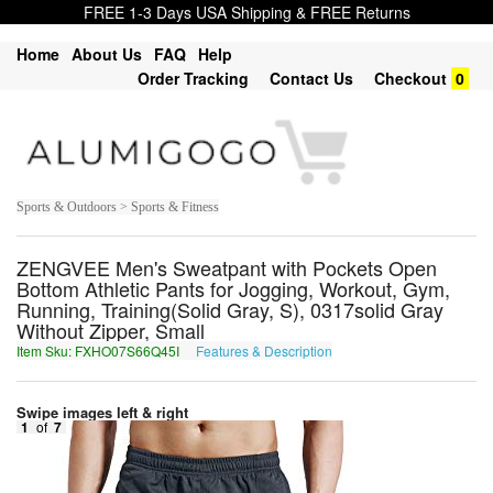
FREE 1-3 Days USA Shipping & FREE Returns
Home
About Us
FAQ
Help
Order Tracking
Contact Us
Checkout
0
Sports & Outdoors > Sports & Fitness
ZENGVEE Men's Sweatpant with Pockets Open
Bottom Athletic Pants for Jogging, Workout, Gym,
Running, Training(Solid Gray, S), 0317solid Gray
Without Zipper, Small
Item Sku: FXHO07S66Q45I
Features & Description
SKUB07F66D45V
Swipe images left & right
1
of
7