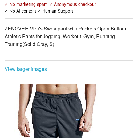
✓ No marketing spam ✓ Anonymous checkout
✓ No AI content ✓ Human Support
ZENGVEE Men's Sweatpant with Pockets Open Bottom
Athletic Pants for Jogging, Workout, Gym, Running,
Training(Solid Gray, S)
View larger images