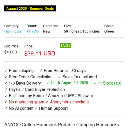
Category:
Brand:
Condition:
Size:
Color:
Hammocks
ANYOO
New
59 inches x 106 inches
Green
List Price:
Price:
SALE !
$43.03
$39.11 USD
✓ Free shipping
✓ Free Returns - 30 days
✓ Free Order Cancellation
✓ Sales Tax Included
✓ 1-3 Days Delivery
✓ In Stock (13)
✓ Get It August 10, 2026
✓ PayPal / Card Buyer Protection
✓ Fulfilment by Fedex / Amazon / UPS / Shipwire
✓ No marketing spam ✓ Anonymous checkout
✓ No AI content ✓ Human Support
ANYOO Cotton Hammock Portable Camping Hammocks
for Hanging Sturdy Garden Comfortable Fabric Hammock
with Tree Straps Up to 660lbs with Travel Bag for Camping