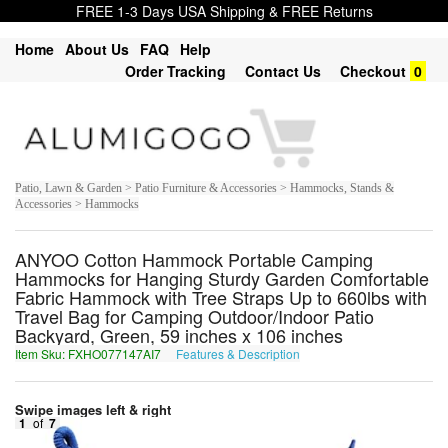
FREE 1-3 Days USA Shipping & FREE Returns
Home
About Us
FAQ
Help
Order Tracking
Contact Us
Checkout
0
Patio, Lawn & Garden > Patio Furniture & Accessories > Hammocks, Stands &
Accessories > Hammocks
ANYOO Cotton Hammock Portable Camping
Hammocks for Hanging Sturdy Garden Comfortable
Fabric Hammock with Tree Straps Up to 660lbs with
Travel Bag for Camping Outdoor/Indoor Patio
Backyard, Green, 59 inches x 106 inches
Item Sku: FXHO077147AI7
Features & Description
SKUB077147NV7
Swipe images left & right
1
of
7