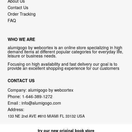
FAQ
WHO WE ARE
alumigogo by webcortex is an online store specializing in high
demand items at different popular categories for everyday life,
leisure or business needs.
Focusing on high availability and fast delivery our goal is to
provide an excellent shopping experience for our customers
CONTACT US
Company: alumigogo by webcortex
Phone:
1-646-389-1272
Email :
info@alumigogo.com
Address:
133 NE 2nd AVE #810 MIAMI FL 33132 USA
try our new original book store
Books on health & diseases, careers & jobs, hobbies, self-improvement,
money-making ideas, how-to guides, and more including some fiction.
Available in physical or downloadable format, compatible with iPhone,