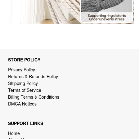
STORE POLICY
Privacy Policy
Returns & Refunds Policy
Shipping Policy
Terms of Service
Billing Terms & Conditions
DMCA Notices
SUPPORT LINKS
Home
About Us
Contact Us
Order Tracking