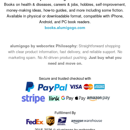
Android, and PC book readers.
books.alumigogo.com
alumigogo by webcortex Philosophy:
Straightforward shopping
with clear product information, fast delivery, and reliable support. No
marketing spam. No AI-driven product pushing.
Just buy what you
need and move on.
Secure and trusted checkout with
Fulfillment By
2015-2026 © alumigogo by webcortex
Note : We use cookies to give you a better experience on our website. By
continuing to use our site, you are agreeing to the use of cookies.