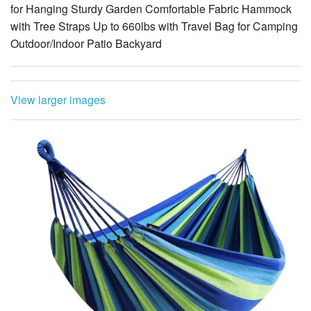
Outdoor/Indoor Patio Backyard
View larger images